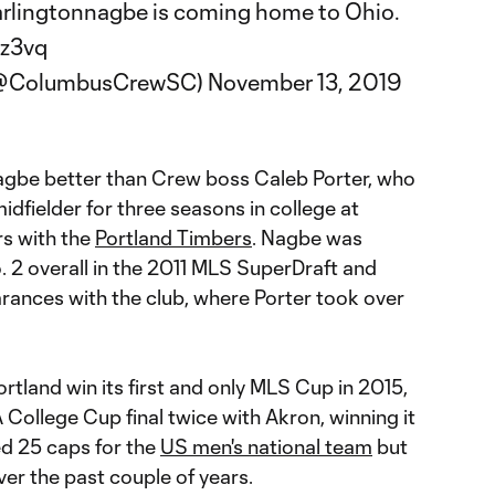
rlingtonnagbe
is coming home to Ohio.
Oz3vq
(@ColumbusCrewSC)
November 13, 2019
be better than Crew boss Caleb Porter, who
dfielder for three seasons in college at
rs with the
Portland Timbers
. Nagbe was
. 2 overall in the 2011 MLS SuperDraft and
ances with the club, where Porter took over
tland win its first and only MLS Cup in 2015,
College Cup final twice with Akron, winning it
red 25 caps for the
US men's national team
but
er the past couple of years.