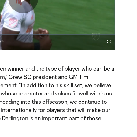
Play
Video
59
Cast
Fullscreen
ration
to
Chromecast
ven winner and the type of player who can be a
eam,” Crew SC president and GM Tim
ment. “In addition to his skill set, we believe
whose character and values fit well within our
heading into this offseason, we continue to
internationally for players that will make our
 Darlington is an important part of those