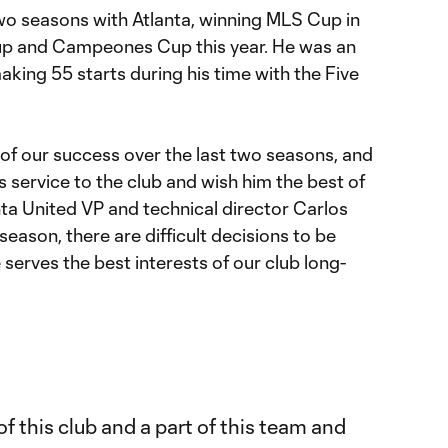
two seasons with Atlanta, winning MLS Cup in
up and Campeones Cup this year. He was an
aking 55 starts during his time with the Five
t of our success over the last two seasons, and
s service to the club and wish him the best of
lanta United VP and technical director Carlos
eason, there are difficult decisions to be
 serves the best interests of our club long-
 of this club and a part of this team and