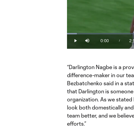
Loaded
:
5.52%
0:00
2:
/
Play
Mute
Current
Du
Time
“Darlington Nagbe is a pro
difference-maker in our t
Bezbatchenko said in a state
that Darlington is someone 
organization. As we stated 
look both domestically and 
team better, and we believe
efforts.”