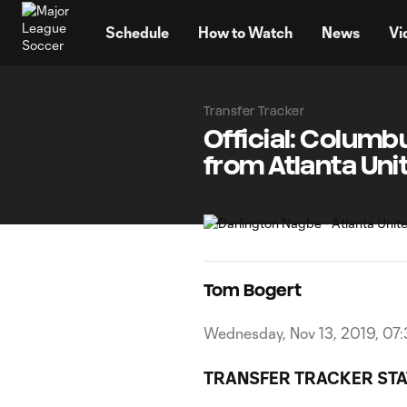
TENT
Schedule
How to Watch
News
Vi
Transfer Tracker
Official: Colum
from Atlanta Uni
Tom Bogert
Wednesday, Nov 13, 2019, 07:
TRANSFER TRACKER STA