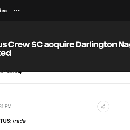
deo
bus Crew SC acquire Darlington N
ted
31 PM
TUS:
Trade