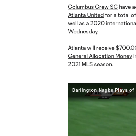
Columbus Crew SC
have a
Atlanta United
for a total o
well as a 2020 internationa
Wednesday.
Atlanta will receive $700,
General Allocation Money
i
2021 MLS season.
Darlington Nagbe Plays of