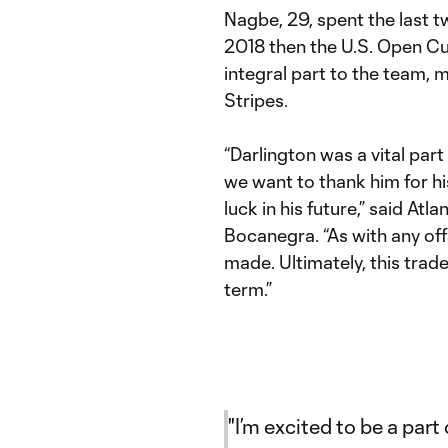
Nagbe, 29, spent the last 
2018 then the U.S. Open C
integral part to the team, m
Stripes.
“Darlington was a vital par
we want to thank him for hi
luck in his future,” said At
Bocanegra. “As with any offs
made. Ultimately, this trade
term.”
"I’m excited to be a part