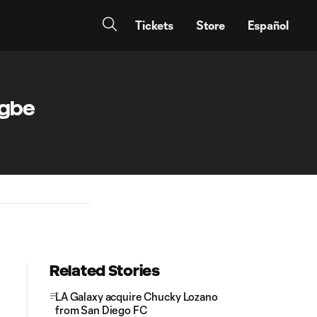
Tickets
Store
Español
agbe
Related Stories
LA Galaxy acquire Chucky Lozano
from San Diego FC