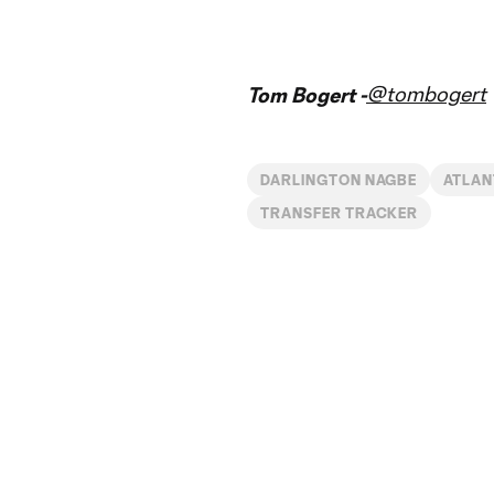
@tombogert
Tom Bogert -
DARLINGTON NAGBE
ATLAN
TRANSFER TRACKER