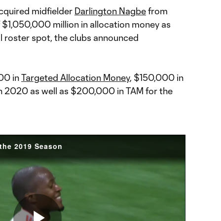
cquired midfielder
Darlington Nagbe
from
f $1,050,000 million in allocation money as
l roster spot, the clubs announced
000 in
Targeted Allocation Money
, $150,000 in
n 2020 as well as $200,000 in TAM for the
 the 2019 Season