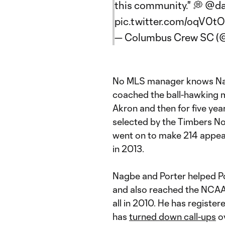
this community." 💭
@da
pic.twitter.com/oqV0t
— Columbus Crew SC 
No MLS manager knows Nag
coached the ball-hawking mi
Akron and then for five yea
selected by the Timbers No
went on to make 214 appear
in 2013.
Nagbe and Porter helped Por
and also reached the NCAA 
all in 2010. He has registe
has
turned down call-ups
ov