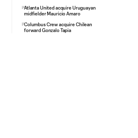
Atlanta United acquire Uruguayan
midfielder Mauricio Amaro
Columbus Crew acquire Chilean
forward Gonzalo Tapia