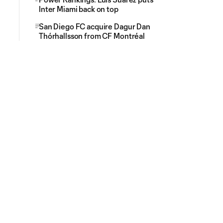
Inter Miami back on top
San Diego FC acquire Dagur Dan
Thórhallsson from CF Montréal