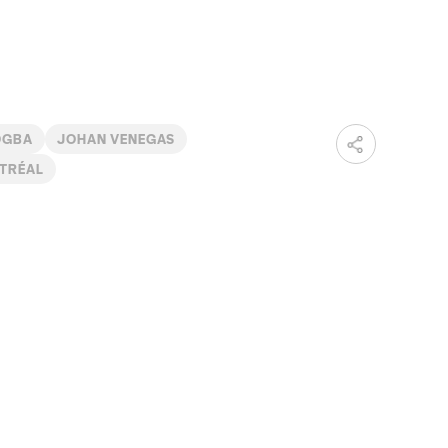
OGBA
JOHAN VENEGAS
TRÉAL