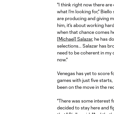
"I think right now there are 
what I'm looking for," Biell
are producing and giving me
him, it's about working har
when that chance comes he ha
[
Michael] Salazar
, he has d
selections... Salazar has b
need to be coherent in my d
now."
Venegas has yet to score fo
games with just five start
been on the move in the re
"There was some interest fo
decided to stay here and fig