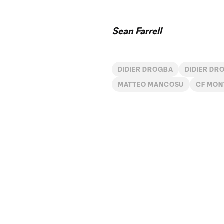
Sean Farrell
DIDIER DROGBA
DIDIER DR
MATTEO MANCOSU
CF MON