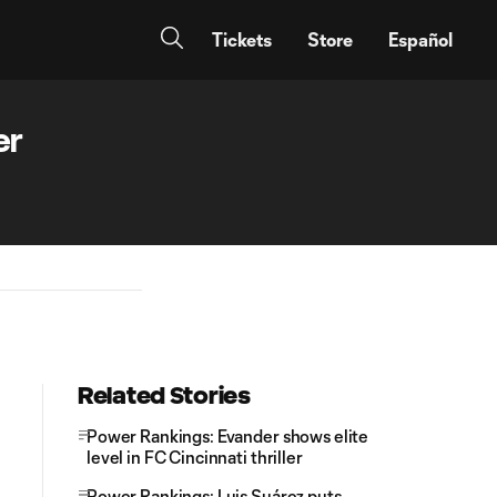
Tickets
Store
Español
er
Related Stories
Power Rankings: Evander shows elite
level in FC Cincinnati thriller
Power Rankings: Luis Suárez puts