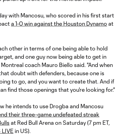
 with Mancosu, who scored in his first start
mpact
a 1-0 win against the Houston Dynamo
at
ch other in terms of one being able to hold
target, and one guy now being able to get in
 Montreal coach Mauro Biello said. "And when
 that doubt with defenders, because one is
ing to go, and you want to create that. And if
can find those openings that you're looking for."
how he intends to use Drogba and Mancosu
tend their three-game undefeated streak
ulls
at Red Bull Arena on Saturday (7 pm ET,
 LIVE
in US).