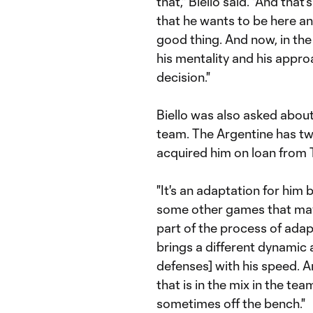
that,'' Biello said. "And tha
that he wants to be here and
good thing. And now, in the
his mentality and his approa
decision."
Biello was also asked about
team. The Argentine has tw
acquired him on loan from T
"It's an adaptation for him
some other games that maybe
part of the process of adapti
brings a different dynamic 
defenses] with his speed. A
that is in the mix in the te
sometimes off the bench."