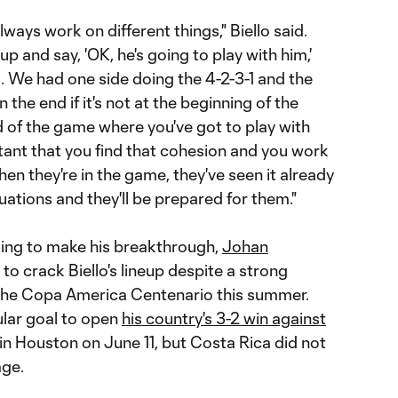
always work on different things," Biello said.
eup and say, 'OK, he's going to play with him,'
 We had one side doing the 4-2-3-1 and the
n the end if it's not at the beginning of the
d of the game where you've got to play with
tant that you find that cohesion and you work
hen they're in the game, they've seen it already
uations and they'll be prepared for them."
king to make his breakthrough,
Johan
 to crack Biello's lineup despite a strong
 the Copa America Centenario this summer.
lar goal to open
his country's 3-2 win against
n Houston on June 11, but Costa Rica did not
age.