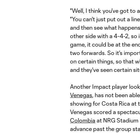
"Well, I think you've got to 
"You can't just put out a lin
and then see what happens.
other side with a 4-4-2, so i
game, it could be at the en
two forwards. So it's impor
on certain things, so that w
and they've seen certain sit
Another Impact player loo
Venegas
, has not been able
showing for Costa Rica at
Venegas scored a spectacu
Colombia
at NRG Stadium i
advance past the group st