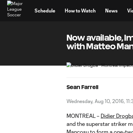
TENT
Schedule
How to Watch
News
Vi
Now available, I
with Matteo Ma
Sean Farrell
Wednesday, Aug 10, 2016, 11:
MONTREAL –
Didier Drogb
and the superstar striker
Mancosu
to form a one-two