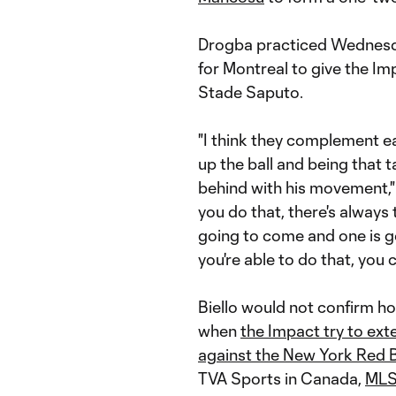
Drogba practiced Wednesday
for Montreal to give the I
Stade Saputo.
"I think they complement ea
up the ball and being that 
behind with his movement,"
you do that, there's always
going to come and one is go
you're able to do that, you 
Biello would not confirm 
when
the Impact try to ex
against the New York Red B
TVA Sports in Canada,
MLS