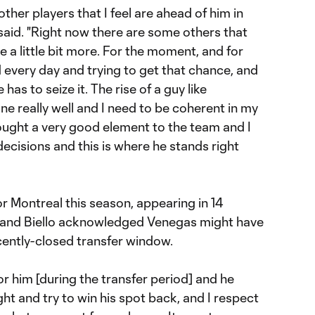
other players that I feel are ahead of him in
o said. "Right now there are some others that
 a little bit more. For the moment, and for
d every day and trying to get that chance, and
s to seize it. The rise of a guy like
one really well and I need to be coherent in my
rought a very good element to the team and I
ecisions and this is where he stands right
r Montreal this season, appearing in 14
s, and Biello acknowledged Venegas might have
cently-closed transfer window.
r him [during the transfer period] and he
ht and try to win his spot back, and I respect