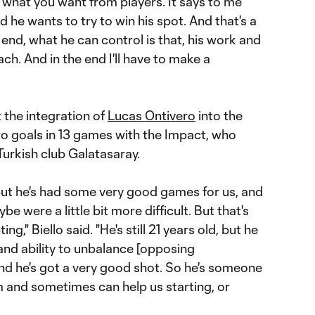
t's what you want from players. It says to me
 he wants to try to win his spot. And that's a
 end, what he can control is that, his work and
ch. And in the end I'll have to make a
 the integration of
Lucas Ontivero
into the
o goals in 13 games with the Impact, who
urkish club Galatasaray.
 but he's had some very good games for us, and
 were a little bit more difficult. But that's
ng," Biello said. "He's still 21 years old, but he
and ability to unbalance [opposing
nd he's got a very good shot. So he's someone
am and sometimes can help us starting, or