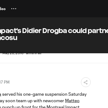
deo
mpact's Didier Drogba could partn
ncosu
37 PM
a
served his one-game suspension Saturday
 may soon team up with newcomer
Matteo
 punch up front for the Montreal Impact.