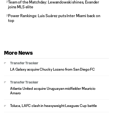
Team of the Matchday: Lewandowski shines, Evander
joins MLS elite
Power Rankings: Luis Suárez puts Inter Miami back on
top
More News
Transfer Tracker
LA Galaxy acquire Chucky Lozano from San Diego FC
Transfer Tracker
Atlanta United acquire Uruguayan midfielder Mauricio
Amaro
Toluca, LAFC clash in heavyweight Leagues Cup battle