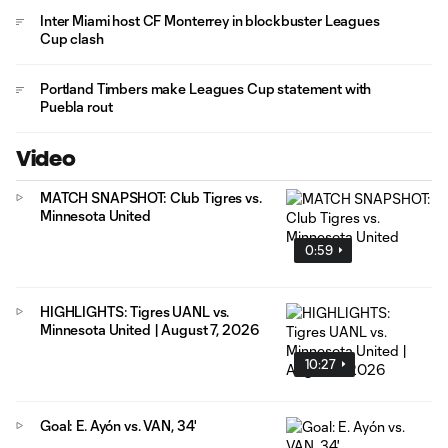
Inter Miami host CF Monterrey in blockbuster Leagues
Cup clash
Portland Timbers make Leagues Cup statement with
Puebla rout
Video
MATCH SNAPSHOT: Club Tigres vs.
Minnesota United
0:59
HIGHLIGHTS: Tigres UANL vs.
Minnesota United | August 7, 2026
10:27
Goal: E. Ayón vs. VAN, 34'