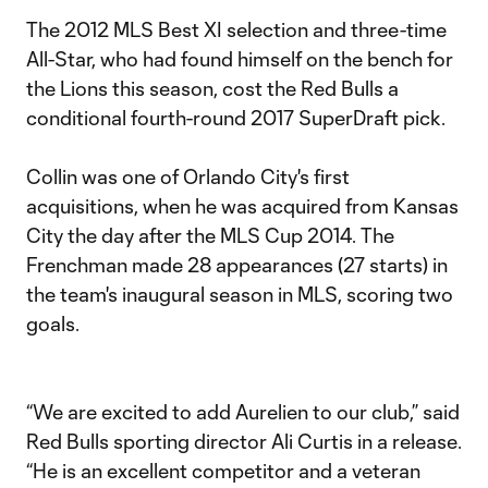
The 2012 MLS Best XI selection and three-time
All-Star, who had found himself on the bench for
the Lions this season, cost the Red Bulls a
conditional fourth-round 2017 SuperDraft pick.
Collin was one of Orlando City's first
acquisitions, when he was acquired from Kansas
City the day after the MLS Cup 2014. The
Frenchman made 28 appearances (27 starts) in
the team's inaugural season in MLS, scoring two
goals.
“We are excited to add Aurelien to our club,” said
Red Bulls sporting director Ali Curtis in a release.
“He is an excellent competitor and a veteran