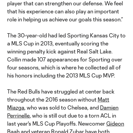
player that can strengthen our defense. We feel
that his experience can also play an important
role in helping us achieve our goals this season.”
The 30-year-old had led Sporting Kansas City to
a MLS Cup in 2013, eventually scoring the
winning penalty kick against Real Salt Lake.
Collin made 107 appearances for Sporting over
four seasons, which is where he collected all of
his honors including the 2013 MLS Cup MVP.
The Red Bulls have struggled at center back
throughout the 2016 season without
Matt
Miazga
, who was sold to Chelsea, and
Damien
Perrinelle
, who is still out due to a torn ACL in
last year's MLS Cup Playoffs. Newcomer
Gideon
Baah
and veteran
Ronald Zubar
have both