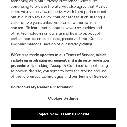
technologies in our "Privacy Preference Center". By
continuing to browse the site, you also agree that MLS can
©2026 MLS. The Major League Soccer and MLS name and shield are
registered trademarks of Major League Soccer, L.L.C. (“MLS”). The names
share your video viewing activity with third parties as set
and logos of MLS teams are registered and/or common law trademarks of
out in our Privacy Policy. Your consent to such sharing is
MLS or are used with the permission of their owners. Any unauthorized use
valid for two years unless you earlier withdraw your
is forbidden.
consent. To learn more about how we use cookies and
other technologies on our site and how to opt-out of
certain non-essential cookies, please visit the “Cookies
and Web Beacons” section of our
Privacy Policy
.
We’ve also made updates to our
Terms of Service
, which
include an arbitration agreement and a dispute resolution
procedure.
By clicking “Accept & Continue” or continuing
to browse the site, you agree to both the storing and use
of the referenced technologies and our
Terms of Service
.
Do Not Sell My Personal Information
.
Cookies Settings
Reject Non-Essential Cookies