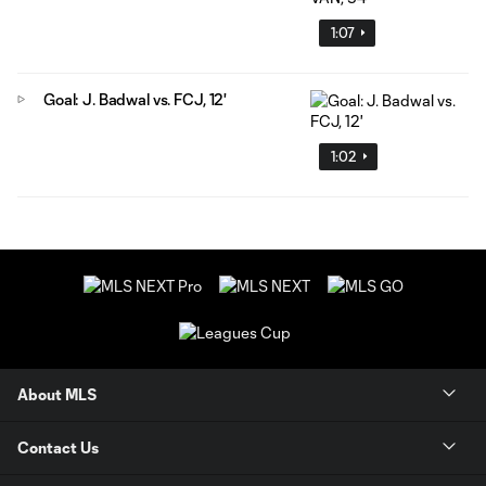
1:07
Goal: J. Badwal vs. FCJ, 12'
1:02
About MLS
Contact Us