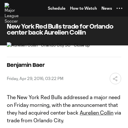
TENT
Schedule
How to Watch
News
New York Red Bulls trade for Orlando
center back Aurelien Collin
Benjamin Baer
Friday, Apr 29, 2016, 03:22 PM
The New York Red Bulls addressed a major need
on Friday morning, with the announcement that
they had acquired center back
Aurelien Collin
via
trade from Orlando City.