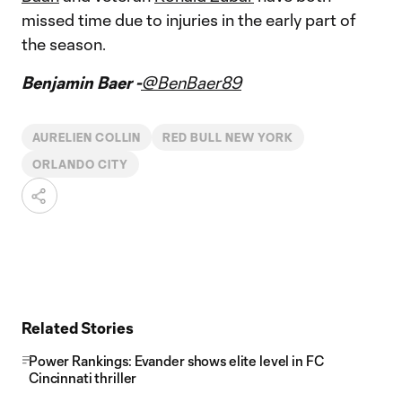
missed time due to injuries in the early part of
the season.
Benjamin Baer -
@BenBaer89
AURELIEN COLLIN
RED BULL NEW YORK
ORLANDO CITY
Related Stories
Power Rankings: Evander shows elite level in FC
Cincinnati thriller