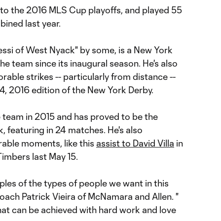
p to the 2016 MLS Cup playoffs, and played 55
ined last year.
si of West Nyack" by some, is a New York
he team since its inaugural season. He's also
able strikes -- particularly from distance --
4, 2016 edition of the New York Derby.
e team in 2015 and has proved to be the
k, featuring in 24 matches. He's also
able moments, like this
assist to David Villa
in
Timbers last May 15.
les of the types of people we want in this
ach Patrick Vieira of McNamara and Allen. "
what can be achieved with hard work and love