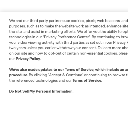
We and our third party partners use cookies, pixels, web beacons, and
purposes, such as to make the website work as intended, enhance si
the site, and assist in marketing efforts. We offer you the ability to o
technologies in our "Privacy Preference Center". By continuing to bro
your video viewing activity with third parties as set out in our Privacy 
two years unless you earlier withdraw your consent. To learn more a
on our site and how to opt-out of certain non-essential cookies, plea
our
Privacy Policy
.
We’ve also made updates to our
Terms of Service
, which include an a
procedure.
By clicking “Accept & Continue” or continuing to browse th
the referenced technologies and our
Terms of Service
.
Do Not Sell My Personal Information
.