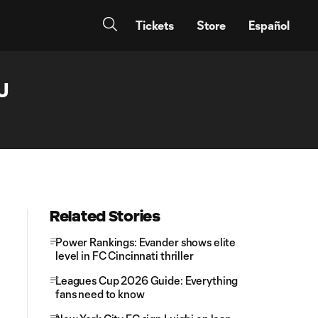
Tickets
Store
Español
J
Related Stories
Power Rankings: Evander shows elite
level in FC Cincinnati thriller
Leagues Cup 2026 Guide: Everything
fans need to know