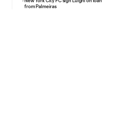
New York City FC sign Luighi on loan
from Palmeiras