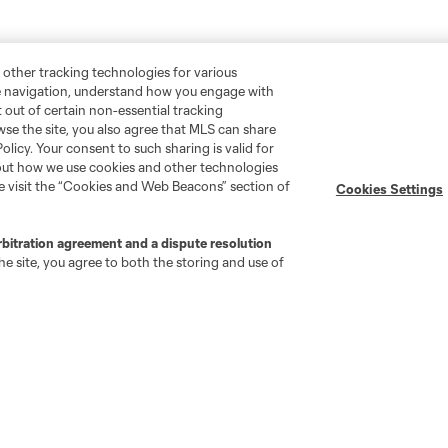
 other tracking technologies for various
te navigation, understand how you engage with
pt out of certain non-essential tracking
wse the site, you also agree that MLS can share
Policy. Your consent to such sharing is valid for
bout how we use cookies and other technologies
se visit the “Cookies and Web Beacons” section of
Cookies Settings
rbitration agreement and a dispute resolution
e site, you agree to both the storing and use of