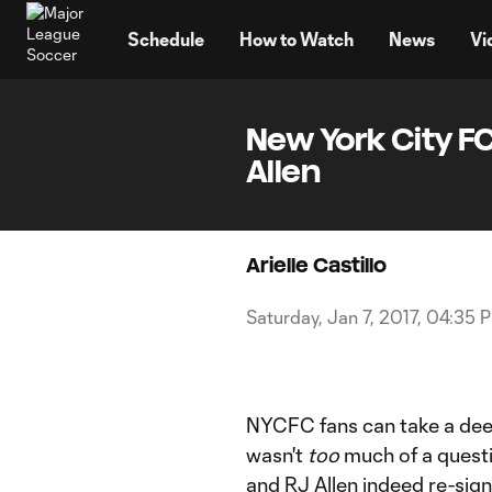
TENT
Schedule
How to Watch
News
Vi
New York City F
Allen
Arielle Castillo
Saturday, Jan 7, 2017, 04:35 
NYCFC fans can take a deep
wasn't
too
much of a questi
and
RJ Allen
indeed re-sign