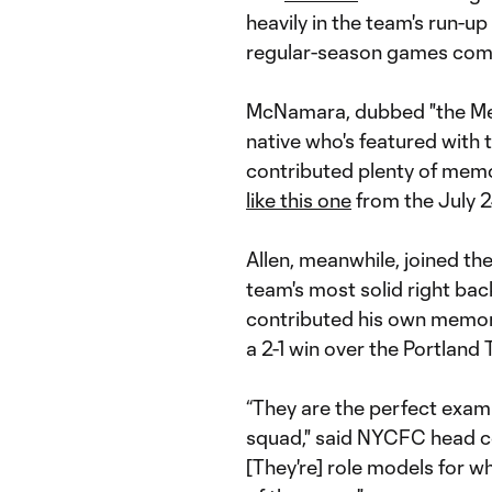
heavily in the team's run-u
regular-season games comb
McNamara, dubbed "the Mes
native who's featured with t
contributed plenty of memor
like this one
from the July 2
Allen, meanwhile, joined th
team's most solid right bac
contributed his own memor
a 2-1 win over the Portland 
“They are the perfect examp
squad," said NYCFC head co
[They're] role models for 