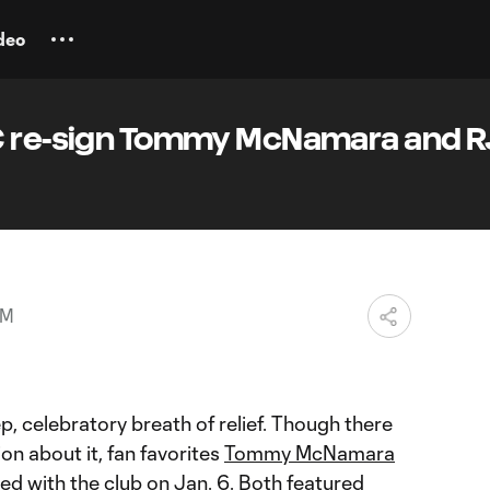
deo
C re-sign Tommy McNamara and R
PM
, celebratory breath of relief. Though there
on about it, fan favorites
Tommy McNamara
ed with the club on Jan. 6. Both featured