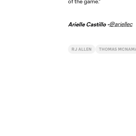
of the game."
@ariellec
Arielle Castillo -
RJ ALLEN
THOMAS MCNAM