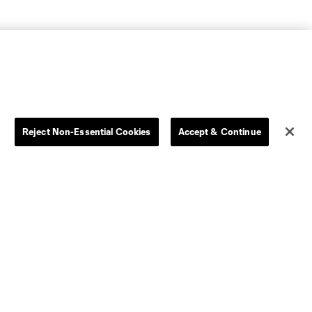
Reject Non-Essential Cookies
Accept & Continue