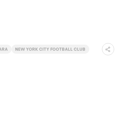
ARA
NEW YORK CITY FOOTBALL CLUB