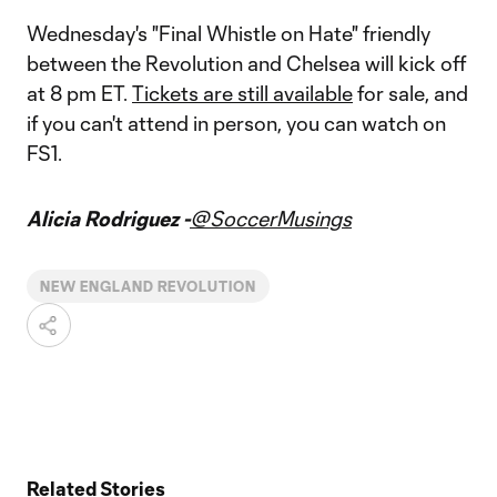
Wednesday's "Final Whistle on Hate" friendly
between the Revolution and Chelsea will kick off
at 8 pm ET.
Tickets are still available
for sale, and
if you can't attend in person, you can watch on
FS1.
Alicia Rodriguez -
@SoccerMusings
NEW ENGLAND REVOLUTION
Related Stories