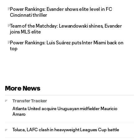
Power Rankings: Evander shows elite level in FC
Cincinnati thriller
Team of the Matchday: Lewandowski shines, Evander
joins MLS elite
Power Rankings: Luis Suárez puts Inter Miami back on
top
More News
Transfer Tracker
Atlanta United acquire Uruguayan midfielder Mauricio
Amaro
Toluca, LAFC clash in heavyweight Leagues Cup battle