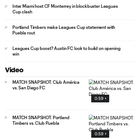
Inter Miami host CF Monterrey in blockbuster Leagues
Cup clash
Portland Timbers make Leagues Cup statement with
Puebla rout
Leagues Cup boost? Austin FC look to build on opening
win
Video
MATCH SNAPSHOT: Club América
vs. San Diego FC
0:59
MATCH SNAPSHOT: Portland
Timbers vs. Club Puebla
0:59