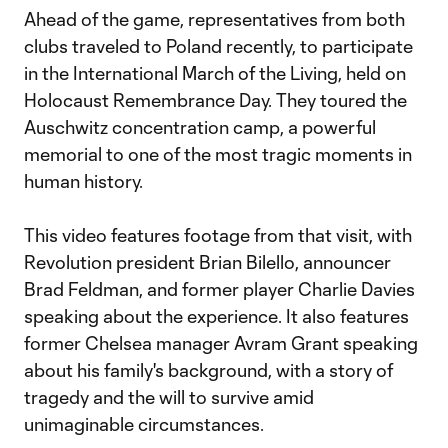
Ahead of the game, representatives from both
clubs traveled to Poland recently, to participate
in the International March of the Living, held on
Holocaust Remembrance Day. They toured the
Auschwitz concentration camp, a powerful
memorial to one of the most tragic moments in
human history.
This video features footage from that visit, with
Revolution president Brian Bilello, announcer
Brad Feldman, and former player Charlie Davies
speaking about the experience. It also features
former Chelsea manager Avram Grant speaking
about his family's background, with a story of
tragedy and the will to survive amid
unimaginable circumstances.