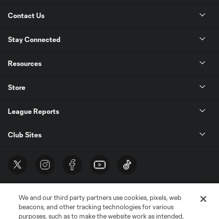
Contact Us
Stay Connected
Resources
Store
League Reports
Club Sites
We and our third party partners use cookies, pixels, web
beacons, and other tracking technologies for various
purposes, such as to make the website work as intended,