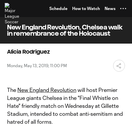
TENT
Schedule
How to Watch
News
New England Revolution, Chelsea walk
in remembrance of the Holocaust
Alicia Rodriguez
Monday, May 13, 2019, 11:00 PM
The
New England Revolution
will host Premier
League giants Chelsea in the "Final Whistle on
Hate" friendly match on Wednesday at Gillette
Stadium, intended to combat anti-semitism and
hatred of all forms.