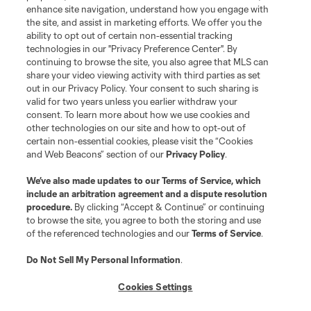
enhance site navigation, understand how you engage with
the site, and assist in marketing efforts. We offer you the
Terms of Service
Privacy Policy
ability to opt out of certain non-essential tracking
Do Not Sell or Share My Personal Information
Cookies Settings
technologies in our "Privacy Preference Center". By
continuing to browse the site, you also agree that MLS can
©2026 MLS. The Major League Soccer and MLS name and shield are
registered trademarks of Major League Soccer, L.L.C. (“MLS”). The names
share your video viewing activity with third parties as set
and logos of MLS teams are registered and/or common law trademarks of
out in our Privacy Policy. Your consent to such sharing is
MLS or are used with the permission of their owners. Any unauthorized use
valid for two years unless you earlier withdraw your
is forbidden.
consent. To learn more about how we use cookies and
other technologies on our site and how to opt-out of
certain non-essential cookies, please visit the “Cookies
and Web Beacons” section of our
Privacy Policy
.
We’ve also made updates to our
Terms of Service
, which
include an arbitration agreement and a dispute resolution
procedure.
By clicking “Accept & Continue” or continuing
to browse the site, you agree to both the storing and use
of the referenced technologies and our
Terms of Service
.
Do Not Sell My Personal Information
.
Cookies Settings