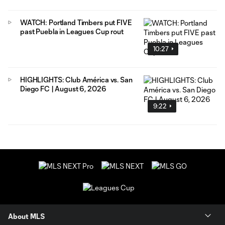
WATCH: Portland Timbers put FIVE
past Puebla in Leagues Cup rout
10:27
HIGHLIGHTS: Club América vs. San
Diego FC | August 6, 2026
9:22
About MLS