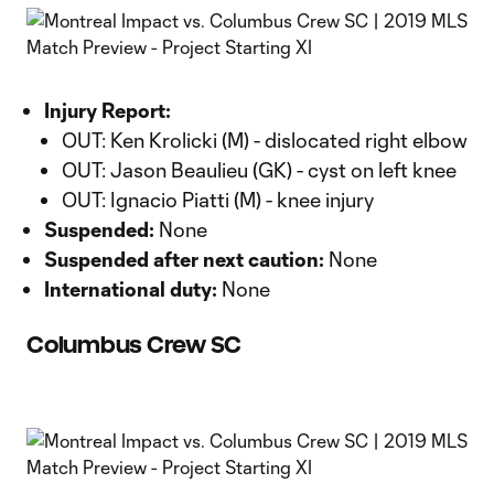
Injury Report:
OUT: Ken Krolicki (M) - dislocated right elbow
OUT: Jason Beaulieu (GK) - cyst on left knee
OUT: Ignacio Piatti (M) - knee injury
Suspended:
None
Suspended after next caution:
None
International duty:
None
Columbus Crew SC