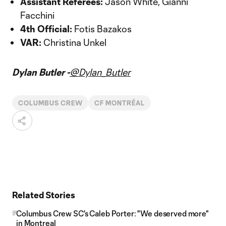
Assistant Referees:
Jason White, Gianni
Facchini
4th Official:
Fotis Bazakos
VAR:
Christina Unkel
Dylan Butler -
@Dylan_Butler
COLUMBUS CREW
CF MONTRÉAL
Related Stories
Columbus Crew SC's Caleb Porter: "We deserved more"
in Montreal