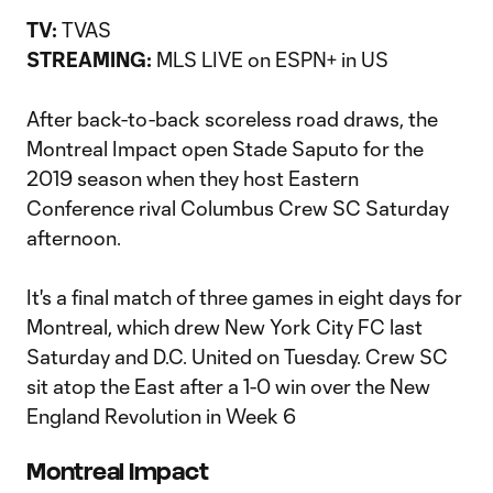
TV:
TVAS
STREAMING:
MLS LIVE on ESPN+ in US
After back-to-back scoreless road draws, the
Montreal Impact open Stade Saputo for the
2019 season when they host Eastern
Conference rival Columbus Crew SC Saturday
afternoon.
It's a final match of three games in eight days for
Montreal, which drew New York City FC last
Saturday and D.C. United on Tuesday. Crew SC
sit atop the East after a 1-0 win over the New
England Revolution in Week 6
Montreal Impact