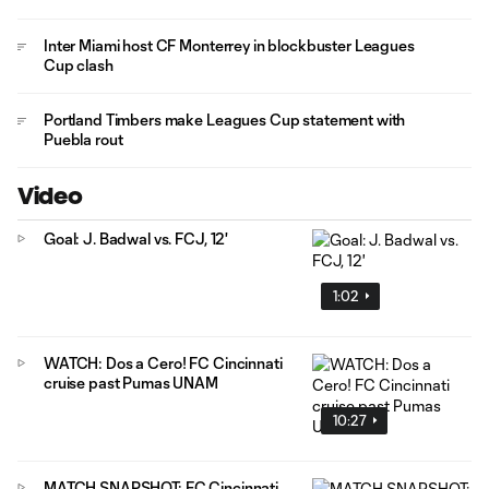
Inter Miami host CF Monterrey in blockbuster Leagues
Cup clash
Portland Timbers make Leagues Cup statement with
Puebla rout
Video
Goal: J. Badwal vs. FCJ, 12'
1:02
WATCH: Dos a Cero! FC Cincinnati
cruise past Pumas UNAM
10:27
MATCH SNAPSHOT: FC Cincinnati