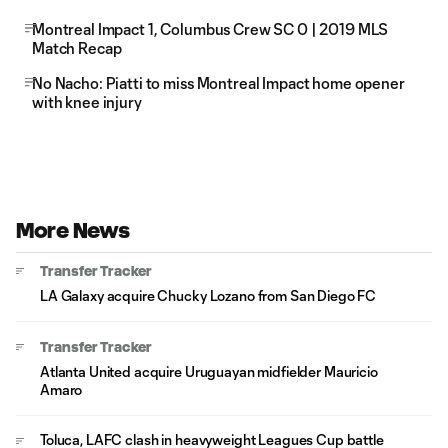
Montreal Impact 1, Columbus Crew SC 0 | 2019 MLS
Match Recap
No Nacho: Piatti to miss Montreal Impact home opener
with knee injury
More News
Transfer Tracker
LA Galaxy acquire Chucky Lozano from San Diego FC
Transfer Tracker
Atlanta United acquire Uruguayan midfielder Mauricio
Amaro
Toluca, LAFC clash in heavyweight Leagues Cup battle