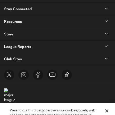
Stay Connected
Resources
Store
League Reports
Club Sites
We and our third party partners use cookies, pixels, web
Terms of Service
Privacy Policy