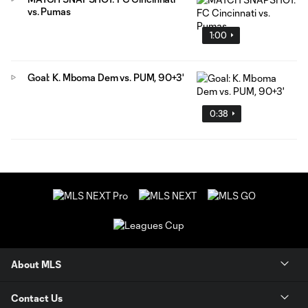
vs. Pumas
1:00
Goal: K. Mboma Dem vs. PUM, 90+3'
0:38
About MLS
Contact Us