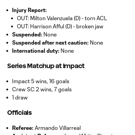
Injury Report:
OUT: Milton Valenzuela (D) - torn ACL
OUT: Harrison Afful (D) - broken jaw
Suspended:
None
Suspended after next caution:
None
International duty:
None
Series Matchup at Impact
Impact 5 wins, 16 goals
Crew SC 2 wins, 7 goals
1 draw
Officials
Referee:
Armando Villarreal