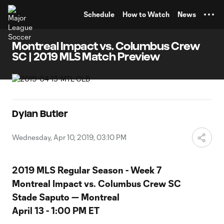
TENT
Schedule
How to Watch
News
Montreal Impact vs. Columbus Crew
SC | 2019 MLS Match Preview
Dylan Butler
Wednesday, Apr 10, 2019, 03:10 PM
2019 MLS Regular Season - Week 7
Montreal Impact vs. Columbus Crew SC
Stade Saputo — Montreal
April 13 - 1:00 PM ET