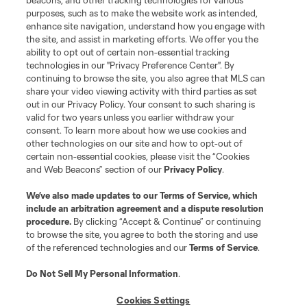
beacons, and other tracking technologies for various
Do Not Sell or Share My Personal Information
Cookies Settings
purposes, such as to make the website work as intended,
enhance site navigation, understand how you engage with
©2026 MLS. The Major League Soccer and MLS name and shield are
the site, and assist in marketing efforts. We offer you the
registered trademarks of Major League Soccer, L.L.C. (“MLS”). The names
and logos of MLS teams are registered and/or common law trademarks of
ability to opt out of certain non-essential tracking
MLS or are used with the permission of their owners. Any unauthorized use
technologies in our "Privacy Preference Center". By
is forbidden.
continuing to browse the site, you also agree that MLS can
share your video viewing activity with third parties as set
out in our Privacy Policy. Your consent to such sharing is
valid for two years unless you earlier withdraw your
consent. To learn more about how we use cookies and
other technologies on our site and how to opt-out of
certain non-essential cookies, please visit the “Cookies
and Web Beacons” section of our
Privacy Policy
.
We’ve also made updates to our
Terms of Service
, which
include an arbitration agreement and a dispute resolution
procedure.
By clicking “Accept & Continue” or continuing
to browse the site, you agree to both the storing and use
of the referenced technologies and our
Terms of Service
.
Do Not Sell My Personal Information
.
Cookies Settings