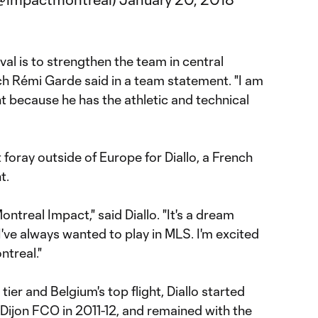
ival is to strengthen the team in central
h Rémi Garde said in a team statement. "I am
t because he has the athletic and technical
 foray outside of Europe for Diallo, a French
t.
ontreal Impact," said Diallo. "It's a dream
ve always wanted to play in MLS. I'm excited
ntreal."
d tier and Belgium's top flight, Diallo started
 Dijon FCO in 2011-12, and remained with the