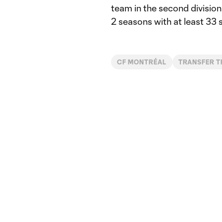
team in the second division
2 seasons with at least 33 
CF MONTRÉAL
TRANSFER 