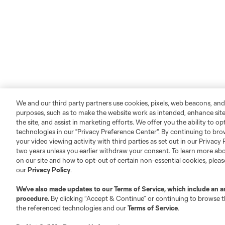
We and our third party partners use cookies, pixels, web beacons, and
purposes, such as to make the website work as intended, enhance si
the site, and assist in marketing efforts. We offer you the ability to o
technologies in our "Privacy Preference Center". By continuing to bro
your video viewing activity with third parties as set out in our Privacy 
two years unless you earlier withdraw your consent. To learn more a
on our site and how to opt-out of certain non-essential cookies, plea
our
Privacy Policy
.
We’ve also made updates to our
Terms of Service
, which include an a
procedure.
By clicking “Accept & Continue” or continuing to browse th
the referenced technologies and our
Terms of Service
.