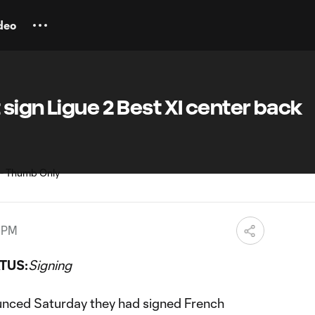
deo
sign Ligue 2 Best XI center back
1 PM
TUS:
Signing
nced Saturday they had signed French