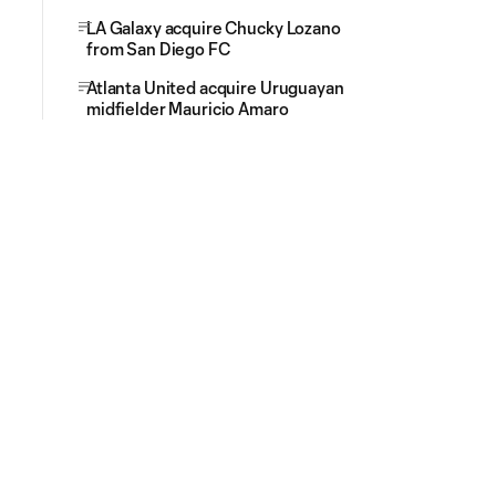
LA Galaxy acquire Chucky Lozano
from San Diego FC
Atlanta United acquire Uruguayan
midfielder Mauricio Amaro