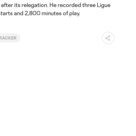
 after its relegation. He recorded three Ligue
starts and 2,800 minutes of play.
TRACKER