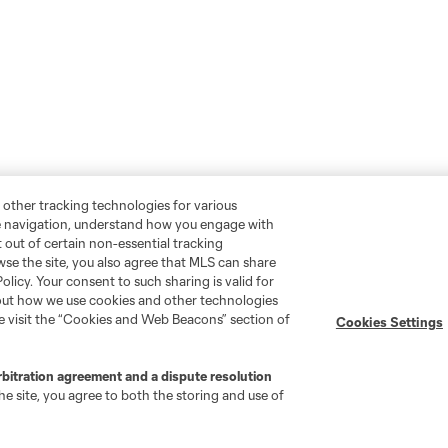
 other tracking technologies for various
te navigation, understand how you engage with
pt out of certain non-essential tracking
wse the site, you also agree that MLS can share
Policy. Your consent to such sharing is valid for
bout how we use cookies and other technologies
se visit the “Cookies and Web Beacons” section of
Cookies Settings
rbitration agreement and a dispute resolution
e site, you agree to both the storing and use of