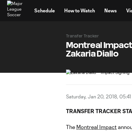
TENT
Schedule
How to Watch
News
Vi
Transfer Tracker
Montreal Impact 
Zakaria Diallo
Saturday, Jan 20, 2018, 05:4
TRANSFER TRACKER STA
The
Montreal Impact
annou