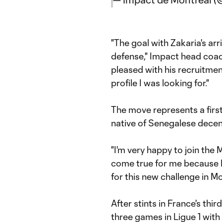
"The goal with Zakaria's arr
defense," Impact head coac
pleased with his recruitmen
profile I was looking for."
The move represents a first
native of Senegalese decen
"I'm very happy to join the M
come true for me because I'
for this new challenge in Mo
After stints in France's thir
three games in Ligue 1 with