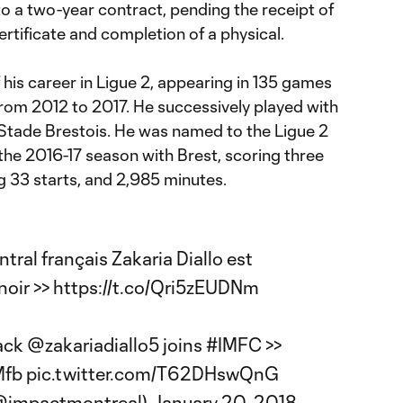
to a two-year contract, pending the receipt of
ertificate and completion of a physical.
f his career in Ligue 2, appearing in 135 games
from 2012 to 2017. He successively played with
Stade Brestois. He was named to the Ligue 2
the 2016-17 season with Brest, scoring three
g 33 starts, and 2,985 minutes.
tral français Zakaria Diallo est
noir >>
https://t.co/Qri5zEUDNm
ack
@zakariadiallo5
joins
#IMFC
>>
Mfb
pic.twitter.com/T62DHswQnG
(@impactmontreal)
January 20, 2018