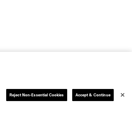
Reject Non-Essential Cookies
Accept & Continue