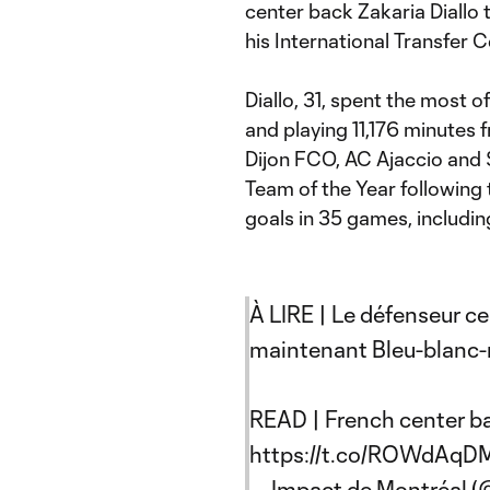
center back Zakaria Diallo 
his International Transfer C
Diallo, 31, spent the most o
and playing 11,176 minutes 
Dijon FCO, AC Ajaccio and 
Team of the Year following 
goals in 35 games, includin
À LIRE | Le défenseur cen
maintenant Bleu-blanc-
READ | French center b
https://t.co/ROWdAqD
— Impact de Montréal 