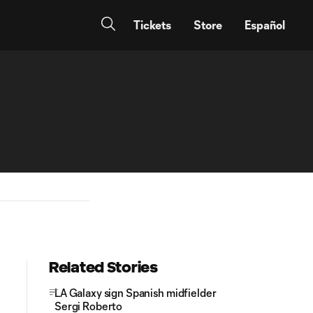
Tickets
Store
Español
Related Stories
LA Galaxy sign Spanish midfielder
Sergi Roberto