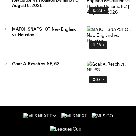
August 8, 2026
10:23
MATCH SNAPSHOT: New England
vs. Houston
0:58
Goal: A. Resch vs. NE, 63'
0:35