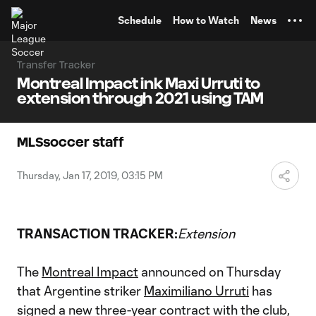
TENT
Schedule
How to Watch
News
Transfer Tracker
Montreal Impact ink Maxi Urruti to
extension through 2021 using TAM
MLSsoccer staff
Thursday, Jan 17, 2019, 03:15 PM
TRANSACTION TRACKER:
Extension
The
Montreal Impact
announced on Thursday
that Argentine striker
Maximiliano Urruti
has
signed a new three-year contract with the club,