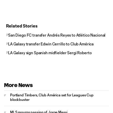
Related Stories
San Diego FC transfer Andrés Reyes to Atlético Nacional
LA Galaxy transfer Edwin Cerrillo to Club América
LA Galaxy sign Spanish midfielder Sergi Roberto
More News
Portland Timbers, Club América set for Leagues Cup
blockbuster
MLS mourns passing of Jorge Messi