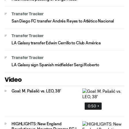
Transfer Tracker
San Diego FC transfer Andrés Reyes to Atlético Nacional
Transfer Tracker
LA Galaxy transfer Edwin Cerrillo to Club América
Transfer Tracker
LA Galaxy sign Spanish midfielder Sergi Roberto
Video
Goal: M. Pašalić vs. LEO, 38'
0:50
HIGHLIGHTS: New England
Revolution vs. Houston Dynamo FC |