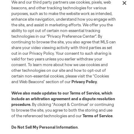
We and our third party partners use cookies, pixels, web
beacons, and other tracking technologies for various
purposes, such as to make the website work as intended,
enhance site navigation, understand how you engage with
the site, and assist in marketing efforts. We offer you the
Terms of Service
Privacy Policy
ability to opt out of certain non-essential tracking
Do Not Sell or Share My Personal Information
Cookies Settings
technologies in our "Privacy Preference Center". By
continuing to browse the site, you also agree that MLS can
©2026 MLS. The Major League Soccer and MLS name and shield are
registered trademarks of Major League Soccer, L.L.C. (“MLS”). The names
share your video viewing activity with third parties as set
and logos of MLS teams are registered and/or common law trademarks of
out in our Privacy Policy. Your consent to such sharing is
MLS or are used with the permission of their owners. Any unauthorized use
valid for two years unless you earlier withdraw your
is forbidden.
consent. To learn more about how we use cookies and
other technologies on our site and how to opt-out of
certain non-essential cookies, please visit the “Cookies
and Web Beacons” section of our
Privacy Policy
.
We’ve also made updates to our
Terms of Service
, which
include an arbitration agreement and a dispute resolution
procedure.
By clicking “Accept & Continue” or continuing
to browse the site, you agree to both the storing and use
of the referenced technologies and our
Terms of Service
.
Do Not Sell My Personal Information
.