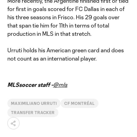
More recently, the Argentine finished first or tied
for first in goals scored for FC Dallas in each of
his three seasons in Frisco. His 29 goals over
that span tie him for 11th in terms of total
production in MLS in that stretch.
Urruti holds his American green card and does
not count as an international player.
MLSsoccer staff -
@mls
MAXIMILIANO URRUTI
CF MONTRÉAL
TRANSFER TRACKER