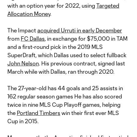
with an option year for 2022, using
Targeted
Allocation Money
.
The Impact
acquired Urruti in early December
from
FC Dallas
, in exchange for $75,000 in TAM
and a first-round pick in the 2019 MLS
SuperDraft, which Dallas used to select fullback
John Nelson
. His previous contract, signed last
March while with Dallas, ran through 2020.
The 27-year-old has 44 goals and 25 assists in
162 regular season games He has also scored
twice in nine MLS Cup Playoff games, helping
the
Portland Timbers
win their first ever MLS
Cup in 2015.