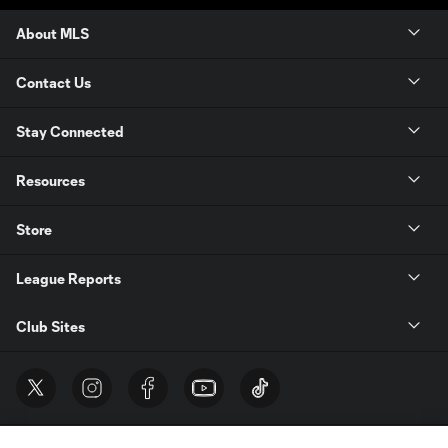
About MLS
Contact Us
Stay Connected
Resources
Store
League Reports
Club Sites