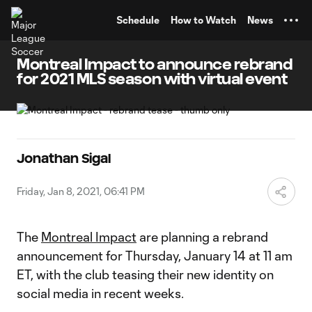
TENT
Schedule
How to Watch
News
Montreal Impact to announce rebrand
for 2021 MLS season with virtual event
Jonathan Sigal
Friday, Jan 8, 2021, 06:41 PM
The
Montreal Impact
are planning a rebrand
announcement for Thursday, January 14 at 11 am
ET, with the club teasing their new identity on
social media in recent weeks.