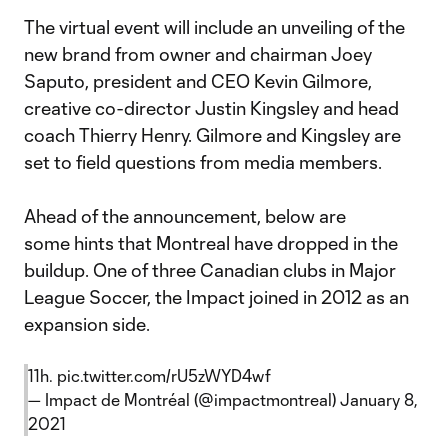
The virtual event will include an unveiling of the
new brand from owner and chairman Joey
Saputo, president and CEO Kevin Gilmore,
creative co-director Justin Kingsley and head
coach Thierry Henry. Gilmore and Kingsley are
set to field questions from media members.
Ahead of the announcement, below are
some hints that Montreal have dropped in the
buildup. One of three Canadian clubs in Major
League Soccer, the Impact joined in 2012 as an
expansion side.
11h.
pic.twitter.com/rU5zWYD4wf
— Impact de Montréal (@impactmontreal)
January 8,
2021