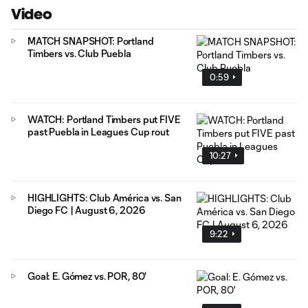
Video
MATCH SNAPSHOT: Portland
Timbers vs. Club Puebla
0:59
WATCH: Portland Timbers put FIVE
past Puebla in Leagues Cup rout
10:27
HIGHLIGHTS: Club América vs. San
Diego FC | August 6, 2026
9:22
Goal: E. Gómez vs. POR, 80'