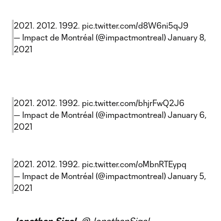
2021. 2012. 1992.
pic.twitter.com/d8W6ni5qJ9
— Impact de Montréal (@impactmontreal)
January 8,
2021
2021. 2012. 1992.
pic.twitter.com/bhjrFwQ2J6
— Impact de Montréal (@impactmontreal)
January 6,
2021
2021. 2012. 1992.
pic.twitter.com/oMbnRTEypq
— Impact de Montréal (@impactmontreal)
January 5,
2021