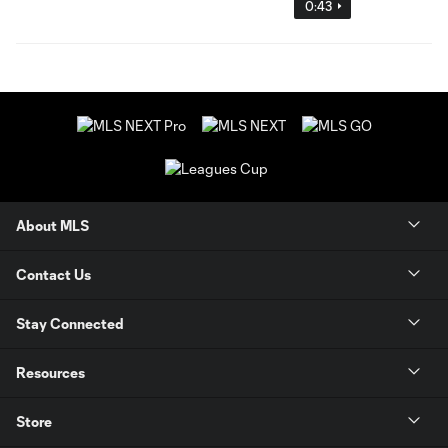
0:43
About MLS
Contact Us
Stay Connected
Resources
Store