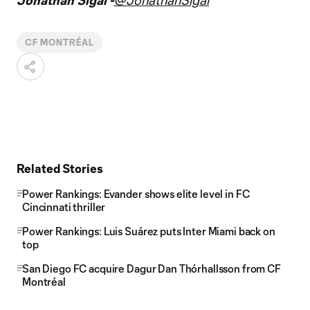
Jonathan Sigal -
@JonathanSigal
CF MONTRÉAL
Related Stories
Power Rankings: Evander shows elite level in FC
Cincinnati thriller
Power Rankings: Luis Suárez puts Inter Miami back on
top
San Diego FC acquire Dagur Dan Thórhallsson from CF
Montréal