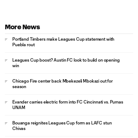
More News
Portland Timbers make Leagues Cup statement with
Puebla rout
Leagues Cup boost? Austin FC look to build on opening
win
Chicago Fire center back Mbekezeli Mbokazi out for
season
Evander carries electric form into FC Cincinnati vs. Pumas
UNAM
Bouanga reignites Leagues Cup form as LAFC stun
Chivas