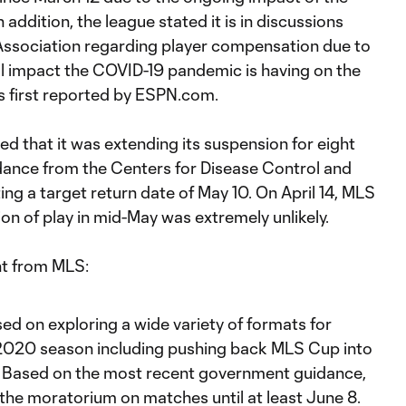
addition, the league stated it is in discussions
Association regarding player compensation due to
ial impact the COVID-19 pandemic is having on the
as first reported by ESPN.com.
d that it was extending its suspension for eight
idance from the Centers for Disease Control and
ing a target return date of May 10. On April 14, MLS
n of play in mid-May was extremely unlikely.
nt from MLS:
d on exploring a wide variety of formats for
 2020 season including pushing back MLS Cup into
. Based on the most recent government guidance,
he moratorium on matches until at least June 8.