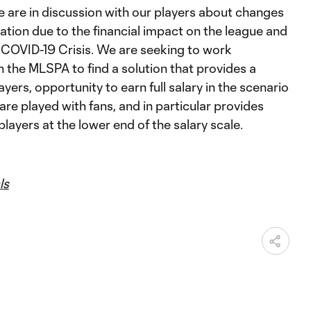
we are in discussion with our players about changes
tion due to the financial impact on the league and
 COVID-19 Crisis. We are seeking to work
h the MLSPA to find a solution that provides a
layers, opportunity to earn full salary in the scenario
re played with fans, and in particular provides
players at the lower end of the salary scale.
ls