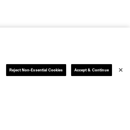
Reject Non-Essential Cookies
Accept & Continue