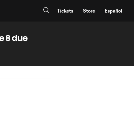
Tickets
Store
Español
e 8 due