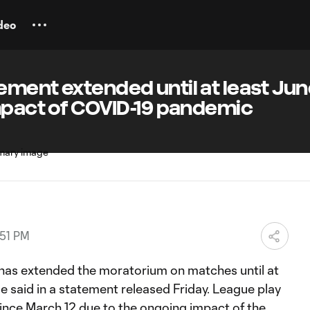
deo
ment extended until at least Jun
mpact of COVID-19 pandemic
:51 PM
has extended the moratorium on matches until at
ue said in a statement released Friday. League play
nce March 12 due to the ongoing impact of the