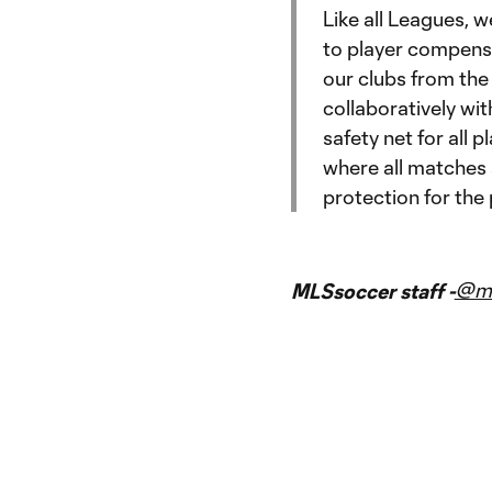
Like all Leagues, 
to player compensa
our clubs from the
collaboratively wit
safety net for all p
where all matches a
protection for the 
@m
MLSsoccer staff -