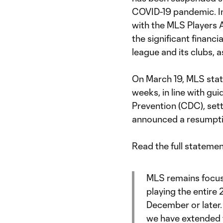
COVID-19 pandemic. In 
with the MLS Players 
the significant financ
league and its clubs, 
On March 19, MLS state
weeks, in line with gu
Prevention (CDC), sett
announced a resumptio
Read the full stateme
MLS remains focuse
playing the entire
December or later
we have extended t