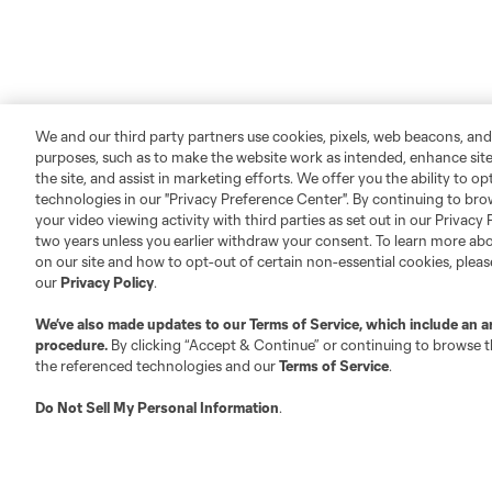
We and our third party partners use cookies, pixels, web beacons, and
purposes, such as to make the website work as intended, enhance si
the site, and assist in marketing efforts. We offer you the ability to o
technologies in our "Privacy Preference Center". By continuing to bro
your video viewing activity with third parties as set out in our Privacy 
two years unless you earlier withdraw your consent. To learn more a
on our site and how to opt-out of certain non-essential cookies, plea
our
Privacy Policy
.
We’ve also made updates to our
Terms of Service
, which include an a
procedure.
By clicking “Accept & Continue” or continuing to browse th
the referenced technologies and our
Terms of Service
.
Do Not Sell My Personal Information
.