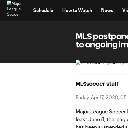
TENT
Schedule
How to Watch
News
Vi
MLS postpone
to ongoing i
MLSsoccer staff
Friday, Apr 17, 2020, 05
Major League Soccer 
least June 8, the leag
has been suspended si