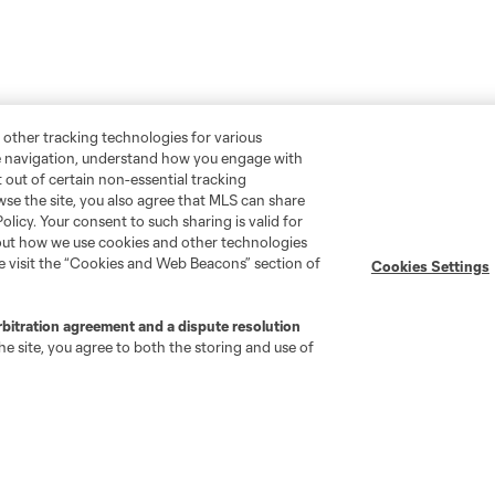
 other tracking technologies for various
te navigation, understand how you engage with
pt out of certain non-essential tracking
wse the site, you also agree that MLS can share
Policy. Your consent to such sharing is valid for
bout how we use cookies and other technologies
se visit the “Cookies and Web Beacons” section of
Cookies Settings
rbitration agreement and a dispute resolution
e site, you agree to both the storing and use of