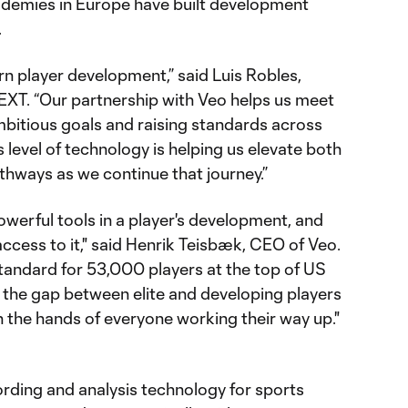
cademies in Europe have built development
.
rn player development,” said Luis Robles,
XT. “Our partnership with Veo helps us meet
mbitious goals and raising standards across
 level of technology is helping us elevate both
thways as we continue that journey.”
owerful tools in a player's development, and
ccess to it," said Henrik Teisbæk, CEO of Veo.
tandard for 53,000 players at the top of US
g the gap between elite and developing players
n the hands of everyone working their way up."
rding and analysis technology for sports