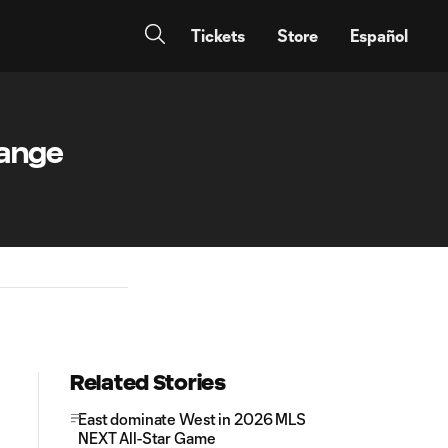
Tickets
Store
Español
hange
Related Stories
East dominate West in 2026 MLS
NEXT All-Star Game