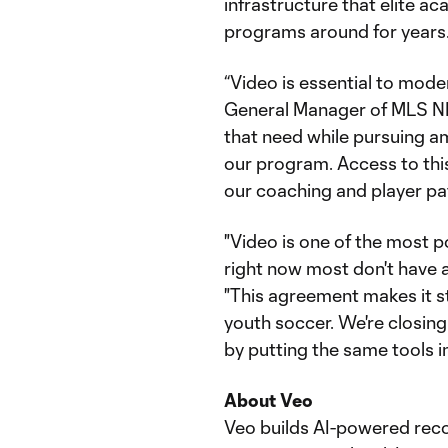
infrastructure that elite a
programs around for years
“Video is essential to mode
General Manager of MLS NE
that need while pursuing a
our program. Access to this
our coaching and player pa
"Video is one of the most p
right now most don't have a
"This agreement makes it s
youth soccer. We're closin
by putting the same tools i
About Veo
Veo builds AI-powered reco