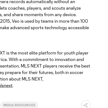
amera records automatically without an
lets coaches, players, and scouts analyze
ips, and share moments from any device.
2015, Veo is used by teams in more than 100
to make advanced sports technology accessible
 is the most elite platform for youth player
ica. With a commitment to innovation and
sentation, MLS NEXT players receive the best
ey prepare for their futures, both in soccer
mation about MLS NEXT,
lsnext
.
MEDIA RESOURCES