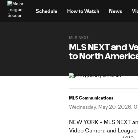
TENT
Schedule
How to Watch
News
Vi
MLS NEXT
MLS NEXT and Ve
to North Americ
MLS Communications
Wednesday, May 20, 2026, 
NEW YORK – MLS NEXT and 
Video Camera and League 