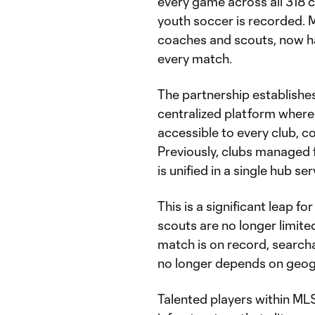
every game across all 318 c
youth soccer is recorded. 
coaches and scouts, now ha
every match.
The partnership establish
centralized platform where
accessible to every club, c
Previously, clubs managed 
is unified in a single hub se
This is a significant leap 
scouts are no longer limite
match is on record, search
no longer depends on geog
Talented players within M