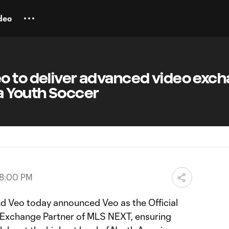
deo
o to deliver advanced video exc
a Youth Soccer
08:00 PM
Veo today announced Veo as the Official
Exchange Partner of MLS NEXT, ensuring