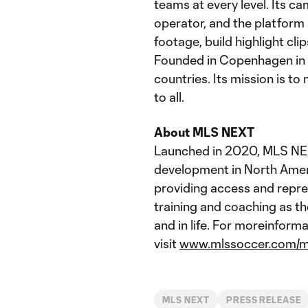
teams at every level. Its c
operator, and the platform 
footage, build highlight cl
Founded in Copenhagen in 
countries. Its mission is 
to all.
About MLS NEXT
Launched in 2020, MLS NEXT
development in North Amer
providing access and repre
training and coaching as th
and in life. For moreinfor
visit
www.mlssoccer.com/m
MLS NEXT
PRESS RELEASE