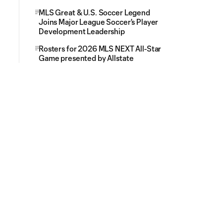
MLS Great & U.S. Soccer Legend
Joins Major League Soccer's Player
Development Leadership
Rosters for 2026 MLS NEXT All-Star
Game presented by Allstate