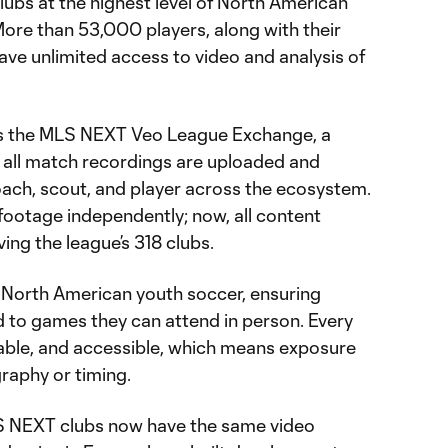
lubs at the highest level of North American
More than 53,000 players, along with their
ve unlimited access to video and analysis of
es the MLS NEXT Veo League Exchange, a
 all match recordings are uploaded and
oach, scout, and player across the ecosystem.
footage independently; now, all content
rving the league’s 318 clubs.
for North American youth soccer, ensuring
d to games they can attend in person. Every
able, and accessible, which means exposure
raphy or timing.
LS NEXT clubs now have the same video