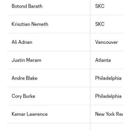
Botond Barath
SKC
Krisztian Nemeth
SKC
Ali Adnan
Vancouver
Justin Meram
Atlanta
Andre Blake
Philadelphia
Cory Burke
Philadelphia
Kemar Lawrence
New York Red Bu