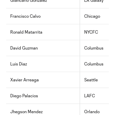
Giancarlo Gonzalez
LA Galaxy
Francisco Calvo
Chicago
Ronald Matarrita
NYCFC
David Guzman
Columbus
Luis Diaz
Columbus
Xavier Arreaga
Seattle
Diego Palacios
LAFC
Jhegson Mendez
Orlando