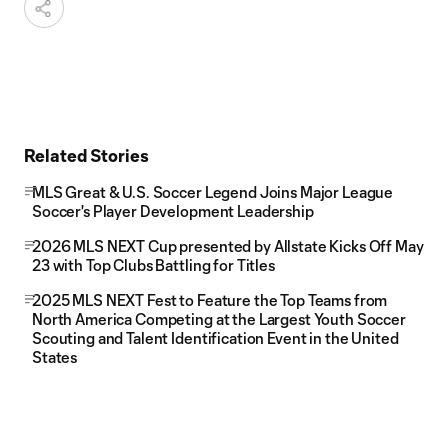
Related Stories
MLS Great & U.S. Soccer Legend Joins Major League
Soccer's Player Development Leadership
2026 MLS NEXT Cup presented by Allstate Kicks Off May
23 with Top Clubs Battling for Titles
2025 MLS NEXT Fest to Feature the Top Teams from
North America Competing at the Largest Youth Soccer
Scouting and Talent Identification Event in the United
States