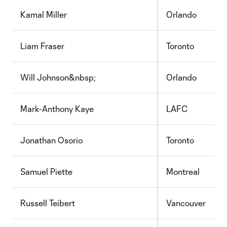
Kamal Miller
Orlando
Liam Fraser
Toronto
Will Johnson&nbsp;
Orlando
Mark-Anthony Kaye
LAFC
Jonathan Osorio
Toronto
Samuel Piette
Montreal
Russell Teibert
Vancouver