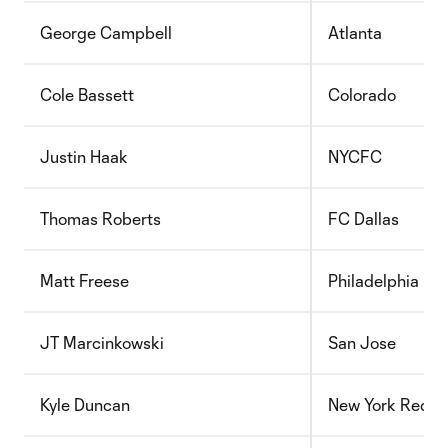
George Campbell
Atlanta
Cole Bassett
Colorado
Justin Haak
NYCFC
Thomas Roberts
FC Dallas
Matt Freese
Philadelphia
JT Marcinkowski
San Jose
Kyle Duncan
New York Red Bu