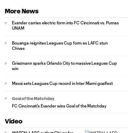
More News
Evander carries electric form into FC Cincinnati vs. Pumas
UNAM
Bouanga reignites Leagues Cup form as LAFC stun
Chivas
Griezmann sparks Orlando City to massive Leagues Cup
win
Messi sets Leagues Cup record in Inter Miami goalfest
Goal of the Matchday
FC Cincinnati's Evander wins Goal of the Matchday
Video
WATCH: LAFC outlast Chivas for