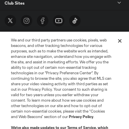
Club Sites
We and our third party partners use cookies, pixels, web
beacons, and other tracking technologies for various
purposes, such as to make the website work as intended,
enhance site navigation, understand how you engage with
the site, and assist in marketing efforts. We offer you the
Terms of Service
Privacy Policy
ability to opt out of certain non-essential tracking
Do Not Sell or Share My Personal Information
Cookies Settings
technologies in our "Privacy Preference Center". By
continuing to browse the site, you also agree that MLS can
©2026 MLS. The Major League Soccer and MLS name and shield are
registered trademarks of Major League Soccer, L.L.C. (“MLS”). The names
share your video viewing activity with third parties as set
and logos of MLS teams are registered and/or common law trademarks of
out in our Privacy Policy. Your consent to such sharing is
MLS or are used with the permission of their owners. Any unauthorized use
valid for two years unless you earlier withdraw your
is forbidden.
consent. To learn more about how we use cookies and
other technologies on our site and how to opt-out of
certain non-essential cookies, please visit the “Cookies
and Web Beacons” section of our
Privacy Policy
.
We’ve also made updates to our
Terms of Service
, which