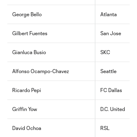
George Bello
Atlanta
Gilbert Fuentes
San Jose
Gianluca Busio
SKC
Alfonso Ocampo-Chavez
Seattle
Ricardo Pepi
FC Dallas
Griffin Yow
D.C. United
David Ochoa
RSL