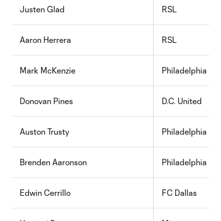
Justen Glad
RSL
Aaron Herrera
RSL
Mark McKenzie
Philadelphia
Donovan Pines
D.C. United
Auston Trusty
Philadelphia
Brenden Aaronson
Philadelphia
Edwin Cerrillo
FC Dallas