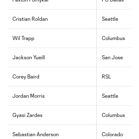
Cristian Roldan
Seattle
Wil Trapp
Columbus
Jackson Yueill
San Jose
Corey Baird
RSL
Jordan Morris
Seattle
Gyasi Zardes
Columbus
Sebastian Anderson
Colorado