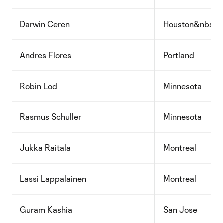
Darwin Ceren
Houston&nbsp;
Andres Flores
Portland
Robin Lod
Minnesota
Rasmus Schuller
Minnesota
Jukka Raitala
Montreal
Lassi Lappalainen
Montreal
Guram Kashia
San Jose