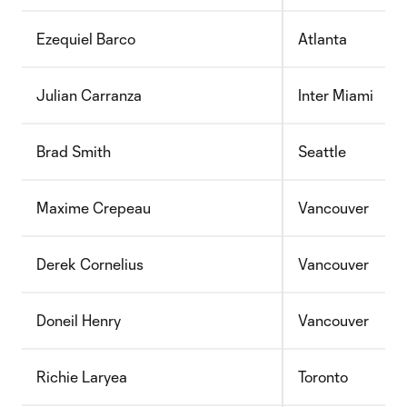
Ezequiel Barco
Atlanta
Julian Carranza
Inter Miami
Brad Smith
Seattle
Maxime Crepeau
Vancouver
Derek Cornelius
Vancouver
Doneil Henry
Vancouver
Richie Laryea
Toronto