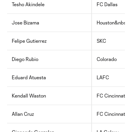
Tesho Akindele
FC Dallas
Jose Bizama
Houston&nbsp;
Felipe Gutierrez
SKC
Diego Rubio
Colorado
Eduard Atuesta
LAFC
Kendall Waston
FC Cincinnati
Allan Cruz
FC Cincinnati