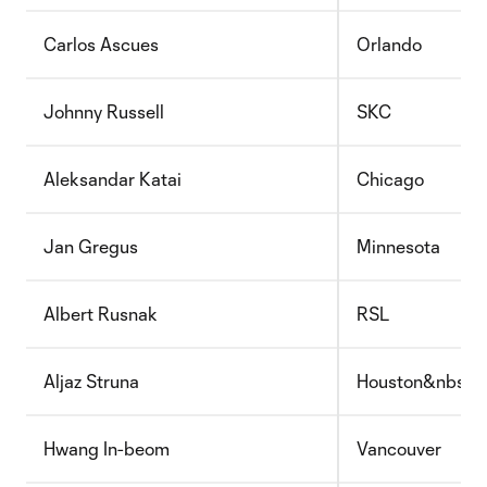
Carlos Ascues
Orlando
Johnny Russell
SKC
Aleksandar Katai
Chicago
Jan Gregus
Minnesota
Albert Rusnak
RSL
Aljaz Struna
Houston&nbsp;
Hwang In-beom
Vancouver