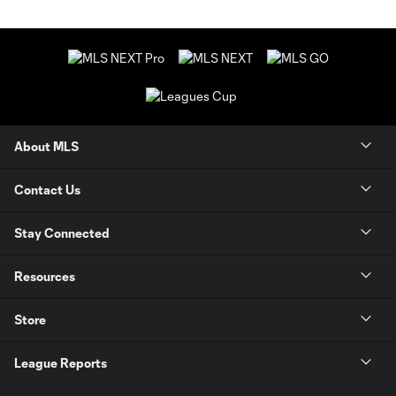
About MLS
Contact Us
Stay Connected
Resources
Store
League Reports