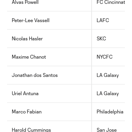
Alvas Powell
FC Cincinnati
Peter-Lee Vassell
LAFC
Nicolas Hasler
SKC
Maxime Chanot
NYCFC
Jonathan dos Santos
LA Galaxy
Uriel Antuna
LA Galaxy
Marco Fabian
Philadelphia
Harold Cummings
San Jose