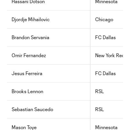
Hassani Dotson
Minnesota
Djordje Mihailovic
Chicago
Brandon Servania
FC Dallas
Omir Fernandez
New York Red Bu
Jesus Ferreira
FC Dallas
Brooks Lennon
RSL
Sebastian Saucedo
RSL
Mason Toye
Minnesota