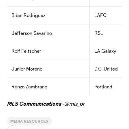
Brian Rodriguez
LAFC
Jefferson Savarino
RSL
Rolf Feltscher
LA Galaxy
Junior Moreno
D.C. United
Renzo Zambrano
Portland
MLS Communications -
@mls_pr
MEDIA RESOURCES