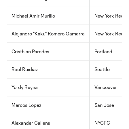
Michael Amir Murillo
New York Red Bu
Alejandro "Kaku" Romero Gamarra
New York Red Bu
Cristhian Paredes
Portland
Raul Ruidiaz
Seattle
Yordy Reyna
Vancouver
Marcos Lopez
San Jose
Alexander Callens
NYCFC