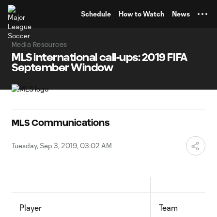
TENT
Schedule
How to Watch
News
Media Resources
MLS international call-ups: 2019 FIFA
September Window
MLS Communications
Tuesday, Sep 3, 2019, 03:02 AM
Player
Team