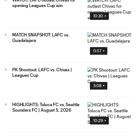
opening Leagues Cup win
10:30
MATCH SNAPSHOT: LAFC vs.
Guadalajara
0:57
PK Shootout: LAFC vs. Chivas |
Leagues Cup
3:08
HIGHLIGHTS: Toluca FC vs. Seattle
Sounders FC | August 5, 2026
10:29