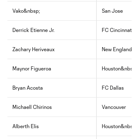
Vako&nbsp;
San Jose
Derrick Etienne Jr.
FC Cincinnati
Zachary Heriveaux
New England
Maynor Figueroa
Houston&nbsp;
Bryan Acosta
FC Dallas
Michaell Chirinos
Vancouver
Alberth Elis
Houston&nbsp;