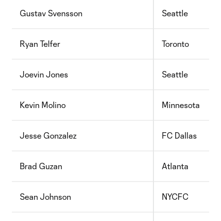
Gustav Svensson
Seattle
Ryan Telfer
Toronto
Joevin Jones
Seattle
Kevin Molino
Minnesota
Jesse Gonzalez
FC Dallas
Brad Guzan
Atlanta
Sean Johnson
NYCFC