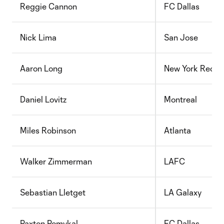
Reggie Cannon
FC Dallas
Nick Lima
San Jose
Aaron Long
New York Red Bu
Daniel Lovitz
Montreal
Miles Robinson
Atlanta
Walker Zimmerman
LAFC
Sebastian Lletget
LA Galaxy
Paxton Pomykal
FC Dallas