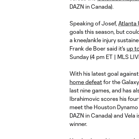
DAZN in Canada).
Speaking of Josef,
Atlanta
goals this season, but coul
a knee/ankle injury sustaine
Frank de Boer said it's
up t
Sunday (4 pm ET | MLS LIV
With his latest goal agains
home defeat
for the Galaxy
last nine games, and has als
Ibrahimovic scores his fou
meet the Houston Dynamo (
DAZN in Canada) and Vela is
winner.