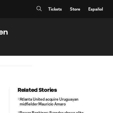
Tickets
Store
Español
een
Related Stories
Atlanta United acquire Uruguayan
midfielder Mauricio Amaro
Power Rankings: Evander shows elite