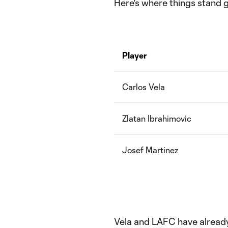
Here's where things stand g
Player
Carlos Vela
Zlatan Ibrahimovic
Josef Martinez
Vela and LAFC have alread