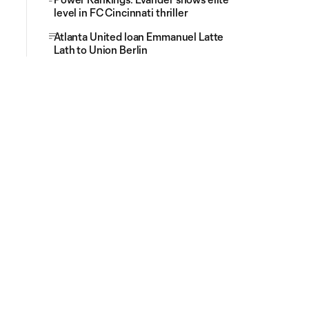
level in FC Cincinnati thriller
Atlanta United loan Emmanuel Latte
Lath to Union Berlin