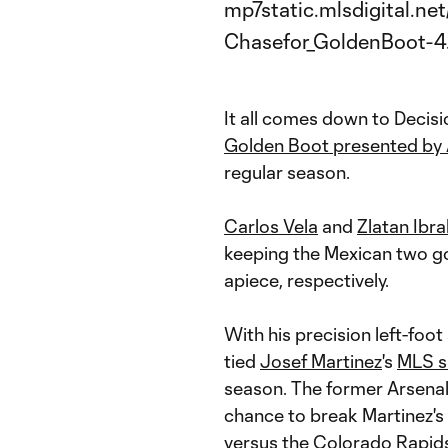
It all comes down to Decisi
Golden Boot presented by 
regular season.
Carlos Vela
and
Zlatan Ibr
keeping the Mexican two go
apiece, respectively.
With his precision left-foot 
tied
Josef Martinez
's
MLS s
season. The former Arsenal
chance to break Martinez's 
versus the
Colorado Rapid