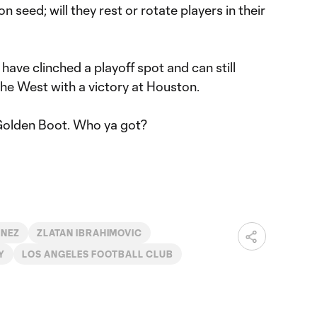
seed; will they rest or rotate players in their
have clinched a playoff spot and can still
the West with a victory at Houston.
he Golden Boot. Who ya got?
INEZ
ZLATAN IBRAHIMOVIC
Y
LOS ANGELES FOOTBALL CLUB