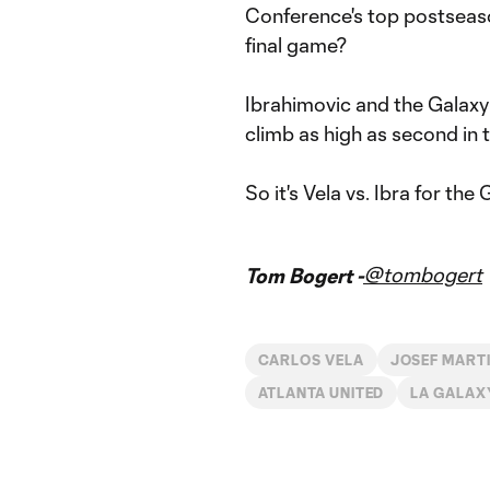
Conference's top postseason 
final game?
Ibrahimovic and the Galaxy 
climb as high as second in 
So it's Vela vs. Ibra for t
@tombogert
Tom Bogert -
CARLOS VELA
JOSEF MART
ATLANTA UNITED
LA GALAX