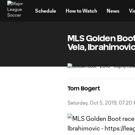
TENT
Schedule
How to Watch
News
Vi
MLS Golden Boot 
Vela, Ibrahimovi
Tom Bogert
Saturday, Oct 5, 2019, 07:20