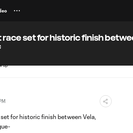
deo
race set for historic finish betw
c
 PM