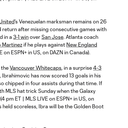
 United
's Venezuelan marksman remains on 26
d return after missing consecutive games with
d in a
3-1 win
over
San Jose
. Atlanta coach
o Martinez
if he plays against
New England
E on ESPN+ in US, on DAZN in Canada).
t the
Vancouver Whitecaps
, in a surprise
4-3
, Ibrahimovic has now scored 13 goals in his
o chipped in four assists during that time. If
rth MLS hat trick Sunday when the Galaxy
4 pm ET | MLS LIVE on ESPN+ in US, on
 held scoreless, Ibra will be the Golden Boot