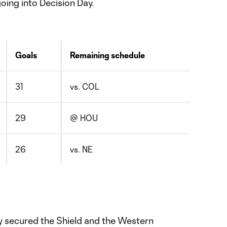
oing into Decision Day.
Goals
Remaining schedule
31
vs. COL
29
@ HOU
26
vs. NE
y secured the Shield and the Western