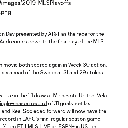
on Day presented by AT&T as the race for the
Audi
comes down to the final day of the MLS
ahimovic
both scored again in Week 30 action,
als ahead of the Swede at 31 and 29 strikes
strike in the
1-1 draw
at
Minnesota United
, Vela
ingle-season record
of 31 goals, set last
 and Real Sociedad forward will now have the
record in LAFC's final regular season game,
s
(4 pm ET | MLS LIVE on ESPN+ in US, on