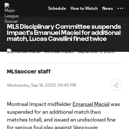
TENT
Schedule
How to Watch
News
MLS Disciplinary Committee suspends
Impact's Emanuel Maciel for additional
match, Lucas Cavallini fined twice
MLSsoccer staff
Wednesday, Sep 16, 2020, 09:45 PM
Montreal Impact midfielder
Emanuel Maciel
was
suspended for an additional match (two
matches total), and issued an undisclosed fine
for serious foul play against Vancouver