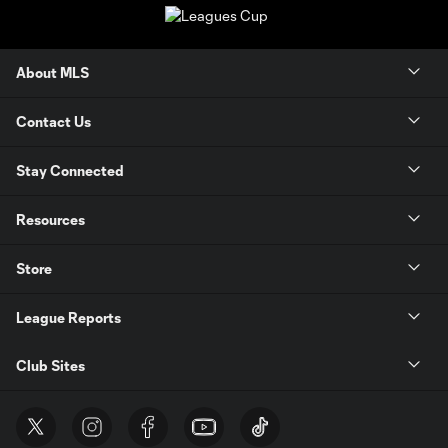
About MLS
Contact Us
Stay Connected
Resources
Store
League Reports
Club Sites