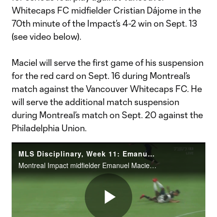
Whitecaps FC midfielder Cristian Dájome in the
70th minute of the Impact’s 4-2 win on Sept. 13
(see video below).
Maciel will serve the first game of his suspension
for the red card on Sept. 16 during Montreal’s
match against the Vancouver Whitecaps FC. He
will serve the additional match suspension
during Montreal’s match on Sept. 20 against the
Philadelphia Union.
MLS Disciplinary, Week 11: Emanuel Maciel serious foul play on Cristian Dajome
Montreal Impact midfielder Emanuel Maciel has been suspended for an additional match, two matches total, and issued an undisclosed fine for serious foul play against Vancouver Whitecaps FC midfielder Cristian Dájome in the 70th minute of the Impact