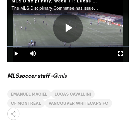
MLS Disciplinary, Week 11: Lucas Cavallini failure to leave the field
The MLS Disciplinary Committee has issued an undisclosed fine to Cavallini for his failure to leave the field in a timely and orderly manner after receiving a red card in the 57th minute for serious foul play.
Play
Loaded
:
11.74%
Play
Mute
Fullscr
Video
MLSsoccer staff -
@mls
EMANUEL MACIEL
LUCAS CAVALLINI
CF MONTRÉAL
VANCOUVER WHITECAPS FC