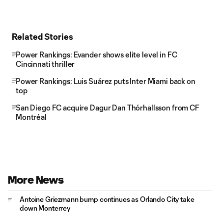
Related Stories
Power Rankings: Evander shows elite level in FC
Cincinnati thriller
Power Rankings: Luis Suárez puts Inter Miami back on
top
San Diego FC acquire Dagur Dan Thórhallsson from CF
Montréal
More News
Antoine Griezmann bump continues as Orlando City take
down Monterrey