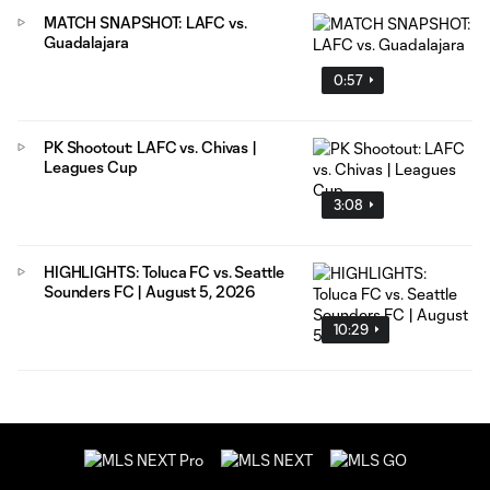
MATCH SNAPSHOT: LAFC vs.
Guadalajara
0:57
PK Shootout: LAFC vs. Chivas |
Leagues Cup
3:08
HIGHLIGHTS: Toluca FC vs. Seattle
Sounders FC | August 5, 2026
10:29