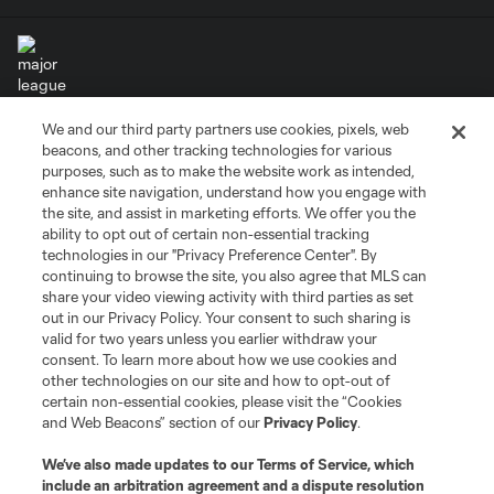
We and our third party partners use cookies, pixels, web
Terms of Service
Privacy Policy
beacons, and other tracking technologies for various
Do Not Sell or Share My Personal Information
Cookies Settings
purposes, such as to make the website work as intended,
enhance site navigation, understand how you engage with
©2026 MLS. The Major League Soccer and MLS name and shield are
the site, and assist in marketing efforts. We offer you the
registered trademarks of Major League Soccer, L.L.C. (“MLS”). The names
and logos of MLS teams are registered and/or common law trademarks of
ability to opt out of certain non-essential tracking
MLS or are used with the permission of their owners. Any unauthorized use
technologies in our "Privacy Preference Center". By
is forbidden.
continuing to browse the site, you also agree that MLS can
share your video viewing activity with third parties as set
out in our Privacy Policy. Your consent to such sharing is
valid for two years unless you earlier withdraw your
consent. To learn more about how we use cookies and
other technologies on our site and how to opt-out of
certain non-essential cookies, please visit the “Cookies
and Web Beacons” section of our
Privacy Policy
.
We’ve also made updates to our
Terms of Service
, which
include an arbitration agreement and a dispute resolution