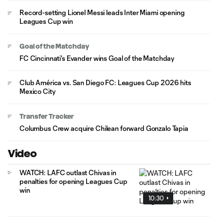
Record-setting Lionel Messi leads Inter Miami opening
Leagues Cup win
Goal of the Matchday
FC Cincinnati's Evander wins Goal of the Matchday
Club América vs. San Diego FC: Leagues Cup 2026 hits
Mexico City
Transfer Tracker
Columbus Crew acquire Chilean forward Gonzalo Tapia
Video
WATCH: LAFC outlast Chivas in
penalties for opening Leagues Cup
win
10:30