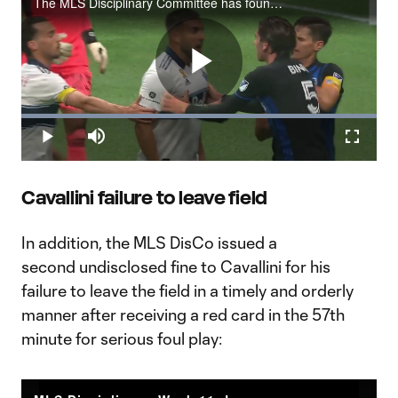
The MLS Disciplinary Committee has found Vancouver Whitecaps FC forward Lucas Cavallini in violation of the league’s policy regarding hands to the face, head, or neck of an opponent. Cavallini has been issued an undisclosed fine for his actions in
Play
Loaded
:
100.00%
Play
Mute
Fullscr
Video
Cavallini failure to leave field
In addition, the MLS DisCo issued a
second undisclosed fine to Cavallini for his
failure to leave the field in a timely and orderly
manner after receiving a red card in the 57th
minute for serious foul play: