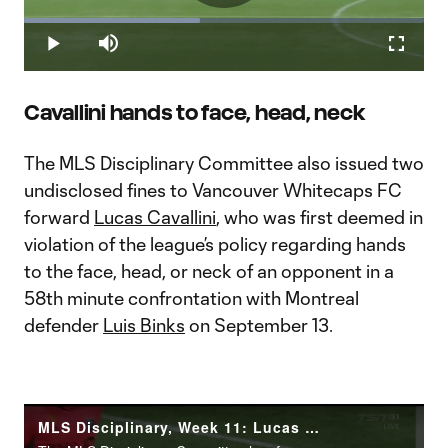
Play
Loaded
:
43.88%
Play
Mute
Fullscr
Video
Cavallini hands to face, head, neck
The MLS Disciplinary Committee also issued two
undisclosed fines to Vancouver Whitecaps FC
forward
Lucas Cavallini
, who was first deemed in
violation of the league’s policy regarding hands
to the face, head, or neck of an opponent in a
58th minute confrontation with Montreal
defender
Luis Binks
on September 13.
MLS Disciplinary, Week 11: Lucas Cavallini hands to the face, head or neck