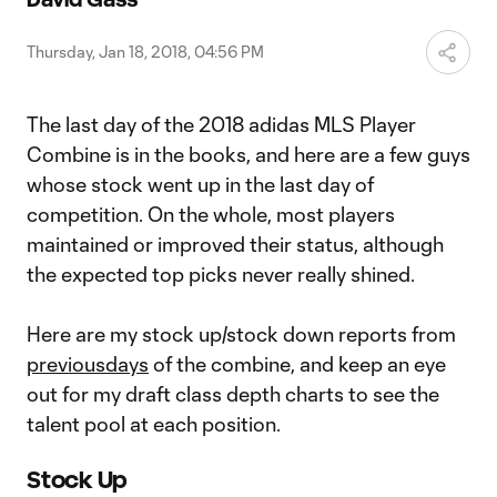
Video
Thursday, Jan 18, 2018, 04:56 PM
The last day of the 2018 adidas MLS Player
Combine is in the books, and here are a few guys
whose stock went up in the last day of
competition. On the whole, most players
maintained or improved their status, although
the expected top picks never really shined.
Here are my stock up/stock down reports from
previous
days
of the combine, and keep an eye
out for my draft class depth charts to see the
talent pool at each position.
Stock Up