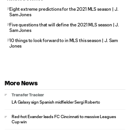
Eight extreme predictions for the 2021 MLS season | J.
Sam Jones
Five questions that will define the 2021 MLS season | J.
Sam Jones
10 things to look forward to in MLS this season | J. Sam
Jones
More News
Transfer Tracker
LA Galaxy sign Spanish midfielder Sergi Roberto
Red-hot Evander leads FC Cincinnati to massive Leagues
Cup win