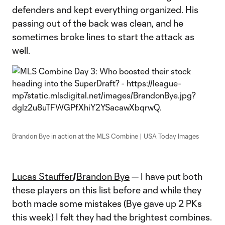
defenders and kept everything organized. His
passing out of the back was clean, and he
sometimes broke lines to start the attack as
well.
Brandon Bye in action at the MLS Combine | USA Today Images
Lucas Stauffer
/
Brandon Bye
— I have put both
these players on this list before and while they
both made some mistakes (Bye gave up 2 PKs
this week) I felt they had the brightest combines.