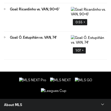
Goal: Ricardinho vs. VAN, 90+6'
0:55
Goal: Ó. Estupiñán vs. VAN, 74'
1:07
About MLS