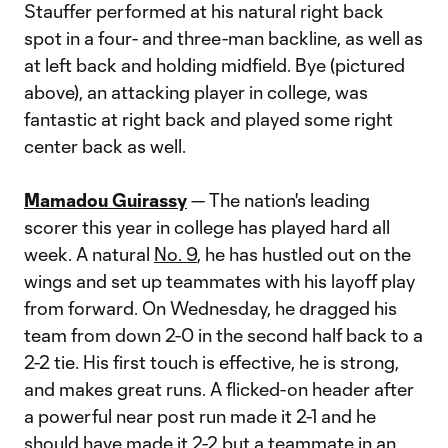
Stauffer performed at his natural right back
spot in a four- and three-man backline, as well as
at left back and holding midfield. Bye (pictured
above), an attacking player in college, was
fantastic at right back and played some right
center back as well.
Mamadou Guirassy
— The nation's leading
scorer this year in college has played hard all
week. A natural
No. 9
, he has hustled out on the
wings and set up teammates with his layoff play
from forward. On Wednesday, he dragged his
team from down 2-0 in the second half back to a
2-2 tie. His first touch is effective, he is strong,
and makes great runs. A flicked-on header after
a powerful near post run made it 2-1 and he
should have made it 2-2 but a teammate in an