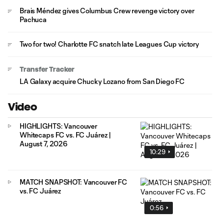
Brais Méndez gives Columbus Crew revenge victory over
Pachuca
Two for two! Charlotte FC snatch late Leagues Cup victory
Transfer Tracker
LA Galaxy acquire Chucky Lozano from San Diego FC
Video
HIGHLIGHTS: Vancouver
Whitecaps FC vs. FC Juárez |
August 7, 2026
10:29
MATCH SNAPSHOT: Vancouver FC
vs. FC Juárez
0:56