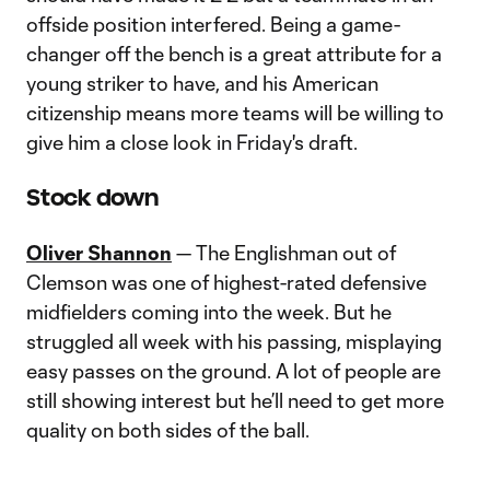
offside position interfered. Being a game-
changer off the bench is a great attribute for a
young striker to have, and his American
citizenship means more teams will be willing to
give him a close look in Friday's draft.
Stock down
Oliver Shannon
— The Englishman out of
Clemson was one of highest-rated defensive
midfielders coming into the week. But he
struggled all week with his passing, misplaying
easy passes on the ground. A lot of people are
still showing interest but he’ll need to get more
quality on both sides of the ball.