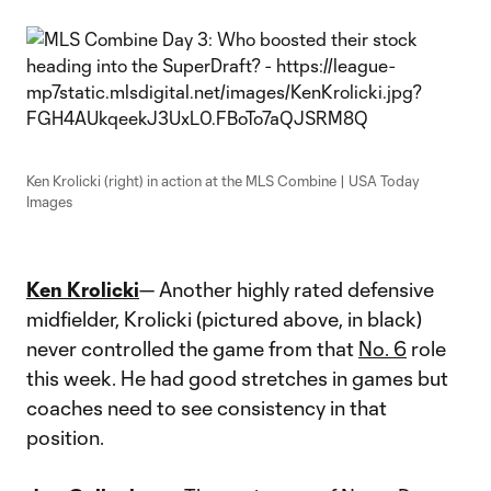
Ken Krolicki (right) in action at the MLS Combine | USA Today
Images
Ken Krolicki
— Another highly rated defensive
midfielder, Krolicki (pictured above, in black)
never controlled the game from that
No. 6
role
this week. He had good stretches in games but
coaches need to see consistency in that
position.