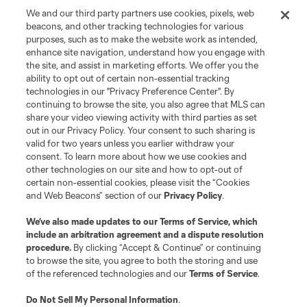
We and our third party partners use cookies, pixels, web
Terms of Service
Privacy Policy
beacons, and other tracking technologies for various
Do Not Sell or Share My Personal Information
Cookies Settings
purposes, such as to make the website work as intended,
enhance site navigation, understand how you engage with
©2026 MLS. The Major League Soccer and MLS name and shield are
the site, and assist in marketing efforts. We offer you the
registered trademarks of Major League Soccer, L.L.C. (“MLS”). The names
and logos of MLS teams are registered and/or common law trademarks of
ability to opt out of certain non-essential tracking
MLS or are used with the permission of their owners. Any unauthorized use
technologies in our "Privacy Preference Center". By
is forbidden.
continuing to browse the site, you also agree that MLS can
share your video viewing activity with third parties as set
out in our Privacy Policy. Your consent to such sharing is
valid for two years unless you earlier withdraw your
consent. To learn more about how we use cookies and
other technologies on our site and how to opt-out of
certain non-essential cookies, please visit the “Cookies
and Web Beacons” section of our
Privacy Policy
.
We’ve also made updates to our
Terms of Service
, which
include an arbitration agreement and a dispute resolution
procedure.
By clicking “Accept & Continue” or continuing
to browse the site, you agree to both the storing and use
of the referenced technologies and our
Terms of Service
.
Do Not Sell My Personal Information
.