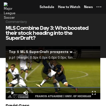
TENT
Schedule
How to Watch
News
Commentary
MLS Combine Day 3: Who boosted
their stock heading into the
SuperDraft?
Top 5 MLS SuperDraft prospects with the potential to make immediate impact
p.p1 {margin: 0.0px 0.0px 0.0px 0.0px; font: 12.0px Helvetica; color: #454545}MLSsoccer.com’s Insider, Sam Stejskal, dives into which SuperDraft prospects have potential to make an immediate impact in MLS in 2018.
Play
Loaded
:
7.32%
Play
Mute
Fullscr
David Gass