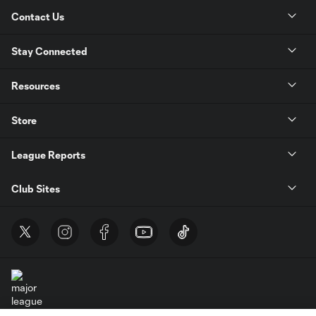
Contact Us
Stay Connected
Resources
Store
League Reports
Club Sites