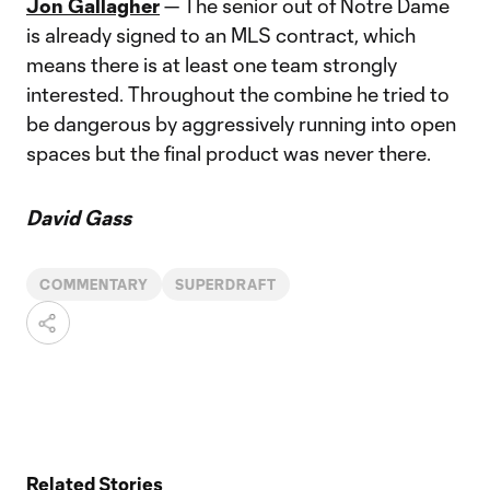
Jon Gallagher
— The senior out of Notre Dame
is already signed to an MLS contract, which
means there is at least one team strongly
interested. Throughout the combine he tried to
be dangerous by aggressively running into open
spaces but the final product was never there.
David Gass
COMMENTARY
SUPERDRAFT
Related Stories