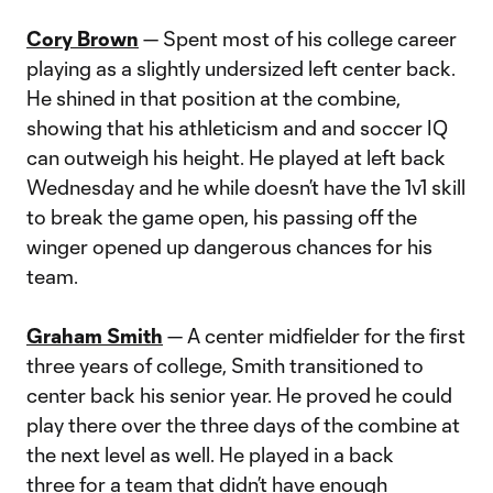
Cory Brown
— Spent most of his college career
playing as a slightly undersized left center back.
He shined in that position at the combine,
showing that his athleticism and and soccer IQ
can outweigh his height. He played at left back
Wednesday and he while doesn’t have the 1v1 skill
to break the game open, his passing off the
winger opened up dangerous chances for his
team.
Graham Smith
— A center midfielder for the first
three years of college, Smith transitioned to
center back his senior year. He proved he could
play there over the three days of the combine at
the next level as well. He played in a back
three for a team that didn’t have enough