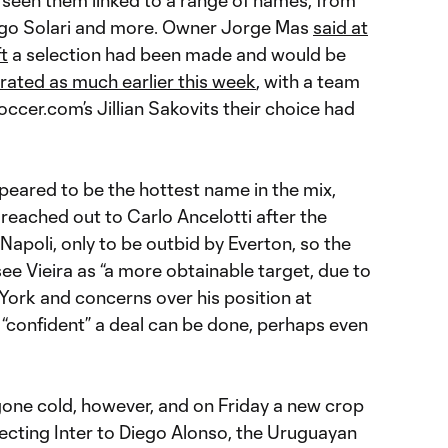
 seen them linked to a range of names, from
ago Solari and more. Owner Jorge Mas
said at
t
a selection had been made and would be
erated as much earlier this week
, with a team
cer.com’s Jillian Sakovits their choice had
peared to be the hottest name in the mix,
reached out to Carlo Ancelotti after the
 Napoli, only to be outbid by Everton, so the
e Vieira as “a more obtainable target, due to
York and concerns over his position at
e “confident” a deal can be done, perhaps even
gone cold, however, and on Friday a new crop
cting Inter to Diego Alonso, the Uruguayan