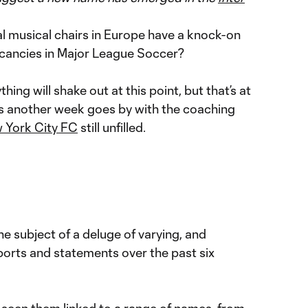
 musical chairs in Europe have a knock-on
acancies in Major League Soccer?
thing will shake out at this point, but that’s at
y as another week goes by with the coaching
 York City FC
still unfilled.
e subject of a deluge of varying, and
eports and statements over the past six