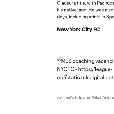
Clausura title, with Pachuc
his native land. He was als
days, including stints in Sp
New York City FC
Arsenal's Edu and Mikel Artet