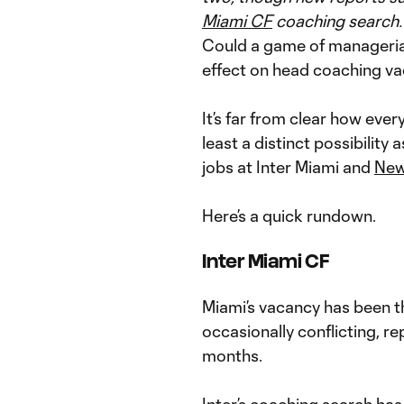
Miami CF
coaching search.
Could a game of managerial
effect on head coaching v
It’s far from clear how every
least a distinct possibilit
jobs at Inter Miami and
New
Here’s a quick rundown.
Inter Miami CF
Miami’s vacancy has been th
occasionally conflicting, r
months.