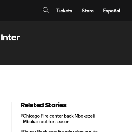
Tickets
Store
Español
Inter
Related Stories
Chicago Fire center back Mbekezeli
Mbokazi out for season
Power Rankings: Evander shows elite