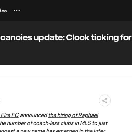
deo
ancies update: Clock ticking for 
M
Fire FC
announced
the hiring of Raphael
the number of coach-less clubs in MLS to just
uggest a new name has emerged in the
Inter