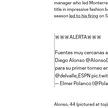
manager who led Monterre
title in impressive fashion b
season
led to his firing
on S
🚨🚨🚨ALERTA🚨🚨🚨
Fuentes muy cercanas 
Diego Alonso
@Alonso
para su primer torneo e
@delvalle_ESPN
pic.twi
— Elmer Polanco (@Po
Alonso, 44 (pictured at top