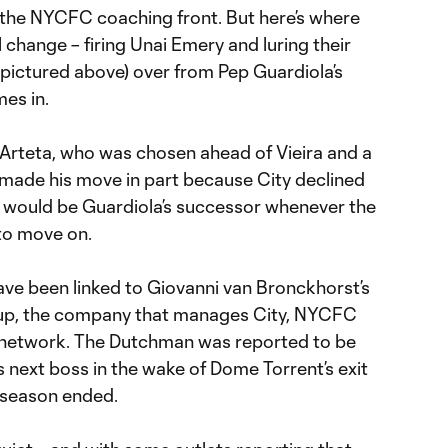
n the NYCFC coaching front. But here’s where
 change – firing Unai Emery and luring their
(pictured above) over from Pep Guardiola’s
es in.
Arteta, who was chosen ahead of Vieira and a
 made his move in part because City declined
 would be Guardiola’s successor whenever the
to move on.
e been linked to Giovanni van Bronckhorst’s
roup, the company that manages City, NYCFC
al network. The Dutchman was reported to be
s next boss in the wake of Dome Torrent’s exit
 season ended.