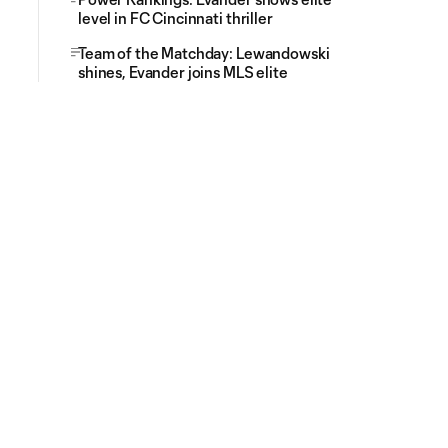
level in FC Cincinnati thriller
Team of the Matchday: Lewandowski
shines, Evander joins MLS elite