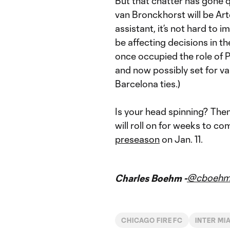
But that chatter has gone 
van Bronckhorst will be Art
assistant, it’s not hard to
be affecting decisions in th
once occupied the role of 
and now possibly set for v
Barcelona ties.)
Is your head spinning? Then 
will roll on for weeks to 
preseason
on Jan. 11.
@cboeh
Charles Boehm -
CHICAGO FIRE FC
INTER MI