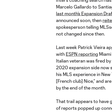
Inter’s coaching search has
Marcelo Gallardo to Santi
last month’s Expansion Draf
announced soon, then
reit
spokesperson telling MLSsoc
not changed since then.
Last week Patrick Vieira ap
with
ESPN reporting
Miami 
Italian veteran was fired by
2020 expansion side now se
his MLS experience in New 
[French club] Nice,” and ar
by the end of the month.
That trail appears to have 
of reports popped up conne