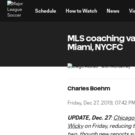
TENT
Schedule
How to Watch
News
Vi
MLS coaching vac
Miami, NYCFC
Charles Boehm
Friday, Dec 27, 2019, 07:42 P
UPDATE, Dec. 27
:
Chicago 
Wicky
on Friday, reducing 
two, though new reports s