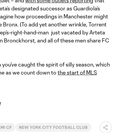
quiet – and
with some outlets reporting
that
eta’s designated successor as Guardiola’s
 imagine how proceedings in Manchester might
e Bronx. (To add yet another wrinkle, Torrent
Pep’s-right-hand-man just vacated by Arteta
an Bronckhorst, and all of these men share FC
you’ve caught the spirit of silly season, which
come as we count down to
the start of MLS
m
AMI CF
NEW YORK CITY FOOTBALL CLUB