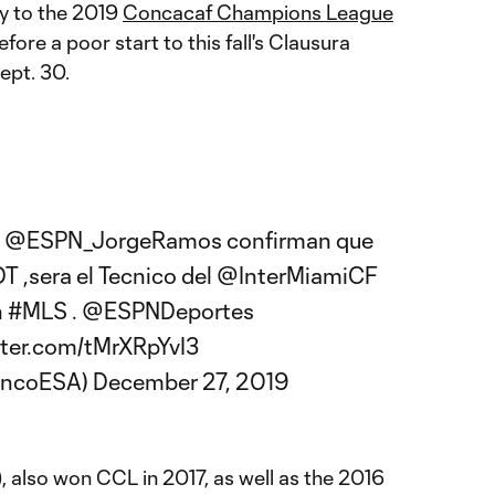
y to the 2019
Concacaf Champions League
efore a poor start to this fall's Clausura
ept. 30.
a
@ESPN_JorgeRamos
confirman que
DT
,sera el Tecnico del
@InterMiamiCF
n
#MLS
.
@ESPNDeportes
tter.com/tMrXRpYvI3
lancoESA)
December 27, 2019
), also won CCL in 2017, as well as the 2016