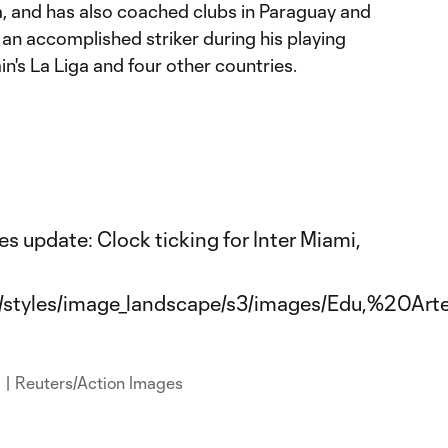
a, and has also coached clubs in Paraguay and
o an accomplished striker during his playing
ain's La Liga and four other countries.
a | Reuters/Action Images