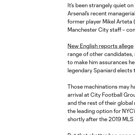
It’s been strangely quiet o
Arsenal’s recent managerial
former player Mikel Arteta 
Manchester City staff – com
New English reports allege
range of other candidates,
to make him assurances he
legendary Spaniard elects 
Those machinations may hav
arrival at City Football G
and the rest of their glob
the leading option for NYC’
shortly after the 2019 MLS