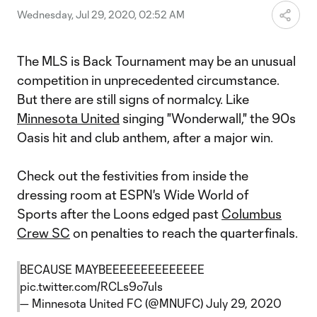
Wednesday, Jul 29, 2020, 02:52 AM
The MLS is Back Tournament may be an unusual
competition in unprecedented circumstance.
But there are still signs of normalcy. Like
Minnesota United
singing "Wonderwall," the 90s
Oasis hit and club anthem, after a major win.
Check out the festivities from inside the
dressing room at ESPN's Wide World of
Sports after the Loons edged past
Columbus
Crew SC
on penalties to reach the quarterfinals.
BECAUSE MAYBEEEEEEEEEEEEEE
pic.twitter.com/RCLs9o7uls
— Minnesota United FC (@MNUFC)
July 29, 2020