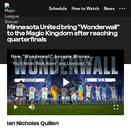
TENT
Schedule
How to Watch
News
Minnesota United bring "Wonderwall"
to the Magic Kingdom after reaching
quarterfinals
How "Wonderwall" became Minnesota United's victory anthem | The Ritual
“You’ll Never Walk Alone” and Liverpool. “Sweet Caroline” and the Boston Red Sox. Throughout sports, there are numerous instances of teams adopting songs, anthems and&nbsp;chants.Consider Minnesota United and “Wonderwall” as another pairing to add
Play
Loaded
:
3.97%
Play
Mute
Fullscr
Video
Ian Nicholas Quillen