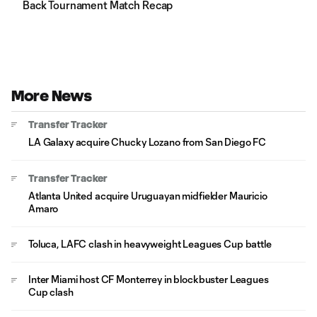
Back Tournament Match Recap
More News
Transfer Tracker
LA Galaxy acquire Chucky Lozano from San Diego FC
Transfer Tracker
Atlanta United acquire Uruguayan midfielder Mauricio
Amaro
Toluca, LAFC clash in heavyweight Leagues Cup battle
Inter Miami host CF Monterrey in blockbuster Leagues
Cup clash