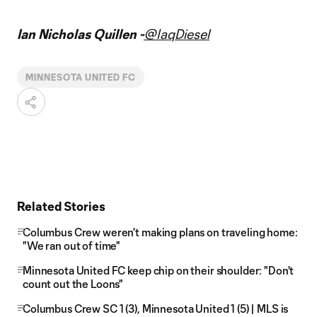
Ian Nicholas Quillen -
@IaqDiesel
MINNESOTA UNITED FC
Related Stories
Columbus Crew weren't making plans on traveling home:
"We ran out of time"
Minnesota United FC keep chip on their shoulder: "Don't
count out the Loons"
Columbus Crew SC 1 (3), Minnesota United 1 (5) | MLS is