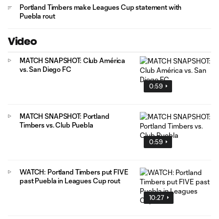
Portland Timbers make Leagues Cup statement with
Puebla rout
Video
MATCH SNAPSHOT: Club América
vs. San Diego FC
0:59
MATCH SNAPSHOT: Portland
Timbers vs. Club Puebla
0:59
WATCH: Portland Timbers put FIVE
past Puebla in Leagues Cup rout
10:27