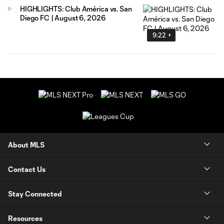
HIGHLIGHTS: Club América vs. San
Diego FC | August 6, 2026
9:22
About MLS
Contact Us
Stay Connected
Resources