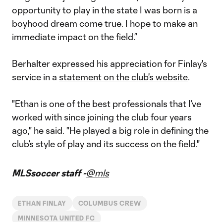
opportunity to play in the state I was born is a
boyhood dream come true. I hope to make an
immediate impact on the field.”
Berhalter expressed his appreciation for Finlay's
service in a
statement on the club's website
.
"Ethan is one of the best professionals that I’ve
worked with since joining the club four years
ago," he said. "He played a big role in defining the
club’s style of play and its success on the field."
MLSsoccer staff -
@mls
ETHAN FINLAY
COLUMBUS CREW
MINNESOTA UNITED FC