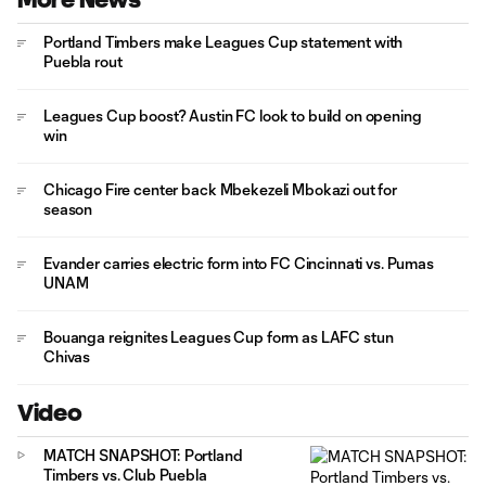
Portland Timbers make Leagues Cup statement with
Puebla rout
Leagues Cup boost? Austin FC look to build on opening
win
Chicago Fire center back Mbekezeli Mbokazi out for
season
Evander carries electric form into FC Cincinnati vs. Pumas
UNAM
Bouanga reignites Leagues Cup form as LAFC stun
Chivas
Video
MATCH SNAPSHOT: Portland
Timbers vs. Club Puebla