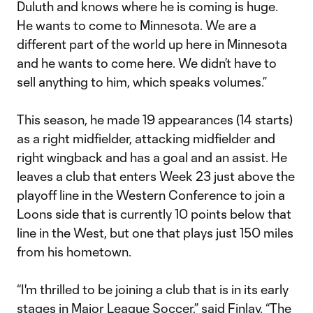
Duluth and knows where he is coming is huge.
He wants to come to Minnesota. We are a
different part of the world up here in Minnesota
and he wants to come here. We didn’t have to
sell anything to him, which speaks volumes.”
This season, he made 19 appearances (14 starts)
as a right midfielder, attacking midfielder and
right wingback and has a goal and an assist. He
leaves a club that enters Week 23 just above the
playoff line in the Western Conference to join a
Loons side that is currently 10 points below that
line in the West, but one that plays just 150 miles
from his hometown.
“I'm thrilled to be joining a club that is in its early
stages in Major League Soccer,” said Finlay. “The