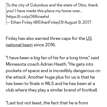
To the city of Columbus and the state of Ohio, thank
you! I have made this place my home over…
https://t.co/pO66riaehd
— Ethan Finlay (@EthanFinlay13)
August 9, 2017
Finlay has also earned three caps for the
US
national team
since 2016.
"I have been a big fan of his for a long time," said
Minnesota coach Adrian Heath. "He gets into
pockets of space and is incredibly dangerous on
the attack. Another huge plus for us is that he
has been to finals in MLS and he has been at a
club where they play a similar brand of football.
"Last but not least, the fact that he is from