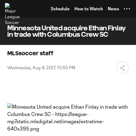
TENT
Schedule
How to Watch
News
Minnesota United acquire Ethan Finlay
in trade with Columbus Crew SC
MLSsoccer staff
Wednesday, Aug 9, 2017, 10:55 PM