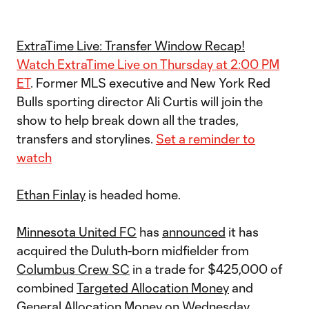
ExtraTime Live: Transfer Window Recap!
Watch ExtraTime Live on Thursday at 2:00 PM
ET
. Former MLS executive and New York Red
Bulls sporting director Ali Curtis will join the
show to help break down all the trades,
transfers and storylines.
Set a reminder to
watch
Ethan Finlay
is headed home.
Minnesota United FC
has
announced
it has
acquired the Duluth-born midfielder from
Columbus Crew SC
in a trade for $425,000 of
combined
Targeted Allocation Money
and
General Allocation Money
on Wednesday.