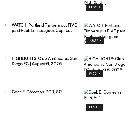
0:59
WATCH: Portland Timbers put FIVE
past Puebla in Leagues Cup rout
10:27
HIGHLIGHTS: Club América vs. San
Diego FC | August 6, 2026
9:22
Goal: E. Gómez vs. POR, 80'
0:43