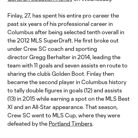
Finlay, 27, has spent his entire pro career the
past six years of his professional career in
Columbus after being selected tenth overall in
the 2012 MLS SuperDraft. He first broke out
under Crew SC coach and sporting
director Gregg Berhalter in 2014, leading the
team with 11 goals and seven assists en route to
sharing the club’s Golden Boot. Finlay then
became the second player in Columbus history
to tally double figures in goals (12) and assists
(13) in 2015 while earning a spot on the MLS Best
XI and an All-Star appearance. That season,
Crew SC went to MLS Cup, where they were
defeated by the
Portland Timbers
.