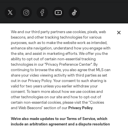
We and our third party partners use cookies, pixels, web
beacons, and other tracking technologies for various
purposes, such as to make the website work as intended,
enhance site navigation, understand how you engage with
the site, and assist in marketing efforts. We offer you the
Terms of Service
Privacy Policy
ability to opt out of certain non-essential tracking
Do Not Sell or Share My Personal Information
Cookies Settings
technologies in our "Privacy Preference Center". By
continuing to browse the site, you also agree that MLS can
©2026 MLS. The Major League Soccer and MLS name and shield are
registered trademarks of Major League Soccer, L.L.C. (“MLS”). The names
share your video viewing activity with third parties as set
and logos of MLS teams are registered and/or common law trademarks of
out in our Privacy Policy. Your consent to such sharing is
MLS or are used with the permission of their owners. Any unauthorized use
valid for two years unless you earlier withdraw your
is forbidden.
consent. To learn more about how we use cookies and
other technologies on our site and how to opt-out of
certain non-essential cookies, please visit the “Cookies
and Web Beacons” section of our
Privacy Policy
.
We’ve also made updates to our
Terms of Service
, which
include an arbitration agreement and a dispute resolution