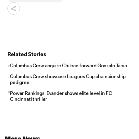
Related Stories
Columbus Crew acquire Chilean forward Gonzalo Tapia
Columbus Crew showcase Leagues Cup championship
pedigree
Power Rankings: Evander shows elite level in FC
Cincinnati thriller
More News