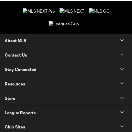
About MLS
Contact Us
Stay Connected
Resources
Store
League Reports
Club Sites