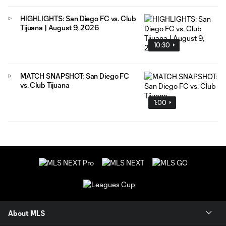
HIGHLIGHTS: San Diego FC vs. Club
Tijuana | August 9, 2026
10:30
MATCH SNAPSHOT: San Diego FC
vs. Club Tijuana
1:00
About MLS