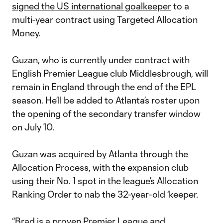
signed the US international goalkeeper
to a
multi-year contract using Targeted Allocation
Money.
Guzan, who is currently under contract with
English Premier League club Middlesbrough, will
remain in England through the end of the EPL
season. He’ll be added to Atlanta’s roster upon
the opening of the secondary transfer window
on July 10.
Guzan was acquired by Atlanta through the
Allocation Process, with the expansion club
using their No. 1 spot in the league’s Allocation
Ranking Order to nab the 32-year-old ‘keeper.
“Brad is a proven Premier League and