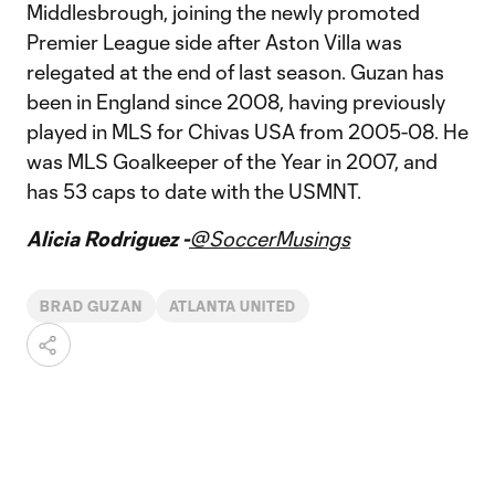
Middlesbrough, joining the newly promoted
Premier League side after Aston Villa was
relegated at the end of last season. Guzan has
been in England since 2008, having previously
played in MLS for Chivas USA from 2005-08. He
was MLS Goalkeeper of the Year in 2007, and
has 53 caps to date with the USMNT.
Alicia Rodriguez -
@SoccerMusings
BRAD GUZAN
ATLANTA UNITED