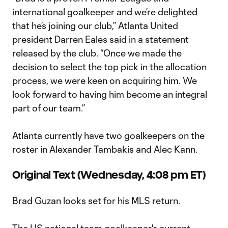
international goalkeeper and we’re delighted
that he’s joining our club,” Atlanta United
president Darren Eales said in a statement
released by the club. “Once we made the
decision to select the top pick in the allocation
process, we were keen on acquiring him. We
look forward to having him become an integral
part of our team.”
Atlanta currently have two goalkeepers on the
roster in Alexander Tambakis and Alec Kann.
Original Text (Wednesday, 4:08 pm ET)
Brad Guzan looks set for his MLS return.