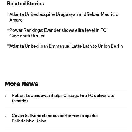
Related Stories
Atlanta United acquire Uruguayan midfielder Mauricio
Amaro
Power Rankings: Evander shows elite level in FC
Cincinnati thriller
Atlanta United loan Emmanuel Latte Lath to Union Berlin
More News
Robert Lewandowski helps Chicago Fire FC deliver late
theatrics
Cavan Sullivan's standout performance sparks
Philadelphia Union