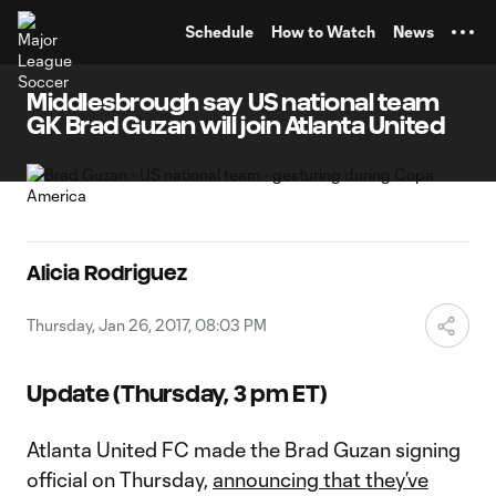
TENT
Schedule
How to Watch
News
Middlesbrough say US national team
GK Brad Guzan will join Atlanta United
Alicia Rodriguez
Thursday, Jan 26, 2017, 08:03 PM
Update (Thursday, 3 pm ET)
Atlanta United FC made the Brad Guzan signing
official on Thursday,
announcing that they’ve