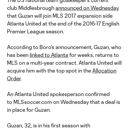
The US national team goalkeeper's current
club Middlesbrough
announced on Wednesday
that Guzan will join MLS 2017 expansion side
Atlanta United at the end of the 2016-17 English
Premier League season.
According to Boro's announcement, Guzan, who
has been
linked to Atlanta
for weeks, returns to
MLS on a multi-year contract. Atlanta United will
acquire him with the top spot in the
Allocation
Order
.
An Atlanta United spokesperson confirmed
to MLSsoccer.com on Wednesday that a deal is
in place for Guzan.
Guzan, 32, is in his first season with