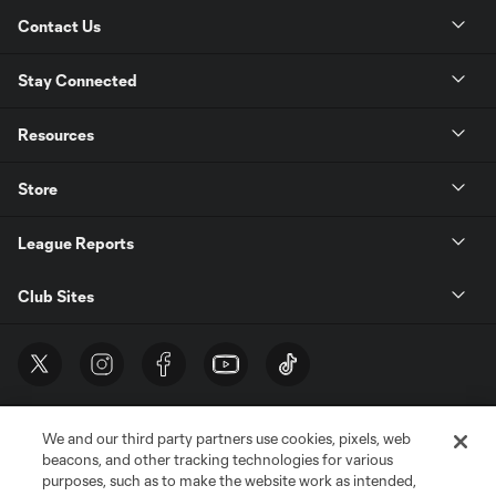
Contact Us
Stay Connected
Resources
Store
League Reports
Club Sites
We and our third party partners use cookies, pixels, web
beacons, and other tracking technologies for various
purposes, such as to make the website work as intended,