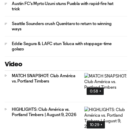
Austin FC's Myrto Uzuni stuns Puebla with rapid-fire hat
trick
Seattle Sounders crush Querétaro to return to winning
ways
Eddie Segura & LAFC stun Toluca with stoppage-time
golazo
Video
MATCH SNAPSHOT: Club América
vs. Portland Timbers
0:58
HIGHLIGHTS: Club América vs.
Portland Timbers | August 9, 2026
10:29