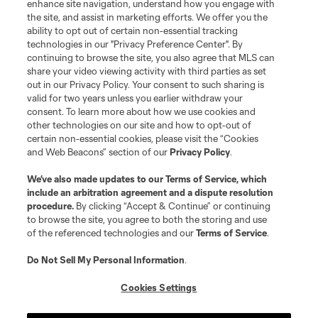
enhance site navigation, understand how you engage with
the site, and assist in marketing efforts. We offer you the
Terms of Service
Privacy Policy
ability to opt out of certain non-essential tracking
Do Not Sell or Share My Personal Information
Cookies Settings
technologies in our "Privacy Preference Center". By
continuing to browse the site, you also agree that MLS can
©2026 MLS. The Major League Soccer and MLS name and shield are
registered trademarks of Major League Soccer, L.L.C. (“MLS”). The names
share your video viewing activity with third parties as set
and logos of MLS teams are registered and/or common law trademarks of
out in our Privacy Policy. Your consent to such sharing is
MLS or are used with the permission of their owners. Any unauthorized use
valid for two years unless you earlier withdraw your
is forbidden.
consent. To learn more about how we use cookies and
other technologies on our site and how to opt-out of
certain non-essential cookies, please visit the “Cookies
and Web Beacons” section of our
Privacy Policy
.
We’ve also made updates to our
Terms of Service
, which
include an arbitration agreement and a dispute resolution
procedure.
By clicking “Accept & Continue” or continuing
to browse the site, you agree to both the storing and use
of the referenced technologies and our
Terms of Service
.
Do Not Sell My Personal Information
.
Cookies Settings