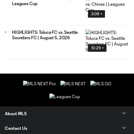
Leagues Cup
3:08
HIGHLIGHTS: Toluca FC vs. Seattle
Sounders FC | August 5, 2026
10:29
About MLS
Contact Us