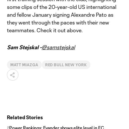
some clips of the 20-year-old US international
and fellow January signing Alexandre Pato as
they went through the paces with their new
teammates. Check it out above.
Sam Stejskal -
@samstejskal
MATT MIAZGA
RED BULL NEW YORK
Related Stories
Power Rankings: Evander shows elite level in FC