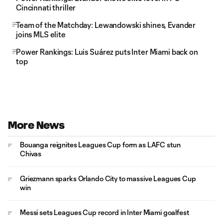
Cincinnati thriller
Team of the Matchday: Lewandowski shines, Evander
joins MLS elite
Power Rankings: Luis Suárez puts Inter Miami back on
top
More News
Bouanga reignites Leagues Cup form as LAFC stun
Chivas
Griezmann sparks Orlando City to massive Leagues Cup
win
Messi sets Leagues Cup record in Inter Miami goalfest