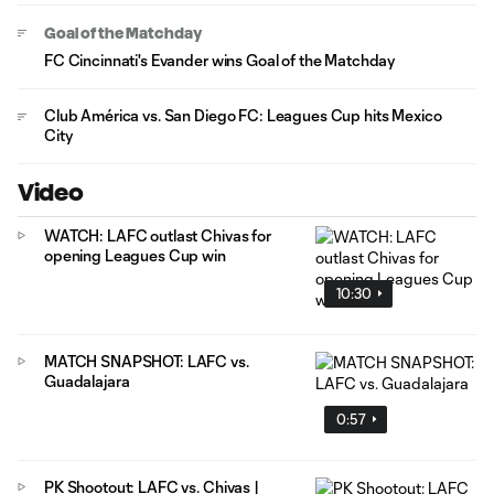
Goal of the Matchday
FC Cincinnati's Evander wins Goal of the Matchday
Club América vs. San Diego FC: Leagues Cup hits Mexico
City
Video
WATCH: LAFC outlast Chivas for
opening Leagues Cup win
10:30
MATCH SNAPSHOT: LAFC vs.
Guadalajara
0:57
PK Shootout: LAFC vs. Chivas |