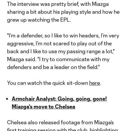
The interview was pretty brief, with Miazga
sharing a bit about his playing style and how he
grew up watching the EPL.
"I’m a defender, so I like to win headers, I’m very
aggressive, I’m not scared to play out of the
back and I like to use my passing range a lot,"
Miazga said. "I try to communicate with my
defenders and be a leader on the field."
You can watch the quick sit-down
here
.
Armchair Analyst: Going, going, gone!
Miazga's move to Chelsea
Chelsea also released footage from Miazga’s
first training session with the club, highlighting