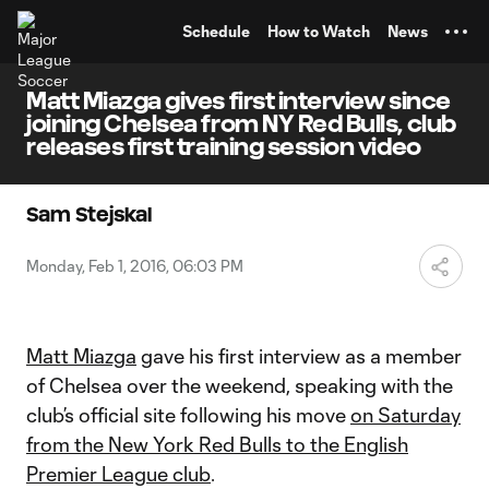
TENT
Schedule
How to Watch
News
Matt Miazga gives first interview since
joining Chelsea from NY Red Bulls, club
releases first training session video
Sam Stejskal
Monday, Feb 1, 2016, 06:03 PM
Matt Miazga
gave his first interview as a member
of Chelsea over the weekend, speaking with the
club’s official site following his move
on Saturday
from the New York Red Bulls to the English
Premier League club
.