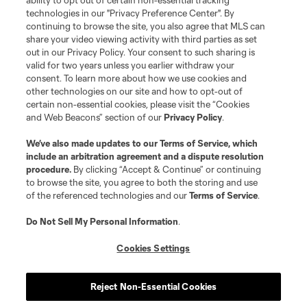
ability to opt out of certain non-essential tracking
Do Not Sell or Share My Personal Information
Cookies Settings
technologies in our "Privacy Preference Center". By
continuing to browse the site, you also agree that MLS can
©2026 MLS. The Major League Soccer and MLS name and shield are
registered trademarks of Major League Soccer, L.L.C. (“MLS”). The names
share your video viewing activity with third parties as set
and logos of MLS teams are registered and/or common law trademarks of
out in our Privacy Policy. Your consent to such sharing is
MLS or are used with the permission of their owners. Any unauthorized use
valid for two years unless you earlier withdraw your
is forbidden.
consent. To learn more about how we use cookies and
other technologies on our site and how to opt-out of
certain non-essential cookies, please visit the “Cookies
and Web Beacons” section of our
Privacy Policy
.
We’ve also made updates to our
Terms of Service
, which
include an arbitration agreement and a dispute resolution
procedure.
By clicking “Accept & Continue” or continuing
to browse the site, you agree to both the storing and use
of the referenced technologies and our
Terms of Service
.
Do Not Sell My Personal Information
.
Cookies Settings
Reject Non-Essential Cookies