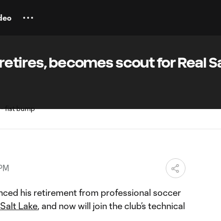
deo
retires, becomes scout for Real Sa
 PM
ced his retirement from professional soccer
 Salt Lake
, and now will join the club’s technical