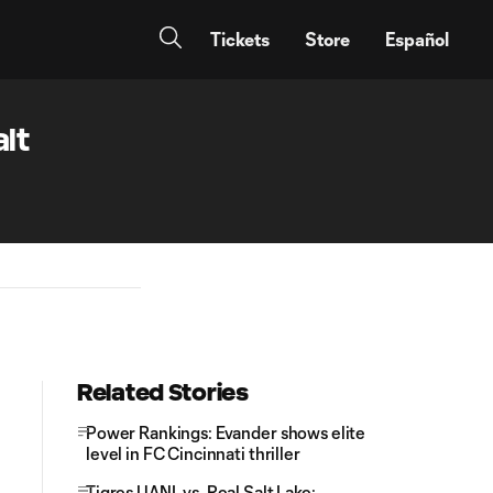
Tickets
Store
Español
lt
Related Stories
Power Rankings: Evander shows elite
level in FC Cincinnati thriller
Tigres UANL vs. Real Salt Lake: