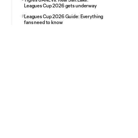
Leagues Cup 2026 gets underway
Leagues Cup 2026 Guide: Everything
fans need to know