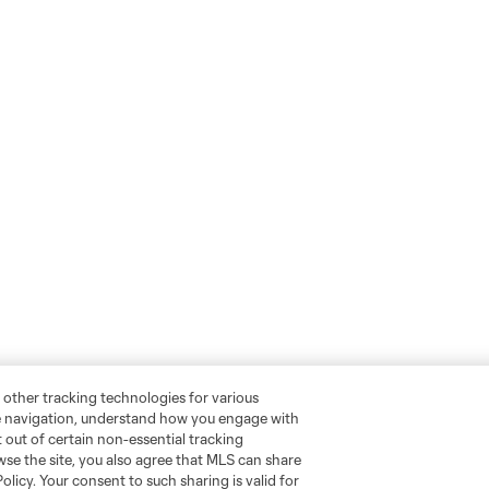
 other tracking technologies for various
te navigation, understand how you engage with
pt out of certain non-essential tracking
wse the site, you also agree that MLS can share
Policy. Your consent to such sharing is valid for