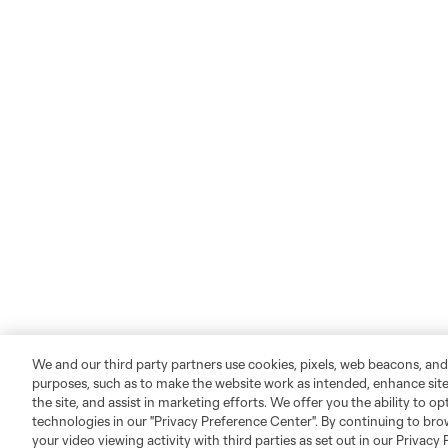
We and our third party partners use cookies, pixels, web beacons, and
purposes, such as to make the website work as intended, enhance si
the site, and assist in marketing efforts. We offer you the ability to o
technologies in our "Privacy Preference Center". By continuing to bro
your video viewing activity with third parties as set out in our Privacy 