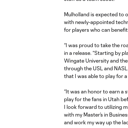
Mulholland is expected to o
with newly-appointed techni
for players who can benefit
“I was proud to take the roa
in a release. “Starting by pl
Wingate University and the
through the USL and NASL b
that I was able to play for 
“It was an honor to earn a s
play for the fans in Utah be
I look forward to utilizing
with my Master’s in Busines
and work my way up the ladd