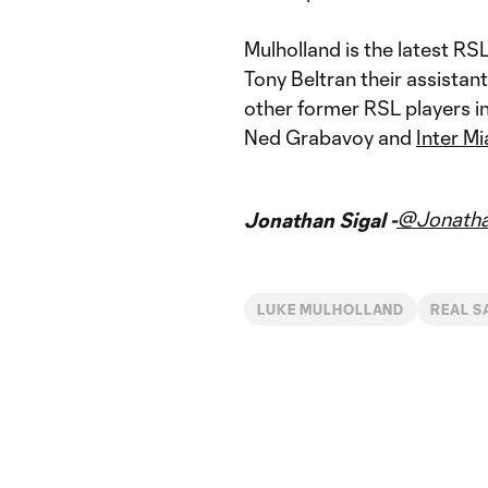
Mulholland is the latest RSL
Tony Beltran their assistant
other former RSL players i
Ned Grabavoy and
Inter M
@Jonatha
Jonathan Sigal -
LUKE MULHOLLAND
REAL S