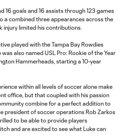
ad 16 goals and 16 assists through 123 games
d to a combined three appearances across the
 injury limited his contributions.
ative played with the Tampa Bay Rowdies
e was also named USL Pro: Rookie of the Year
mington Hammerheads, starting a 10-year
ience within all levels of soccer alone make
nt office, but that coupled with his passion
community combine for a perfect addition to
ice president of soccer operations Rob Zarkos
hrilled to be able to provide players
itch and are excited to see what Luke can