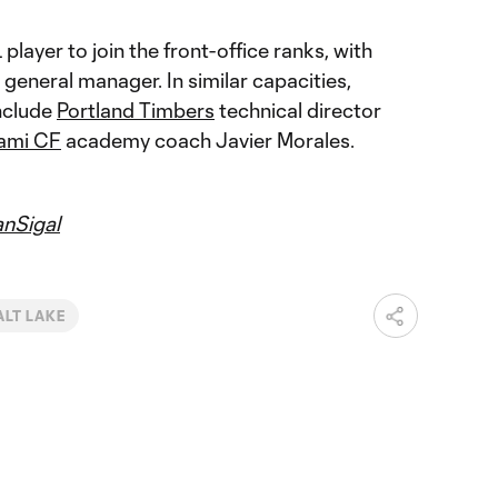
 player to join the front-office ranks, with
 general manager. In similar capacities,
nclude
Portland Timbers
technical director
iami CF
academy coach Javier Morales.
nSigal
ALT LAKE