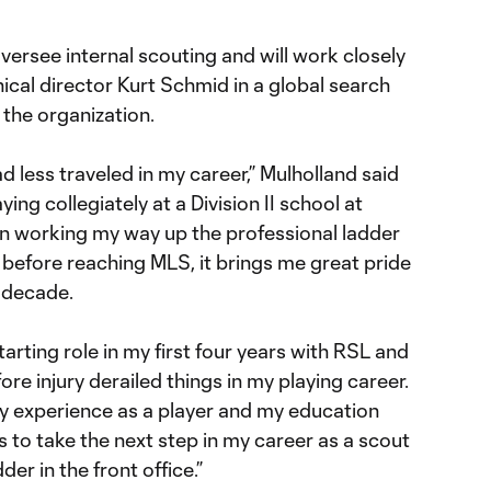
versee internal scouting and will work closely
cal director Kurt Schmid in a global search
 the organization.
d less traveled in my career,” Mulholland said
aying collegiately at a Division II school at
n working my way up the professional ladder
efore reaching MLS, it brings me great pride
a decade.
tarting role in my first four years with RSL and
fore injury derailed things in my playing career.
 my experience as a player and my education
s to take the next step in my career as a scout
er in the front office.”