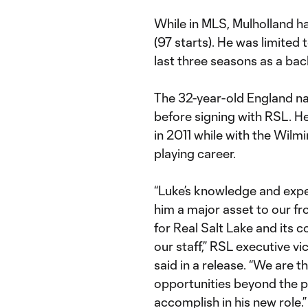
While in MLS, Mulholland h
(97 starts). He was limite
last three seasons as a back
The 32-year-old England n
before signing with RSL. H
in 2011 while with the Wil
playing career.
“Luke’s knowledge and exper
him a major asset to our fro
for Real Salt Lake and its 
our staff,” RSL executive v
said in a release. “We are t
opportunities beyond the p
accomplish in his new role.”