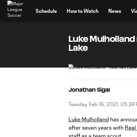
TENT
Schedule
How to Watch
News
Vi
Luke Mulholland 
Lake
Jonathan Sigal
Tuesday, Feb 16, 2021, 05:24
Luke Mulholland
has announ
after seven years with
Real
staff as a team scout.