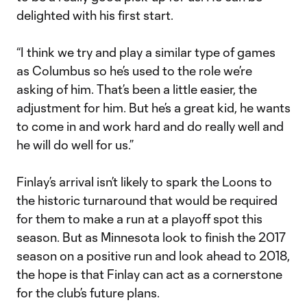
delighted with his first start.
“I think we try and play a similar type of games
as Columbus so he’s used to the role we’re
asking of him. That’s been a little easier, the
adjustment for him. But he’s a great kid, he wants
to come in and work hard and do really well and
he will do well for us.”
Finlay’s arrival isn’t likely to spark the Loons to
the historic turnaround that would be required
for them to make a run at a playoff spot this
season. But as Minnesota look to finish the 2017
season on a positive run and look ahead to 2018,
the hope is that Finlay can act as a cornerstone
for the club’s future plans.