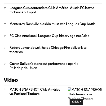
Leagues Cup contenders Club América, Austin FC battle
for knockout spot
Monterrey, Nashville clash in must-win Leagues Cup battle
FC Cincinnati seek Leagues Cup history against Atlas
Robert Lewandowski helps Chicago Fire deliver late
theatrics
Cavan Sullivan's standout performance sparks
Philadelphia Union
Video
MATCH SNAPSHOT: Club América
vs. Portland Timbers
0:58