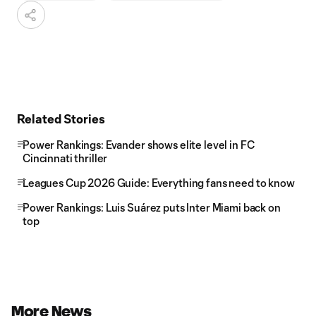
Related Stories
Power Rankings: Evander shows elite level in FC
Cincinnati thriller
Leagues Cup 2026 Guide: Everything fans need to know
Power Rankings: Luis Suárez puts Inter Miami back on
top
More News