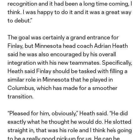
recognition and it had been a long time coming, I
think. I was happy to do it and it was a great way
to debut.”
The goal was certainly a grand entrance for
Finlay, but Minnesota head coach Adrian Heath
said he was also encouraged by his overall
integration with his new teammates. Specifically,
Heath said Finlay should be tasked with filling a
similar role in Minnesota that he played in
Columbus, which has made for a smoother
transition.
“Pleased for him, obviously,” Heath said. “He did
exactly what he thought he would do. He slotted
straight in, that was his role and I think he’s going
to be a really good pick-up for us. He can be