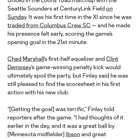
United in the Loons’ road matchup with the
Seattle Sounders at CenturyLink Field
on
Sunday
. It was his first time in the XI since he was
traded from Columbus Crew SC
— and he made
his presence felt early, scoring the game’s
opening goal in the 21st minute.
Chad Marshall
’s first-half equalizer and
Clint
Dempsey
’s game-winning penalty kick would
ultimately spoil the party, but Finlay said he was
still pleased to find the scoresheet in his first
action with his new club.
“[Getting the goal] was terrific,” Finlay told
reporters after the game. “I had thoughts of it
earlier in the day, and it was a great ball by
[Minnesota midfielder]
Ibson
and great