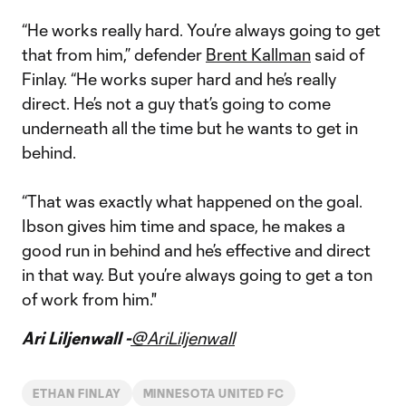
“He works really hard. You’re always going to get
that from him,” defender
Brent Kallman
said of
Finlay. “He works super hard and he’s really
direct. He’s not a guy that’s going to come
underneath all the time but he wants to get in
behind.
“That was exactly what happened on the goal.
Ibson gives him time and space, he makes a
good run in behind and he’s effective and direct
in that way. But you’re always going to get a ton
of work from him."
Ari Liljenwall -
@AriLiljenwall
ETHAN FINLAY
MINNESOTA UNITED FC