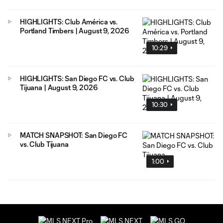
HIGHLIGHTS: Club América vs.
Portland Timbers | August 9, 2026
10:29
HIGHLIGHTS: San Diego FC vs. Club
Tijuana | August 9, 2026
10:30
MATCH SNAPSHOT: San Diego FC
vs. Club Tijuana
1:00