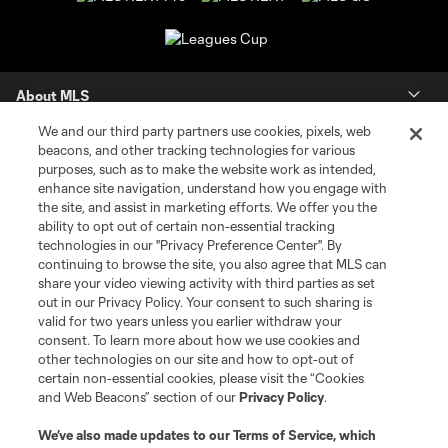
About MLS
We and our third party partners use cookies, pixels, web
Contact Us
beacons, and other tracking technologies for various
purposes, such as to make the website work as intended,
enhance site navigation, understand how you engage with
Stay Connected
the site, and assist in marketing efforts. We offer you the
ability to opt out of certain non-essential tracking
Resources
technologies in our "Privacy Preference Center". By
continuing to browse the site, you also agree that MLS can
share your video viewing activity with third parties as set
Store
out in our Privacy Policy. Your consent to such sharing is
valid for two years unless you earlier withdraw your
consent. To learn more about how we use cookies and
League Reports
other technologies on our site and how to opt-out of
certain non-essential cookies, please visit the “Cookies
Club Sites
and Web Beacons” section of our
Privacy Policy
.
We’ve also made updates to our
Terms of Service
, which