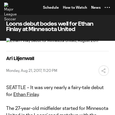
TENT
Schedule
How to Watch
News
Loons debut bodes well for Ethan
Finlay at Minnesota United
Ari Liljenwall
Monday, Aug 21, 2017, 11:20 PM
SEATTLE – It was very nearly a fairy-tale debut
for
Ethan Finlay
.
The 27-year-old midfielder started for Minnesota