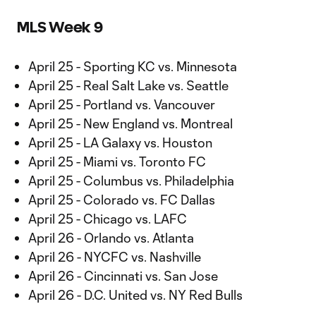
MLS Week 9
April 25 - Sporting KC vs. Minnesota
April 25 - Real Salt Lake vs. Seattle
April 25 - Portland vs. Vancouver
April 25 - New England vs. Montreal
April 25 - LA Galaxy vs. Houston
April 25 - Miami vs. Toronto FC
April 25 - Columbus vs. Philadelphia
April 25 - Colorado vs. FC Dallas
April 25 - Chicago vs. LAFC
April 26 - Orlando vs. Atlanta
April 26 - NYCFC vs. Nashville
April 26 - Cincinnati vs. San Jose
April 26 - D.C. United vs. NY Red Bulls