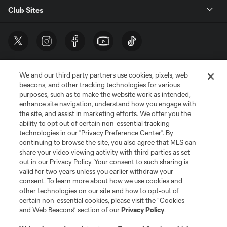
Club Sites
We and our third party partners use cookies, pixels, web
beacons, and other tracking technologies for various
purposes, such as to make the website work as intended,
enhance site navigation, understand how you engage with
the site, and assist in marketing efforts. We offer you the
Terms of Service
Privacy Policy
ability to opt out of certain non-essential tracking
Do Not Sell or Share My Personal Information
Cookies Settings
technologies in our "Privacy Preference Center". By
continuing to browse the site, you also agree that MLS can
©2026 MLS. The Major League Soccer and MLS name and shield are
registered trademarks of Major League Soccer, L.L.C. (“MLS”). The names
share your video viewing activity with third parties as set
and logos of MLS teams are registered and/or common law trademarks of
out in our Privacy Policy. Your consent to such sharing is
MLS or are used with the permission of their owners. Any unauthorized use
valid for two years unless you earlier withdraw your
is forbidden.
consent. To learn more about how we use cookies and
other technologies on our site and how to opt-out of
certain non-essential cookies, please visit the “Cookies
and Web Beacons” section of our
Privacy Policy
.