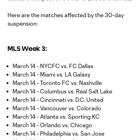
Here are the matches affected by the 30-day
suspension:
MLS Week 3:
March 14 - NYCFC vs. FC Dallas
March 14 - Miami vs. LA Galaxy
March 14 - Toronto FC vs. Nashville
March 14 - Columbus vs. Real Salt Lake
March 14 - Cincinnati vs. D.C. United
March 14 - Vancouver vs. Colorado
March 14 - Atlanta vs. Sporting KC
March 14 - Orlando vs. Chicago
March 14 - Philadelphia vs. San Jose