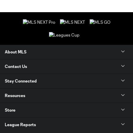
About MLS
Contact Us
Stay Connected
Resources
Store
League Reports