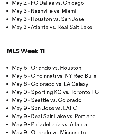
May 2 - FC Dallas vs. Chicago
May 3 - Nashville vs. Miami
May 3 - Houston vs. San Jose
May 3 - Atlanta vs. Real Salt Lake
MLS Week 11
May 6 - Orlando vs. Houston
May 6 - Cincinnati vs. NY Red Bulls
May 6 - Colorado vs. LA Galaxy
May 9 - Sporting KC vs. Toronto FC
May 9 - Seattle vs. Colorado
May 9 - San Jose vs. LAFC
May 9 - Real Salt Lake vs. Portland
May 9 - Philadelphia vs. Atlanta
May 9 - Orlando vs. Minnesota