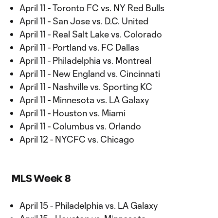
April 11 - Toronto FC vs. NY Red Bulls
April 11 - San Jose vs. D.C. United
April 11 - Real Salt Lake vs. Colorado
April 11 - Portland vs. FC Dallas
April 11 - Philadelphia vs. Montreal
April 11 - New England vs. Cincinnati
April 11 - Nashville vs. Sporting KC
April 11 - Minnesota vs. LA Galaxy
April 11 - Houston vs. Miami
April 11 - Columbus vs. Orlando
April 12 - NYCFC vs. Chicago
MLS Week 8
April 15 - Philadelphia vs. LA Galaxy