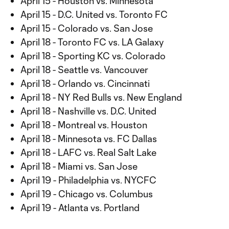
April 15 - Houston vs. Minnesota
April 15 - D.C. United vs. Toronto FC
April 15 - Colorado vs. San Jose
April 18 - Toronto FC vs. LA Galaxy
April 18 - Sporting KC vs. Colorado
April 18 - Seattle vs. Vancouver
April 18 - Orlando vs. Cincinnati
April 18 - NY Red Bulls vs. New England
April 18 - Nashville vs. D.C. United
April 18 - Montreal vs. Houston
April 18 - Minnesota vs. FC Dallas
April 18 - LAFC vs. Real Salt Lake
April 18 - Miami vs. San Jose
April 19 - Philadelphia vs. NYCFC
April 19 - Chicago vs. Columbus
April 19 - Atlanta vs. Portland