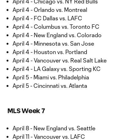
April 4 - Chicago vs. NY Red Bulls
April 4 - Orlando vs. Montreal
April 4 - FC Dallas vs. LAFC
April 4 - Columbus vs. Toronto FC
April 4 - New England vs. Colorado
April 4 - Minnesota vs. San Jose
April 4 - Houston vs. Portland
April 4 - Vancouver vs. Real Salt Lake
April 4 - LA Galaxy vs. Sporting KC
April 5 - Miami vs. Philadelphia
April 5 - Cincinnati vs. Atlanta
MLS Week 7
April 8 - New England vs. Seattle
April 11 - Vancouver vs. LAFC