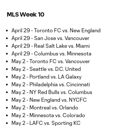
MLS Week 10
April 29 - Toronto FC vs. New England
April 29 - San Jose vs. Vancouver
April 29 - Real Salt Lake vs. Miami
April 29 - Columbus vs. Minnesota
May 2 - Toronto FC vs. Vancouver
May 2 - Seattle vs. D.C. United
May 2 - Portland vs. LA Galaxy
May 2 - Philadelphia vs. Cincinnati
May 2 - NY Red Bulls vs. Columbus
May 2 - New England vs. NYCFC
May 2 - Montreal vs. Orlando
May 2 - Minnesota vs. Colorado
May 2 - LAFC vs. Sporting KC