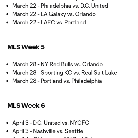
March 22 - Philadelphia vs. D.C. United
March 22 - LA Galaxy vs. Orlando
March 22 - LAFC vs. Portland
MLS Week 5
March 28 - NY Red Bulls vs. Orlando
March 28 - Sporting KC vs. Real Salt Lake
March 28 - Portland vs. Philadelphia
MLS Week 6
April 3 - D.C. United vs. NYCFC
April 3 - Nashville vs. Seattle