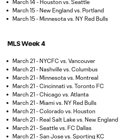
March 14 - Houston vs. Seattle
March 15 - New England vs. Portland
March 15 - Minnesota vs. NY Red Bulls
MLS Week 4
March 21 - NYCFC vs. Vancouver
March 21 - Nashville vs. Columbus
March 21 - Minnesota vs. Montreal
March 21 - Cincinnati vs. Toronto FC
March 21 - Chicago vs. Atlanta
March 21 - Miami vs. NY Red Bulls
March 21 - Colorado vs. Houston
March 21 - Real Salt Lake vs. New England
March 21 - Seattle vs. FC Dallas
March 21 - San Jose vs. Sporting KC