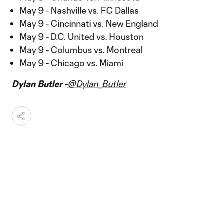
May 9 - Nashville vs. FC Dallas
May 9 - Cincinnati vs. New England
May 9 - D.C. United vs. Houston
May 9 - Columbus vs. Montreal
May 9 - Chicago vs. Miami
Dylan Butler -
@Dylan_Butler