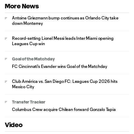
More News
Antoine Griezmann bump continues as Orlando City take
down Monterrey
Record-setting Lionel Messi leads Inter Miami opening
Leagues Cup win
Goal of the Matchday
FC Cincinnati's Evander wins Goal of the Matchday
Club América vs. San Diego FC: Leagues Cup 2026 hits
Mexico City
Transfer Tracker
Columbus Crew acquire Chilean forward Gonzalo Tapia
Video