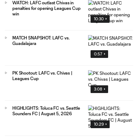
WATCH: LAFC outlast Chivas in
penalties for opening Leagues Cup
win
10:30
MATCH SNAPSHOT: LAFC vs.
Guadalajara
0:57
PK Shootout: LAFC vs. Chivas |
Leagues Cup
3:08
HIGHLIGHTS: Toluca FC vs. Seattle
Sounders FC | August 5, 2026
10:29