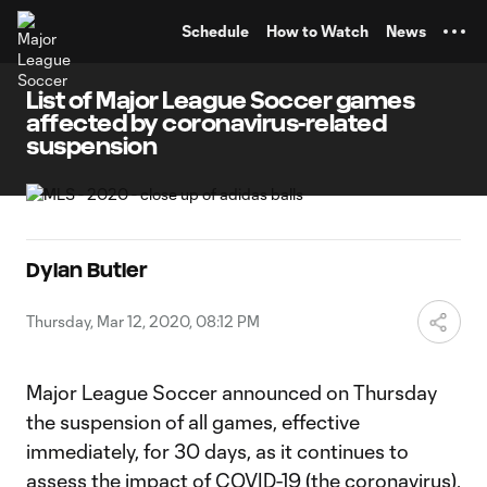
TENT
Schedule
How to Watch
News
List of Major League Soccer games
affected by coronavirus-related
suspension
Dylan Butler
Thursday, Mar 12, 2020, 08:12 PM
Major League Soccer announced on Thursday
the suspension of all games, effective
immediately, for 30 days, as it continues to
assess the impact of COVID-19 (the coronavirus).