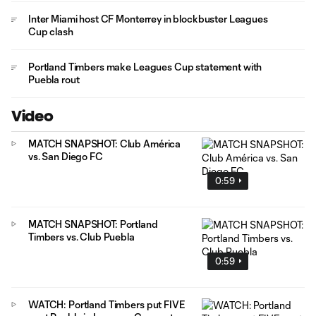
Inter Miami host CF Monterrey in blockbuster Leagues
Cup clash
Portland Timbers make Leagues Cup statement with
Puebla rout
Video
MATCH SNAPSHOT: Club América
vs. San Diego FC
0:59
MATCH SNAPSHOT: Portland
Timbers vs. Club Puebla
0:59
WATCH: Portland Timbers put FIVE