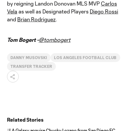
by reigning Landon Donovan MLS MVP
Carlos
Vela
as well as Designated Players
Diego Rossi
and
Brian Rodriguez
.
Tom Bogert -
@tombogert
DANNY MUSOVSKI
LOS ANGELES FOOTBALL CLUB
TRANSFER TRACKER
Related Stories
LA Galaxy acquire Chucky Lozano from San Diego FC