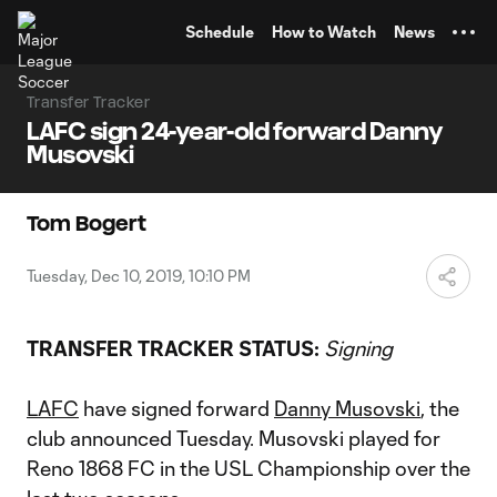
TENT
Schedule
How to Watch
News
Transfer Tracker
LAFC sign 24-year-old forward Danny
Musovski
Tom Bogert
Tuesday, Dec 10, 2019, 10:10 PM
TRANSFER TRACKER STATUS:
Signing
LAFC
have signed forward
Danny Musovski
, the
club announced Tuesday. Musovski played for
Reno 1868 FC in the USL Championship over the