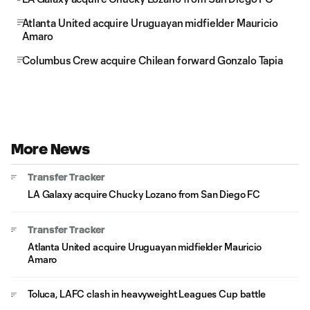
Atlanta United acquire Uruguayan midfielder Mauricio
Amaro
Columbus Crew acquire Chilean forward Gonzalo Tapia
More News
Transfer Tracker
LA Galaxy acquire Chucky Lozano from San Diego FC
Transfer Tracker
Atlanta United acquire Uruguayan midfielder Mauricio
Amaro
Toluca, LAFC clash in heavyweight Leagues Cup battle