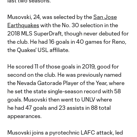
last two seasons.
Musovski, 24, was selected by the
San Jose
Earthquakes
with the No. 30 selection in the
2018 MLS SuperDraft, though never debuted for
the club. He had 16 goals in 40 games for Reno,
the Quakes' USL affiliate.
He scored 11 of those goals in 2019, good for
second on the club. He was previously named
the Nevada Gatorade Player of the Year, where
he set the state single-season record with 58
goals. Musovski then went to UNLV where
he had 47 goals and 23 assists in 88 total
appearances.
Musovski joins a pyrotechnic LAFC attack, led