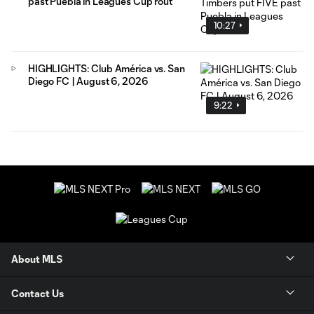
past Puebla in Leagues Cup rout
10:27
HIGHLIGHTS: Club América vs. San
Diego FC | August 6, 2026
9:22
About MLS
Contact Us