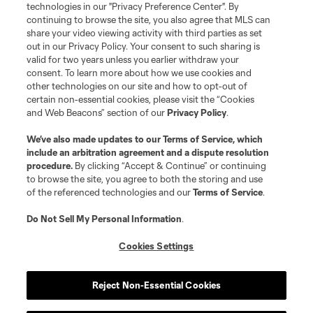
Do Not Sell or Share My Personal Information
Cookies Settings
technologies in our "Privacy Preference Center". By
continuing to browse the site, you also agree that MLS can
©2026 MLS. The Major League Soccer and MLS name and shield are
registered trademarks of Major League Soccer, L.L.C. (“MLS”). The names
share your video viewing activity with third parties as set
and logos of MLS teams are registered and/or common law trademarks of
out in our Privacy Policy. Your consent to such sharing is
MLS or are used with the permission of their owners. Any unauthorized use
valid for two years unless you earlier withdraw your
is forbidden.
consent. To learn more about how we use cookies and
other technologies on our site and how to opt-out of
certain non-essential cookies, please visit the “Cookies
and Web Beacons” section of our
Privacy Policy
.
We’ve also made updates to our
Terms of Service
, which
include an arbitration agreement and a dispute resolution
procedure.
By clicking “Accept & Continue” or continuing
to browse the site, you agree to both the storing and use
of the referenced technologies and our
Terms of Service
.
Do Not Sell My Personal Information
.
Cookies Settings
Reject Non-Essential Cookies