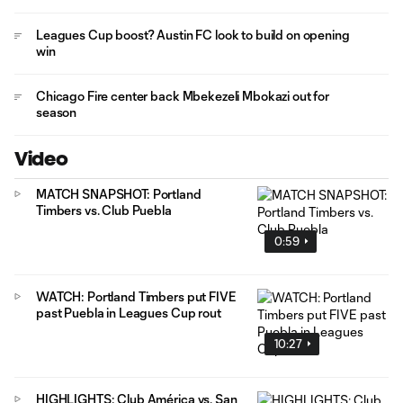
Leagues Cup boost? Austin FC look to build on opening
win
Chicago Fire center back Mbekezeli Mbokazi out for
season
Video
MATCH SNAPSHOT: Portland
Timbers vs. Club Puebla
0:59
WATCH: Portland Timbers put FIVE
past Puebla in Leagues Cup rout
10:27
HIGHLIGHTS: Club América vs. San