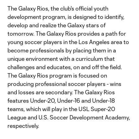
The Galaxy Rios, the club's official youth
development program, is designed to identify,
develop and realize the Galaxy stars of
tomorrow. The Galaxy Rios provides a path for
young soccer players in the Los Angeles area to
become professionals by placing them in a
unique environment with a curriculum that
challenges and educates, on and off the field.
The Galaxy Rios program is focused on
producing professional soccer players - wins
and losses are secondary. The Galaxy Rios
features Under-20, Under-16 and Under-18
teams, which will play in the USL Super-20
League and U.S. Soccer Development Academy,
respectively.