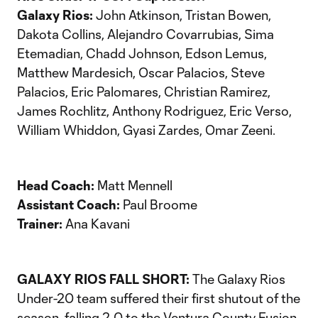
Galaxy Rios:
John Atkinson, Tristan Bowen,
Dakota Collins, Alejandro Covarrubias, Sima
Etemadian, Chadd Johnson, Edson Lemus,
Matthew Mardesich, Oscar Palacios, Steve
Palacios, Eric Palomares, Christian Ramirez,
James Rochlitz, Anthony Rodriguez, Eric Verso,
William Whiddon, Gyasi Zardes, Omar Zeeni.
Head Coach:
Matt Mennell
Assistant Coach:
Paul Broome
Trainer:
Ana Kavani
GALAXY RIOS FALL SHORT:
The Galaxy Rios
Under-20 team suffered their first shutout of the
season, falling 2-0 to the Ventura County Fusion