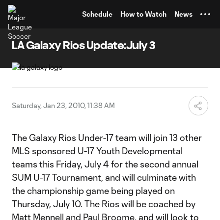
TENT
Schedule
How to Watch
News
LA Galaxy Rios Update:July 3
Saturday, Jan 23, 2010, 11:38 AM
The Galaxy Rios Under-17 team will join 13 other
MLS sponsored U-17 Youth Developmental
teams this Friday, July 4 for the second annual
SUM U-17 Tournament, and will culminate with
the championship game being played on
Thursday, July 10. The Rios will be coached by
Matt Mennell and Paul Broome, and will look to