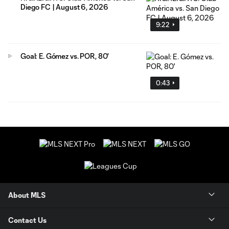
Diego FC | August 6, 2026
9:22
Goal: E. Gómez vs. POR, 80'
0:43
About MLS
Contact Us