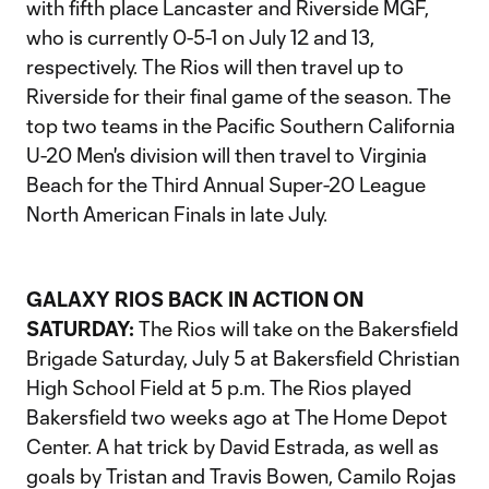
with fifth place Lancaster and Riverside MGF,
who is currently 0-5-1 on July 12 and 13,
respectively. The Rios will then travel up to
Riverside for their final game of the season. The
top two teams in the Pacific Southern California
U-20 Men's division will then travel to Virginia
Beach for the Third Annual Super-20 League
North American Finals in late July.
GALAXY RIOS BACK IN ACTION ON
SATURDAY:
The Rios will take on the Bakersfield
Brigade Saturday, July 5 at Bakersfield Christian
High School Field at 5 p.m. The Rios played
Bakersfield two weeks ago at The Home Depot
Center. A hat trick by David Estrada, as well as
goals by Tristan and Travis Bowen, Camilo Rojas