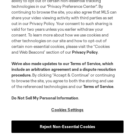
ability to opt out of certain non-essential tracking
Do Not Sell or Share My Personal Information
Cookies Settings
technologies in our "Privacy Preference Center". By
continuing to browse the site, you also agree that MLS can
©2026 MLS. The Major League Soccer and MLS name and shield are
registered trademarks of Major League Soccer, L.L.C. (“MLS”). The names
share your video viewing activity with third parties as set
and logos of MLS teams are registered and/or common law trademarks of
out in our Privacy Policy. Your consent to such sharing is
MLS or are used with the permission of their owners. Any unauthorized use
valid for two years unless you earlier withdraw your
is forbidden.
consent. To learn more about how we use cookies and
other technologies on our site and how to opt-out of
certain non-essential cookies, please visit the “Cookies
and Web Beacons” section of our
Privacy Policy
.
We’ve also made updates to our
Terms of Service
, which
include an arbitration agreement and a dispute resolution
procedure.
By clicking “Accept & Continue” or continuing
to browse the site, you agree to both the storing and use
of the referenced technologies and our
Terms of Service
.
Do Not Sell My Personal Information
.
Cookies Settings
Reject Non-Essential Cookies