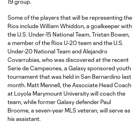
19 group.
Some of the players that will be representing the
Rios include William Whiddon, a goalkeeper with
the U.S. Under-15 National Team, Tristan Bowen,
a member of the Rios U-20 team and the U.S.
Under-20 National Team and Alejandro
Covarrubias, who was discovered at the recent
Serie de Campeones, a Galaxy sponsored youth
tournament that was held in San Bernardino last
month. Matt Mennell, the Associate Head Coach
at Loyola Marymount University will coach the
team, while former Galaxy defender Paul
Broome, a seven-year MLS veteran, will serve as
his assistant.