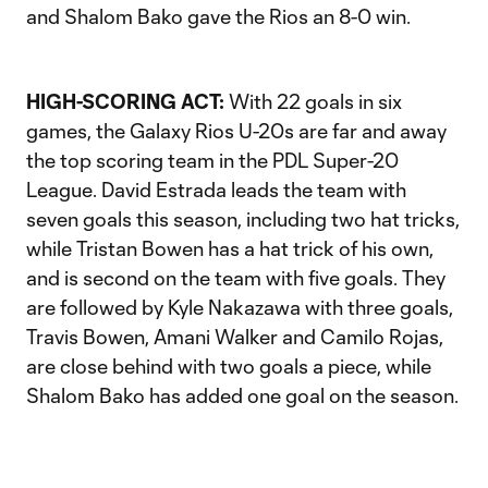
and Shalom Bako gave the Rios an 8-0 win.
HIGH-SCORING ACT:
With 22 goals in six
games, the Galaxy Rios U-20s are far and away
the top scoring team in the PDL Super-20
League. David Estrada leads the team with
seven goals this season, including two hat tricks,
while Tristan Bowen has a hat trick of his own,
and is second on the team with five goals. They
are followed by Kyle Nakazawa with three goals,
Travis Bowen, Amani Walker and Camilo Rojas,
are close behind with two goals a piece, while
Shalom Bako has added one goal on the season.