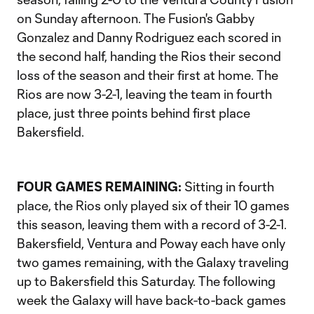
on Sunday afternoon. The Fusion's Gabby
Gonzalez and Danny Rodriguez each scored in
the second half, handing the Rios their second
loss of the season and their first at home. The
Rios are now 3-2-1, leaving the team in fourth
place, just three points behind first place
Bakersfield.
FOUR GAMES REMAINING:
Sitting in fourth
place, the Rios only played six of their 10 games
this season, leaving them with a record of 3-2-1.
Bakersfield, Ventura and Poway each have only
two games remaining, with the Galaxy traveling
up to Bakersfield this Saturday. The following
week the Galaxy will have back-to-back games