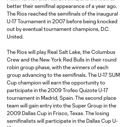
better their semifinal appearance of a year ago.
The Rios reached the semifinals of the inaugural
U-17 Tournament in 2007 before being knocked
out by eventual tournament champions, D.C.
United.
The Rios will play Real Salt Lake, the Columbus
Crew and the New York Red Bulls in their round
robin group phase, with the winners of each
group advancing to the semifinals. The U-17 SUM
Cup champion will earn the opportunity to
participate in the 2009 Trofeo Quizote U-17
tournament in Madrid, Spain. The second place
team will gain entry into the Super Group in the
2009 Dallas Cup in Frisco, Texas. The losing
semifinalists will participate in the Dallas Cup U-