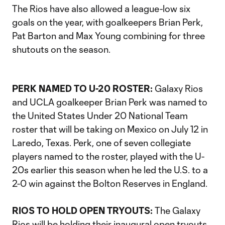
The Rios have also allowed a league-low six
goals on the year, with goalkeepers Brian Perk,
Pat Barton and Max Young combining for three
shutouts on the season.
PERK NAMED TO U-20 ROSTER:
Galaxy Rios
and UCLA goalkeeper Brian Perk was named to
the United States Under 20 National Team
roster that will be taking on Mexico on July 12 in
Laredo, Texas. Perk, one of seven collegiate
players named to the roster, played with the U-
20s earlier this season when he led the U.S. to a
2-0 win against the Bolton Reserves in England.
RIOS TO HOLD OPEN TRYOUTS:
The Galaxy
Rios will be holding their inaugural open tryouts