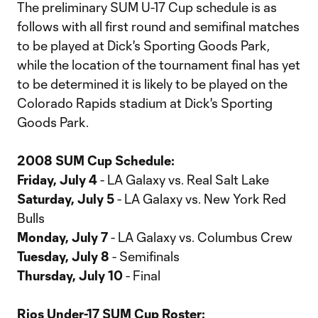
The preliminary SUM U-17 Cup schedule is as
follows with all first round and semifinal matches
to be played at Dick's Sporting Goods Park,
while the location of the tournament final has yet
to be determined it is likely to be played on the
Colorado Rapids stadium at Dick's Sporting
Goods Park.
2008 SUM Cup Schedule:
Friday, July 4
- LA Galaxy vs. Real Salt Lake
Saturday, July 5
- LA Galaxy vs. New York Red
Bulls
Monday, July 7
- LA Galaxy vs. Columbus Crew
Tuesday, July 8
- Semifinals
Thursday, July 10
- Final
Rios Under-17 SUM Cup Roster: