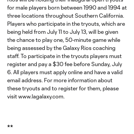
for male players born between 1990 and 1994 at
three locations throughout Southern California.
Players who participate in the tryouts, which are
being held from July 11 to July 13, will be given
the chance to play one, 50-minute game while
being assessed by the Galaxy Rios coaching
staff. To participate in the tryouts players must
register and pay a $30 fee before Sunday, July
6. All players must apply online and have a valid
email address. For more information about
these tryouts and to register for them, please
visit www.lagalaxy.com.
**