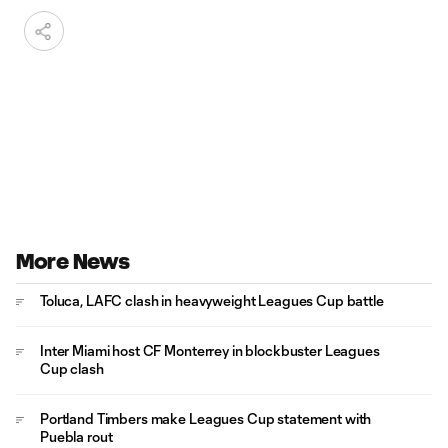
More News
Toluca, LAFC clash in heavyweight Leagues Cup battle
Inter Miami host CF Monterrey in blockbuster Leagues
Cup clash
Portland Timbers make Leagues Cup statement with
Puebla rout