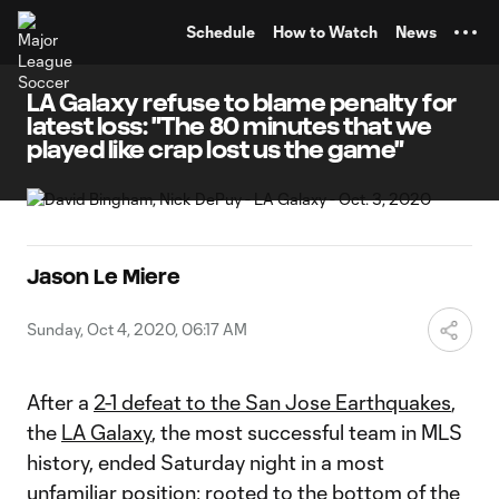
TENT
Schedule
How to Watch
News
LA Galaxy refuse to blame penalty for
latest loss: "The 80 minutes that we
played like crap lost us the game"
Jason Le Miere
Sunday, Oct 4, 2020, 06:17 AM
After a
2-1 defeat to the San Jose Earthquakes
,
the
LA Galaxy
, the most successful team in MLS
history, ended Saturday night in a most
unfamiliar position: rooted to the bottom of the