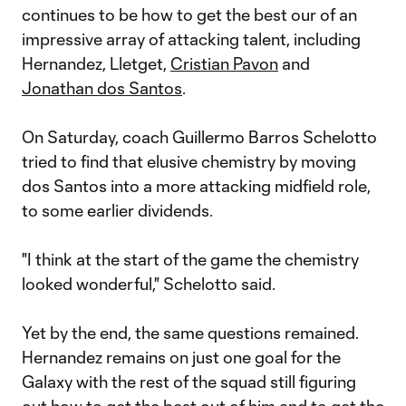
continues to be how to get the best our of an
impressive array of attacking talent, including
Hernandez, Lletget,
Cristian Pavon
and
Jonathan dos Santos
.
On Saturday, coach Guillermo Barros Schelotto
tried to find that elusive chemistry by moving
dos Santos into a more attacking midfield role,
to some earlier dividends.
"I think at the start of the game the chemistry
looked wonderful," Schelotto said.
Yet by the end, the same questions remained.
Hernandez remains on just one goal for the
Galaxy with the rest of the squad still figuring