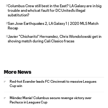
Columbus Crew still best in the East? LA Galaxy are in big
trouble and who's at fault for DC United's illegal
substitution?
San Jose Earthquakes 2, LA Galaxy 1 | 2020 MLS Match
Recap
Javier "Chicharito" Hernandez, Chris Wondolowski get in
shoving match during Cali Clasico fracas
More News
Red-hot Evander leads FC Cincinnati to massive Leagues
Cup win
Méndez Mania! Columbus secure revenge victory over
Pachuca in Leagues Cup