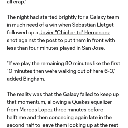
all crap."
The night had started brightly for a Galaxy team
in much need of a win when
Sebastian Lletget
followed up a
Javier "Chicharito" Hernandez
shot against the post to put them in front with
less than four minutes played in San Jose.
"If we play the remaining 80 minutes like the first
10 minutes then we're walking out of here 6-0,"
added Bingham.
The reality was that the Galaxy failed to keep up
that momentum, allowing a Quakes equalizer
from
Marcos Lopez
three minutes before
halftime and then conceding again late in the
second half to leave them looking up at the rest