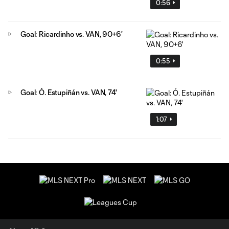
0:56
Goal: Ricardinho vs. VAN, 90+6'
0:55
Goal: Ó. Estupiñán vs. VAN, 74'
1:07