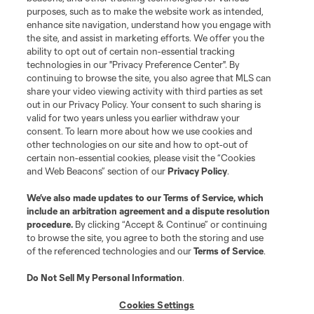
purposes, such as to make the website work as intended,
enhance site navigation, understand how you engage with
the site, and assist in marketing efforts. We offer you the
Terms of Service
Privacy Policy
ability to opt out of certain non-essential tracking
Do Not Sell or Share My Personal Information
Cookies Settings
technologies in our "Privacy Preference Center". By
continuing to browse the site, you also agree that MLS can
©2026 MLS. The Major League Soccer and MLS name and shield are
registered trademarks of Major League Soccer, L.L.C. (“MLS”). The names
share your video viewing activity with third parties as set
and logos of MLS teams are registered and/or common law trademarks of
out in our Privacy Policy. Your consent to such sharing is
MLS or are used with the permission of their owners. Any unauthorized use
valid for two years unless you earlier withdraw your
is forbidden.
consent. To learn more about how we use cookies and
other technologies on our site and how to opt-out of
certain non-essential cookies, please visit the “Cookies
and Web Beacons” section of our
Privacy Policy
.
We’ve also made updates to our
Terms of Service
, which
include an arbitration agreement and a dispute resolution
procedure.
By clicking “Accept & Continue” or continuing
to browse the site, you agree to both the storing and use
of the referenced technologies and our
Terms of Service
.
Do Not Sell My Personal Information
.
Cookies Settings