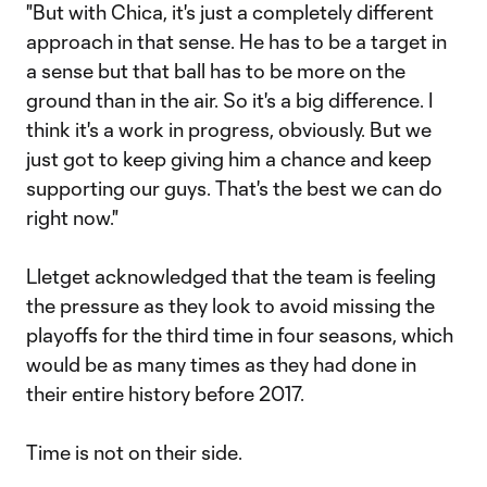
"But with Chica, it's just a completely different
approach in that sense. He has to be a target in
a sense but that ball has to be more on the
ground than in the air. So it's a big difference. I
think it's a work in progress, obviously. But we
just got to keep giving him a chance and keep
supporting our guys. That's the best we can do
right now."
Lletget acknowledged that the team is feeling
the pressure as they look to avoid missing the
playoffs for the third time in four seasons, which
would be as many times as they had done in
their entire history before 2017.
Time is not on their side.