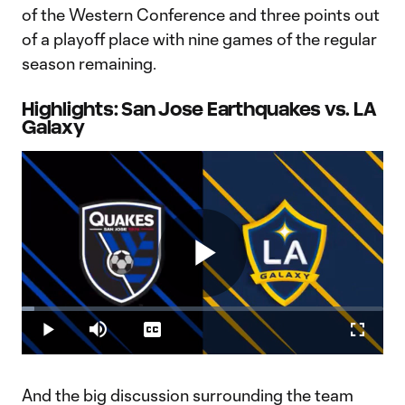
of the Western Conference and three points out
of a playoff place with nine games of the regular
season remaining.
Highlights: San Jose Earthquakes vs. LA
Galaxy
Play
Loaded
:
3.54%
Play
Mute
Captions
Fullscr
Video
And the big discussion surrounding the team