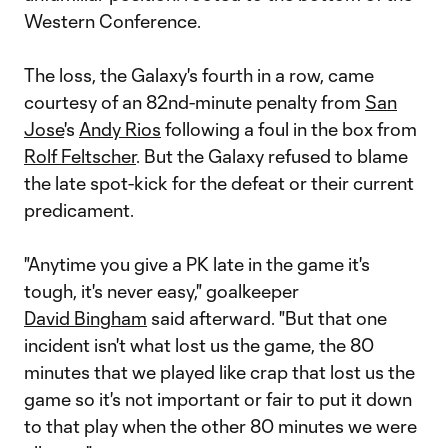
Western Conference.
The loss, the Galaxy's fourth in a row, came
courtesy of an 82nd-minute penalty from
San
Jose
's
Andy Rios
following a foul in the box from
Rolf Feltscher
. But the Galaxy refused to blame
the late spot-kick for the defeat or their current
predicament.
"Anytime you give a PK late in the game it's
tough, it's never easy," goalkeeper
David Bingham
said afterward. "But that one
incident isn't what lost us the game, the 80
minutes that we played like crap that lost us the
game so it's not important or fair to put it down
to that play when the other 80 minutes we were