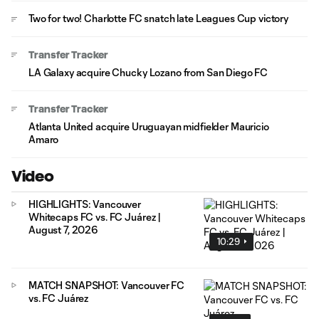
Two for two! Charlotte FC snatch late Leagues Cup victory
Transfer Tracker
LA Galaxy acquire Chucky Lozano from San Diego FC
Transfer Tracker
Atlanta United acquire Uruguayan midfielder Mauricio
Amaro
Video
HIGHLIGHTS: Vancouver
Whitecaps FC vs. FC Juárez |
August 7, 2026
10:29
MATCH SNAPSHOT: Vancouver FC
vs. FC Juárez