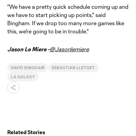
"We have a pretty quick schedule coming up and
we have to start picking up points," said
Bingham. If we drop too many more games like
this, we're going to be in trouble."
Jason Le Miere -
@Jasonlemiere
DAVID BINGHAM
SEBASTIAN LLETGET
LA GALAXY
Related Stories