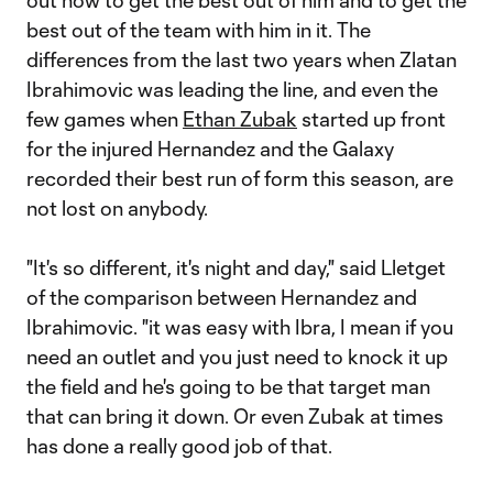
out how to get the best out of him and to get the
best out of the team with him in it. The
differences from the last two years when Zlatan
Ibrahimovic was leading the line, and even the
few games when
Ethan Zubak
started up front
for the injured Hernandez and the Galaxy
recorded their best run of form this season, are
not lost on anybody.
"It's so different, it's night and day," said Lletget
of the comparison between Hernandez and
Ibrahimovic. "it was easy with Ibra, I mean if you
need an outlet and you just need to knock it up
the field and he's going to be that target man
that can bring it down. Or even Zubak at times
has done a really good job of that.