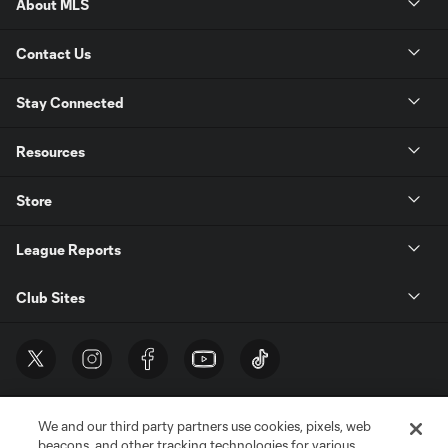
About MLS
Contact Us
Stay Connected
Resources
Store
League Reports
Club Sites
We and our third party partners use cookies, pixels, web
beacons, and other tracking technologies for various