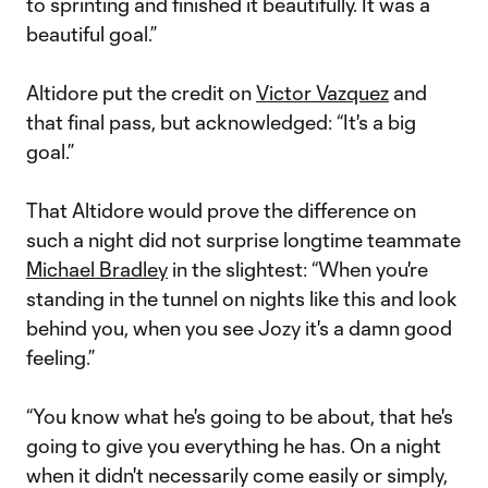
to sprinting and finished it beautifully. It was a
beautiful goal.”
Altidore put the credit on
Victor Vazquez
and
that final pass, but acknowledged: “It's a big
goal.”
That Altidore would prove the difference on
such a night did not surprise longtime teammate
Michael Bradley
in the slightest: “When you're
standing in the tunnel on nights like this and look
behind you, when you see Jozy it's a damn good
feeling.”
“You know what he's going to be about, that he's
going to give you everything he has. On a night
when it didn't necessarily come easily or simply,