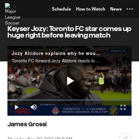
TENT
Schedule
How to Watch
News
Keyser Jozy: Toronto FC star comes up
huge right before leaving match
Jozy Altidore explains why he wouldn't leave the field after injury
Toronto FC forward Jozy Altidore reacts to leading his team to the MLS Cup final after suffering an injury.
Play
Loaded
:
7.65%
Play
Mute
Fullscr
Video
James Grossi
Thursday, Nov 30, 2017, 05:11 AM