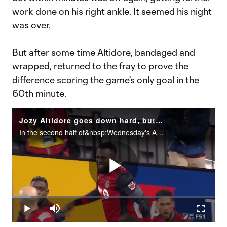
work done on his right ankle. It seemed his night
was over.
But after some time Altidore, bandaged and
wrapped, returned to the fray to prove the
difference scoring the game's only goal in the
60th minute.
Jozy Altidore goes down hard, but manages to recover and lift Toronto FC
In the second half of&nbsp;Wednesday's Audi 2017 MLS Cup Playoffs Eastern Conference Championship, Toronto FC forward Jozy Altidore went down hard after contact with Columbus Crew SC defender Harrison Afful in the 49th&nbsp;minute. After hobbling t
Play
Loaded
:
9.32%
Play
Mute
Fullscr