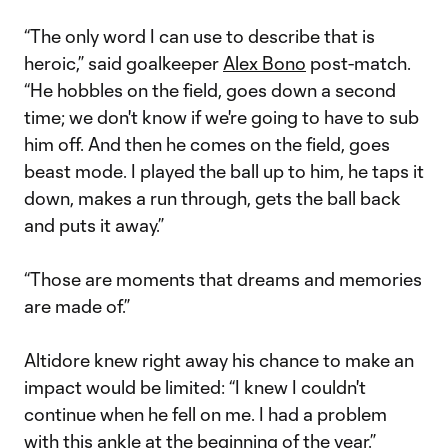
Video
“The only word I can use to describe that is
heroic,” said goalkeeper
Alex Bono
post-match.
“He hobbles on the field, goes down a second
time; we don't know if we're going to have to sub
him off. And then he comes on the field, goes
beast mode. I played the ball up to him, he taps it
down, makes a run through, gets the ball back
and puts it away.”
“Those are moments that dreams and memories
are made of.”
Altidore knew right away his chance to make an
impact would be limited: “I knew I couldn't
continue when he fell on me. I had a problem
with this ankle at the beginning of the year.”