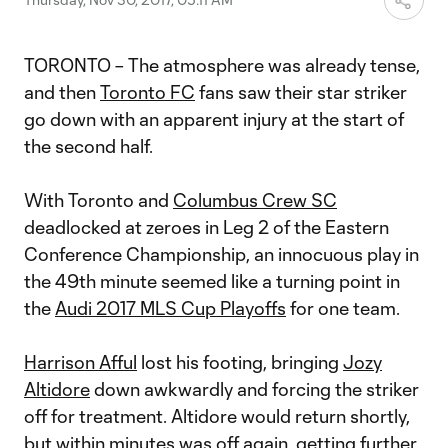
TORONTO – The atmosphere was already tense,
and then
Toronto FC
fans saw their star striker
go down with an apparent injury at the start of
the second half.
With Toronto and
Columbus Crew SC
deadlocked at zeroes in Leg 2 of the Eastern
Conference Championship, an innocuous play in
the 49th minute seemed like a turning point in
the
Audi 2017 MLS Cup Playoffs
for one team.
Harrison Afful
lost his footing, bringing
Jozy
Altidore
down awkwardly and forcing the striker
off for treatment. Altidore would return shortly,
but within minutes was off again, getting further