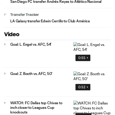
San Diego FC transfer Andrés Reyes to Atlético Nacional
Transfer Tracker
LA Galaxy transfer Edwin Cerrillo to Club América
Video
Goal: L. Engel vs. AFC, 54'
0:55
Goal: Z. Booth vs. AFC, 50'
0:52
WATCH: FC Dallas top Chivas to
inch closer to Leagues Cup
knockouts