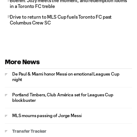
Boehm: Jozy meets the moment, and redemption looms
in a Toronto FC treble
Drive to return to MLS Cup fuels Toronto FC past
Columbus Crew SC
More News
De Paul & Miami honor Messi on emotional Leagues Cup
night
Portland Timbers, Club América set for Leagues Cup
blockbuster
MLS mourns passing of Jorge Messi
Transfer Tracker