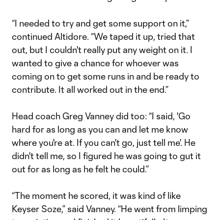
“I needed to try and get some support on it,”
continued Altidore. “We taped it up, tried that
out, but I couldn't really put any weight on it. I
wanted to give a chance for whoever was
coming on to get some runs in and be ready to
contribute. It all worked out in the end.”
Head coach Greg Vanney did too: “I said, 'Go
hard for as long as you can and let me know
where you're at. If you can't go, just tell me'. He
didn't tell me, so I figured he was going to gut it
out for as long as he felt he could.”
“The moment he scored, it was kind of like
Keyser Soze,” said Vanney. “He went from limping