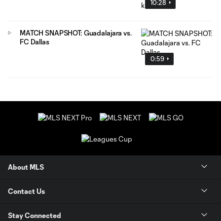
10:28
MATCH SNAPSHOT: Guadalajara vs.
FC Dallas
0:59
About MLS
Contact Us
Stay Connected