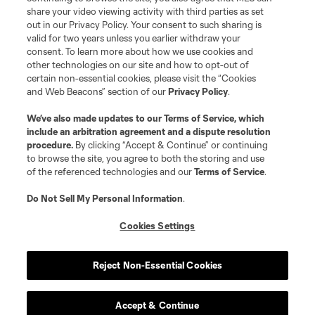
registered trademarks of Major League Soccer, L.L.C. (“MLS”). The names
share your video viewing activity with third parties as set
and logos of MLS teams are registered and/or common law trademarks of
out in our Privacy Policy. Your consent to such sharing is
MLS or are used with the permission of their owners. Any unauthorized use
valid for two years unless you earlier withdraw your
is forbidden.
consent. To learn more about how we use cookies and
other technologies on our site and how to opt-out of
certain non-essential cookies, please visit the “Cookies
and Web Beacons” section of our
Privacy Policy
.
We’ve also made updates to our
Terms of Service
, which
include an arbitration agreement and a dispute resolution
procedure.
By clicking “Accept & Continue” or continuing
to browse the site, you agree to both the storing and use
of the referenced technologies and our
Terms of Service
.
Do Not Sell My Personal Information
.
Cookies Settings
Reject Non-Essential Cookies
Accept & Continue