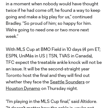
in a moment when nobody would have thought
twice if he had come off, he found a way to keep
going and make a big play for us,” continued
Bradley. “So proud of him; so happy for him.
We're going to need one or two more next
week.”
With MLS Cup at BMO Field in 10 days (4 pm ET;
ESPN, UniMás in US | TSN, TVAS in Canada),
TFC expect the treatable ankle knock will not be
an issue. It will be the second-straight year
Toronto host the final and they will find out
whether they face the
Seattle Sounders
or
Houston Dynamo
on Thursday night.
“I'm playing in the MLS Cup final,” said Altidore.
“It doesn't matter how the ankle is, you're not