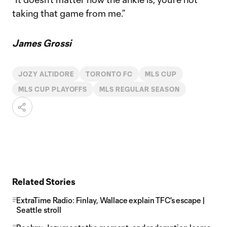
taking that game from me.”
James Grossi
JOZY ALTIDORE
TORONTO FC
MLS CUP
MLS CUP PLAYOFFS
MLS REGULAR SEASON
Related Stories
ExtraTime Radio: Finlay, Wallace explain TFC's escape |
Seattle stroll