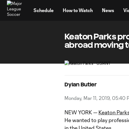
TENT
Schedule
How to Watch
News
Vi
Keaton Parks pr
abroad moving 
Dylan Butler
Monday, Mar 11, 2019, 05:40 
NEW YORK —
Keaton Park
He wanted to play professi
in the United States.