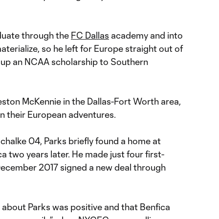
duate through the
FC Dallas
academy and into
materialize, so he left for Europe straight out of
s up an NCAA scholarship to Southern
ston McKennie in the Dallas-Fort Worth area,
on their European adventures.
chalke 04, Parks briefly found a home at
a two years later. He made just four first-
December 2017 signed a new deal through
 about Parks was positive and that Benfica