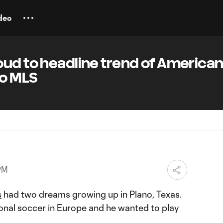
deo
oud to headline trend of America
to MLS
PM
s
had two dreams growing up in Plano, Texas.
onal soccer in Europe and he wanted to play