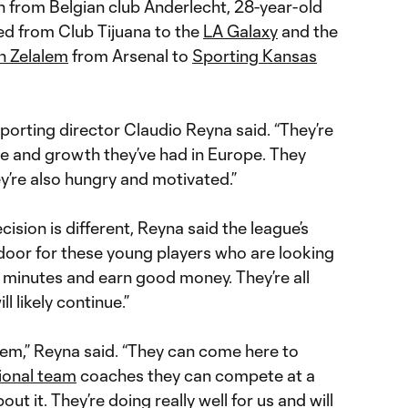
n from Belgian club Anderlecht, 28-year-old
ed from Club Tijuana to the
LA Galaxy
and the
n Zelalem
from Arsenal to
Sporting Kansas
sporting director Claudio Reyna said. “They’re
e and growth they’ve had in Europe. They
’re also hungry and motivated.”
ision is different, Reyna said the league’s
oor for these young players who are looking
 minutes and earn good money. They’re all
ll likely continue.”
r them,” Reyna said. “They can come here to
ional team
coaches they can compete at a
ut it. They’re doing really well for us and will