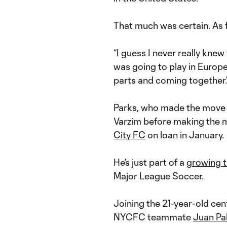
That much was certain. As fo
“I guess I never really knew 
was going to play in Europe a
parts and coming together.
Parks, who made the move t
Varzim before making the 
City FC
on loan in January.
He’s just part of a
growing t
Major League Soccer.
Joining the 21-year-old cent
NYCFC teammate
Juan Pa