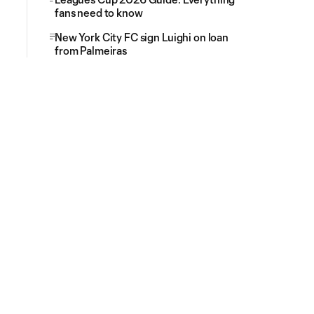
fans need to know
New York City FC sign Luighi on loan
from Palmeiras