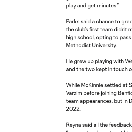
play and get minutes.”
Parks said a chance to gra
the club’s first team didn’t 
high school, opting to pas
Methodist University.
He grew up playing with We
and the two kept in touch 
While McKinnie settled at S
Varzim before joining Benfic
team appearances, but in 
2022.
Reyna said all the feedback