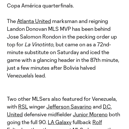
Copa América quarterfinals.
The
Atlanta United
marksman and reigning
Landon Donovan MLS MVP has been behind
Jose Salomon Rondon in the pecking order up
top for
La Vinotinto
, but came on as a 72nd-
minute substitute on Saturday and iced the
game with a glancing header in the 87th minute,
just a few minutes after Bolivia halved
Venezuela's lead.
Two other MLSers also featured for Venezuela,
with
RSL
winger
Jefferson Savarino
and
D.C.
United
defensive midfielder
Junior Moreno
both
going the full 90.
LA Galaxy
fullback
Rolf