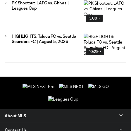
PK Shootout: LAFC vs. Chivas |
Leagues Cup
3:08
HIGHLIGHTS: Toluca FC vs. Seattle
Sounders FC | August 5, 2026
10:29
About MLS
Contact Us