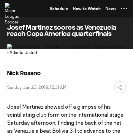
TENT
Schedule
How to Watch
News
Josef Martinez scores as Venezuela
reach Copa America quarterfinals
Nick Rosano
Sunday, Jun 23, 2019, 12:31 AM
Josef Martinez
showed off a glimpse of his
scintillating club form on the international stage
Saturday afternoon, finding the back of the net
as Venezuela beat Bolivia 3-1 to advance to the