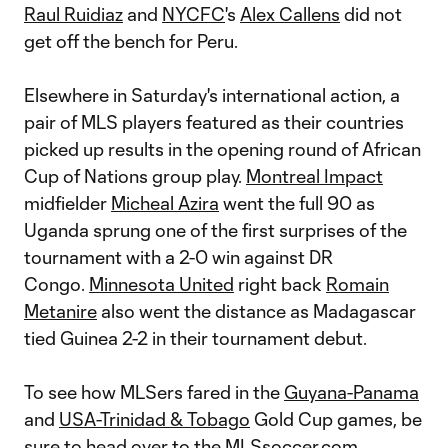
Raul Ruidiaz
and
NYCFC
's
Alex Callens
did not
get off the bench for Peru.
Elsewhere in Saturday's international action, a
pair of MLS players featured as their countries
picked up results in the opening round of African
Cup of Nations group play.
Montreal Impact
midfielder
Micheal Azira
went the full 90 as
Uganda sprung one of the first surprises of the
tournament with a 2-0 win against DR
Congo.
Minnesota United
right back
Romain
Metanire
also went the distance as Madagascar
tied Guinea 2-2 in their tournament debut.
To see how MLSers fared in the
Guyana-Panama
and
USA-Trinidad & Tobago
Gold Cup games, be
sure to head over to the
MLSsoccer.com