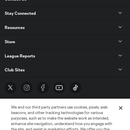
Stay Connected
Resources
Store
League Reports
Club Sites
We and our third party partners use cookies, pixels, web
beacons, and other tracking technologies for various
purposes, such as to make the website work as intended,
enhance site navigation, understand how you engage with
the site, and assist in marketing efforts. We offer you the