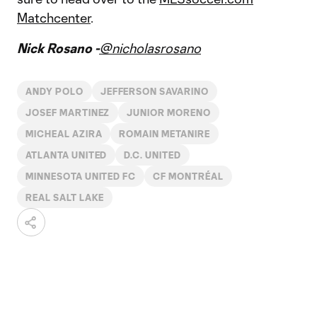
Matchcenter
.
Nick Rosano -
@nicholasrosano
ANDY POLO
JEFFERSON SAVARINO
JOSEF MARTINEZ
JUNIOR MORENO
MICHEAL AZIRA
ROMAIN METANIRE
ATLANTA UNITED
D.C. UNITED
MINNESOTA UNITED FC
CF MONTRÉAL
REAL SALT LAKE