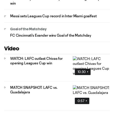
win
Messi sets Leagues Cup record in Inter Miami goalfest
Goal of the Matchday
FC Cincinnati's Evander wins Goal of the Matchday
Video
WATCH: LAFC outlast Chivas for
opening Leagues Cup win
10:30
MATCH SNAPSHOT: LAFC vs.
Guadalajara
0:57