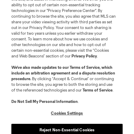
Terms of Service
Privacy Policy
ability to opt out of certain non-essential tracking
Do Not Sell or Share My Personal Information
Cookies Settings
technologies in our "Privacy Preference Center". By
continuing to browse the site, you also agree that MLS can
©2026 MLS. The Major League Soccer and MLS name and shield are
registered trademarks of Major League Soccer, L.L.C. (“MLS”). The names
share your video viewing activity with third parties as set
and logos of MLS teams are registered and/or common law trademarks of
out in our Privacy Policy. Your consent to such sharing is
MLS or are used with the permission of their owners. Any unauthorized use
valid for two years unless you earlier withdraw your
is forbidden.
consent. To learn more about how we use cookies and
other technologies on our site and how to opt-out of
certain non-essential cookies, please visit the “Cookies
and Web Beacons” section of our
Privacy Policy
.
We’ve also made updates to our
Terms of Service
, which
include an arbitration agreement and a dispute resolution
procedure.
By clicking “Accept & Continue” or continuing
to browse the site, you agree to both the storing and use
of the referenced technologies and our
Terms of Service
.
Do Not Sell My Personal Information
.
Cookies Settings
Reject Non-Essential Cookies