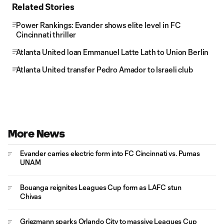
Related Stories
Power Rankings: Evander shows elite level in FC
Cincinnati thriller
Atlanta United loan Emmanuel Latte Lath to Union Berlin
Atlanta United transfer Pedro Amador to Israeli club
More News
Evander carries electric form into FC Cincinnati vs. Pumas
UNAM
Bouanga reignites Leagues Cup form as LAFC stun
Chivas
Griezmann sparks Orlando City to massive Leagues Cup