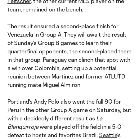
Feltscher
, the other current MLS player on the
team, remained on the bench.
The result ensured a second-place finish for
Venezuela in Group A. They will await the result
of Sunday's Group B games to learn their
quarterfinal opponents, the second-placed team
in that group. Paraguay can clinch that spot with
a win over Colombia, setting up a potential
reunion between Martinez and former ATLUTD
running mate Miguel Almiron.
Portland
's
Andy Polo
also went the full 90 for
Peru in the other Group A game on Saturday, but
with a decidedly different result as
La
Blanquirroja
were played off the field in a 5-0
defeat to hosts and favorites Brazil.
Seattle
's