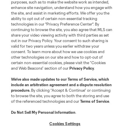
purposes, such as to make the website work as intended,
enhance site navigation, understand how you engage with
the site, and assist in marketing efforts. We offer you the
Terms of Service
Privacy Policy
ability to opt out of certain non-essential tracking
Do Not Sell or Share My Personal Information
Cookies Settings
technologies in our "Privacy Preference Center". By
continuing to browse the site, you also agree that MLS can
©2026 MLS. The Major League Soccer and MLS name and shield are
registered trademarks of Major League Soccer, L.L.C. (“MLS”). The names
share your video viewing activity with third parties as set
and logos of MLS teams are registered and/or common law trademarks of
out in our Privacy Policy. Your consent to such sharing is
MLS or are used with the permission of their owners. Any unauthorized use
valid for two years unless you earlier withdraw your
is forbidden.
consent. To learn more about how we use cookies and
other technologies on our site and how to opt-out of
certain non-essential cookies, please visit the “Cookies
and Web Beacons” section of our
Privacy Policy
.
We’ve also made updates to our
Terms of Service
, which
include an arbitration agreement and a dispute resolution
procedure.
By clicking “Accept & Continue” or continuing
to browse the site, you agree to both the storing and use
of the referenced technologies and our
Terms of Service
.
Do Not Sell My Personal Information
.
Cookies Settings