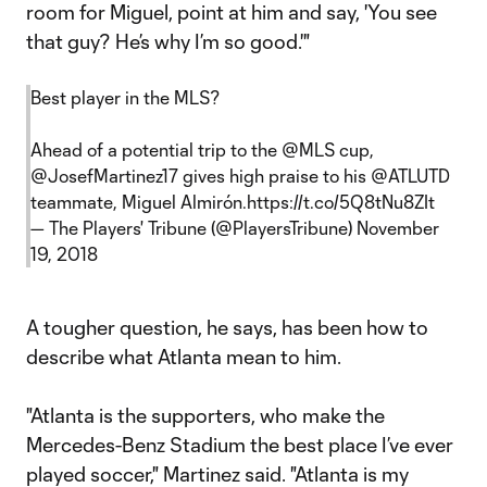
room for Miguel, point at him and say, 'You see
that guy? He’s why I’m so good.'"
Best player in the MLS?
Ahead of a potential trip to the
@MLS
cup,
@JosefMartinez17
gives high praise to his
@ATLUTD
teammate, Miguel Almirón.
https://t.co/5Q8tNu8ZIt
— The Players' Tribune (@PlayersTribune)
November
19, 2018
A tougher question, he says, has been how to
describe what Atlanta mean to him.
"Atlanta is the supporters, who make the
Mercedes-Benz Stadium the best place I’ve ever
played soccer," Martinez said. "Atlanta is my