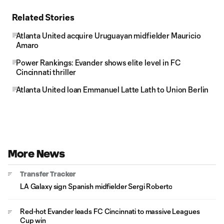
Related Stories
Atlanta United acquire Uruguayan midfielder Mauricio
Amaro
Power Rankings: Evander shows elite level in FC
Cincinnati thriller
Atlanta United loan Emmanuel Latte Lath to Union Berlin
More News
Transfer Tracker
LA Galaxy sign Spanish midfielder Sergi Roberto
Red-hot Evander leads FC Cincinnati to massive Leagues
Cup win