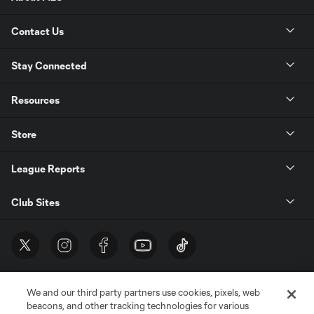
Contact Us
Stay Connected
Resources
Store
League Reports
Club Sites
We and our third party partners use cookies, pixels, web
beacons, and other tracking technologies for various