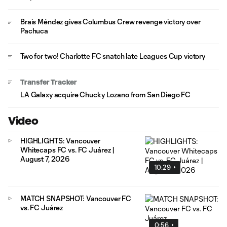
Brais Méndez gives Columbus Crew revenge victory over
Pachuca
Two for two! Charlotte FC snatch late Leagues Cup victory
Transfer Tracker
LA Galaxy acquire Chucky Lozano from San Diego FC
Video
HIGHLIGHTS: Vancouver
Whitecaps FC vs. FC Juárez |
August 7, 2026
10:29
MATCH SNAPSHOT: Vancouver FC
vs. FC Juárez
0:56