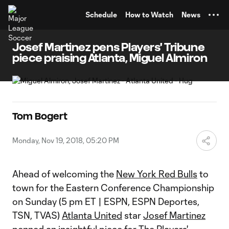
TENT
Schedule
How to Watch
News
Josef Martinez pens Players' Tribune
piece praising Atlanta, Miguel Almiron
Tom Bogert
Monday, Nov 19, 2018, 05:20 PM
Ahead of welcoming the
New York Red Bulls
to
town for the Eastern Conference Championship
on Sunday (5 pm ET | ESPN, ESPN Deportes,
TSN, TVAS)
Atlanta United
star
Josef Martinez