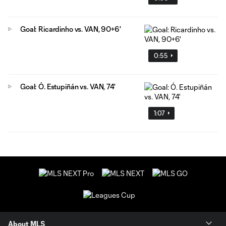
Goal: Ricardinho vs. VAN, 90+6'
0:55
Goal: Ó. Estupiñán vs. VAN, 74'
1:07
About MLS