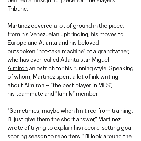
penned an
insightful piece
for The Players'
Tribune.
Martinez covered a lot of ground in the piece,
from his Venezuelan upbringing, his moves to
Europe and Atlanta and his beloved
outspoken "hot-take machine" of a grandfather,
who has even called Atlanta star
Miguel
Almiron
an ostrich for his running style. Speaking
of whom, Martinez spent a lot of ink writing
about Almiron -- "the best player in MLS",
his teammate and "family" member.
"Sometimes, maybe when I’m tired from training,
I’ll just give them the short answer," Martinez
wrote of trying to explain his record-setting goal
scoring season to reporters. "I’ll look around the