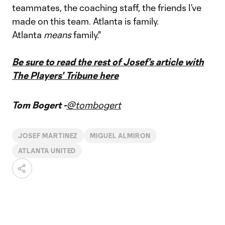
teammates, the coaching staff, the friends I’ve
made on this team. Atlanta is family.
Atlanta
means
family."
Be sure to read the rest of Josef's article with
The Players' Tribune here
Tom Bogert -
@tombogert
JOSEF MARTINEZ
MIGUEL ALMIRON
ATLANTA UNITED