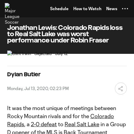
TENT
Schedule
How to Watch
News
Jonathan Lewis: Colorado Rapids loss
to Real Salt Lake was worst
performance under Robin Fraser
Dylan Butler
Monday, Jul 13, 2020, 02:23 PM
It was the most unique of meetings between
Rocky Mountain rivals and for the
Colorado
Rapids
, a
2-0 defeat
to
Real Salt Lake
in a Group
D opener of the
MLS is Back Tournament