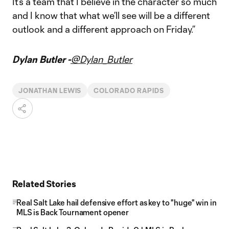
It’s a team that I believe in the character so much
and I know that what we’ll see will be a different
outlook and a different approach on Friday.”
Dylan Butler -
@Dylan_Butler
JONATHAN LEWIS
COLORADO RAPIDS
Related Stories
Real Salt Lake hail defensive effort as key to "huge" win in
MLS is Back Tournament opener