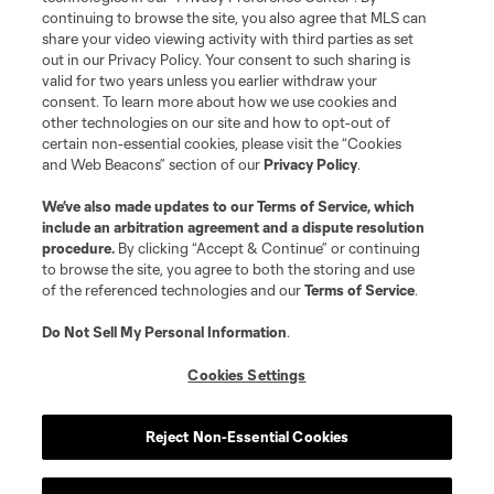
continuing to browse the site, you also agree that MLS can
©2026 MLS. The Major League Soccer and MLS name and shield are
registered trademarks of Major League Soccer, L.L.C. (“MLS”). The names
share your video viewing activity with third parties as set
and logos of MLS teams are registered and/or common law trademarks of
out in our Privacy Policy. Your consent to such sharing is
MLS or are used with the permission of their owners. Any unauthorized use
valid for two years unless you earlier withdraw your
is forbidden.
consent. To learn more about how we use cookies and
other technologies on our site and how to opt-out of
certain non-essential cookies, please visit the “Cookies
and Web Beacons” section of our
Privacy Policy
.
We’ve also made updates to our
Terms of Service
, which
include an arbitration agreement and a dispute resolution
procedure.
By clicking “Accept & Continue” or continuing
to browse the site, you agree to both the storing and use
of the referenced technologies and our
Terms of Service
.
Do Not Sell My Personal Information
.
Cookies Settings
Reject Non-Essential Cookies