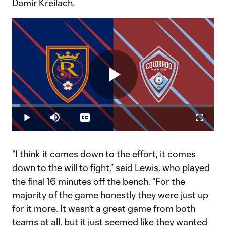
Damir Kreilach
.
Play
Loaded
:
4.11%
Play
Mute
Captions
Fullscr
Video
“I think it comes down to the effort, it comes
down to the will to fight,” said Lewis, who played
the final 16 minutes off the bench. “For the
majority of the game honestly they were just up
for it more. It wasn’t a great game from both
teams at all, but it just seemed like they wanted