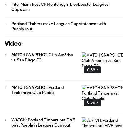
Inter Miami host CF Monterrey in blockbuster Leagues
Cup clash
Portland Timbers make Leagues Cup statement with
Puebla rout
Video
MATCH SNAPSHOT: Club América
vs. San Diego FC
0:59
MATCH SNAPSHOT: Portland
Timbers vs. Club Puebla
0:59
WATCH: Portland Timbers put FIVE
past Puebla in Leagues Cup rout