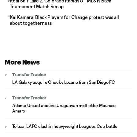
Real Salt Lake 2, Colorado Rapids 0 | MLS is Back
Tournament Match Recap
Kei Kamara: Black Players for Change protest was all
about togetherness
More News
Transfer Tracker
LA Galaxy acquire Chucky Lozano from San Diego FC
Transfer Tracker
Atlanta United acquire Uruguayan midfielder Mauricio
Amaro
Toluca, LAFC clash in heavyweight Leagues Cup battle