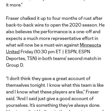
it more.”
Fraser chalked it up to four months of rust after
back-to-back wins to open the 2020 season. He
also believes the performance is a one-off and
expects a much more representative effort in
what will now be a must-win against
Minnesota
United
Friday (10:30 pm ET | ESPN, ESPN
Deportes, TSN) in both teams' second match in
Group D.
“I don’t think they gave a great account of
themselves tonight. I know what this team is like
and I know what these players are like,” Fraser
said. “And I said just give a good account of
yourselves. It’s something they’ve always done.