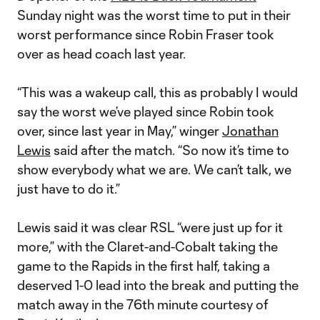
Sunday night was the worst time to put in their
worst performance since Robin Fraser took
over as head coach last year.
“This was a wakeup call, this as probably I would
say the worst we’ve played since Robin took
over, since last year in May,” winger
Jonathan
Lewis
said after the match. “So now it’s time to
show everybody what we are. We can’t talk, we
just have to do it.”
Lewis said it was clear RSL “were just up for it
more,” with the Claret-and-Cobalt taking the
game to the Rapids in the first half, taking a
deserved 1-0 lead into the break and putting the
match away in the 76th minute courtesy of