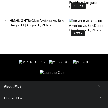
10:27
HIGHLIGHTS: Club América vs. San
Diego FC | August 6, 2026
9:22
About MLS
Contact Us