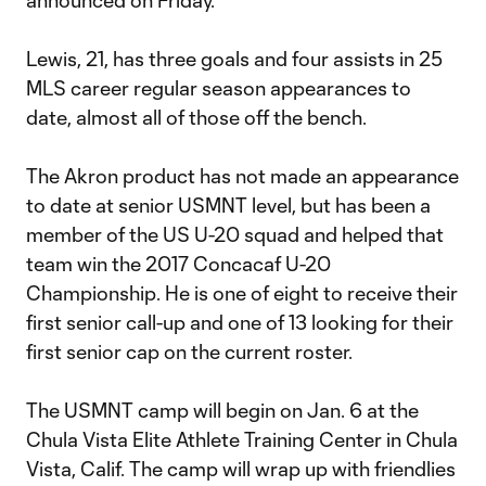
announced on Friday.
Lewis, 21, has three goals and four assists in 25
MLS career regular season appearances to
date, almost all of those off the bench.
The Akron product has not made an appearance
to date at senior USMNT level, but has been a
member of the US U-20 squad and helped that
team win the 2017 Concacaf U-20
Championship. He is one of eight to receive their
first senior call-up and one of 13 looking for their
first senior cap on the current roster.
The USMNT camp will begin on Jan. 6 at the
Chula Vista Elite Athlete Training Center in Chula
Vista, Calif. The camp will wrap up with friendlies