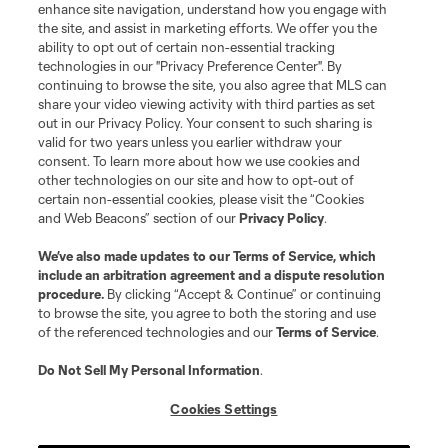
enhance site navigation, understand how you engage with
the site, and assist in marketing efforts. We offer you the
Terms of Service
Privacy Policy
ability to opt out of certain non-essential tracking
Do Not Sell or Share My Personal Information
Cookies Settings
technologies in our "Privacy Preference Center". By
continuing to browse the site, you also agree that MLS can
©2026 MLS. The Major League Soccer and MLS name and shield are
registered trademarks of Major League Soccer, L.L.C. (“MLS”). The names
share your video viewing activity with third parties as set
and logos of MLS teams are registered and/or common law trademarks of
out in our Privacy Policy. Your consent to such sharing is
MLS or are used with the permission of their owners. Any unauthorized use
valid for two years unless you earlier withdraw your
is forbidden.
consent. To learn more about how we use cookies and
other technologies on our site and how to opt-out of
certain non-essential cookies, please visit the “Cookies
and Web Beacons” section of our
Privacy Policy
.
We’ve also made updates to our
Terms of Service
, which
include an arbitration agreement and a dispute resolution
procedure.
By clicking “Accept & Continue” or continuing
to browse the site, you agree to both the storing and use
of the referenced technologies and our
Terms of Service
.
Do Not Sell My Personal Information
.
Cookies Settings