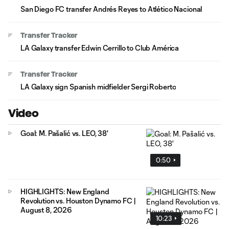
San Diego FC transfer Andrés Reyes to Atlético Nacional
Transfer Tracker
LA Galaxy transfer Edwin Cerrillo to Club América
Transfer Tracker
LA Galaxy sign Spanish midfielder Sergi Roberto
Video
Goal: M. Pašalić vs. LEO, 38'
0:50
HIGHLIGHTS: New England
Revolution vs. Houston Dynamo FC |
August 8, 2026
10:23