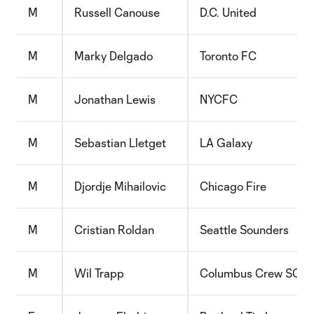
M
Russell Canouse
D.C. United
M
Marky Delgado
Toronto FC
M
Jonathan Lewis
NYCFC
M
Sebastian Lletget
LA Galaxy
M
Djordje Mihailovic
Chicago Fire
M
Cristian Roldan
Seattle Sounders
M
Wil Trapp
Columbus Crew SC