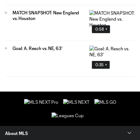
MATCH SNAPSHOT: New England
vs. Houston
0:58
Goal: A. Resch vs. NE, 63'
0:35
About MLS