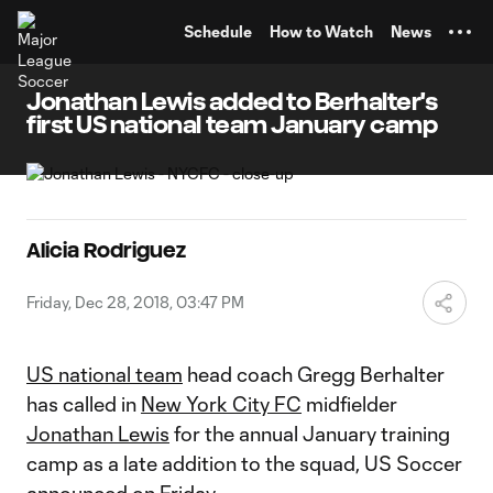
TENT
Schedule
How to Watch
News
Jonathan Lewis added to Berhalter's
first US national team January camp
Alicia Rodriguez
Friday, Dec 28, 2018, 03:47 PM
US national team
head coach Gregg Berhalter
has called in
New York City FC
midfielder
Jonathan Lewis
for the annual January training
camp as a late addition to the squad, US Soccer