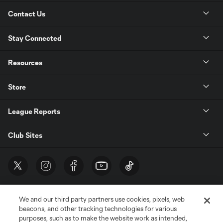
Contact Us
Stay Connected
Resources
Store
League Reports
Club Sites
We and our third party partners use cookies, pixels, web
beacons, and other tracking technologies for various
purposes, such as to make the website work as intended,