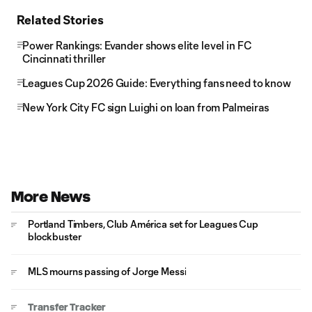
Related Stories
Power Rankings: Evander shows elite level in FC
Cincinnati thriller
Leagues Cup 2026 Guide: Everything fans need to know
New York City FC sign Luighi on loan from Palmeiras
More News
Portland Timbers, Club América set for Leagues Cup
blockbuster
MLS mourns passing of Jorge Messi
Transfer Tracker