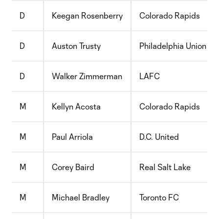
D
Keegan Rosenberry
Colorado Rapids
D
Auston Trusty
Philadelphia Union
D
Walker Zimmerman
LAFC
M
Kellyn Acosta
Colorado Rapids
M
Paul Arriola
D.C. United
M
Corey Baird
Real Salt Lake
M
Michael Bradley
Toronto FC