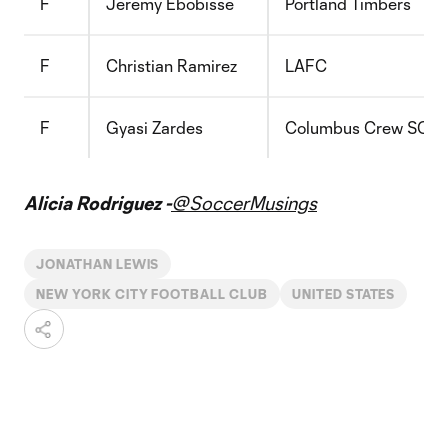
F
Jeremy Ebobisse
Portland Timbers
F
Christian Ramirez
LAFC
F
Gyasi Zardes
Columbus Crew SC
Alicia Rodriguez -
@SoccerMusings
JONATHAN LEWIS
NEW YORK CITY FOOTBALL CLUB
UNITED STATES