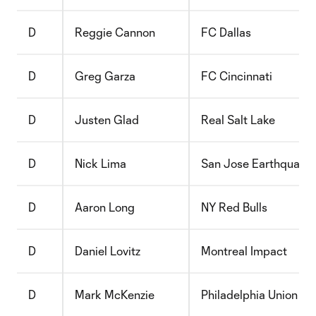
D
Reggie Cannon
FC Dallas
D
Greg Garza
FC Cincinnati
D
Justen Glad
Real Salt Lake
D
Nick Lima
San Jose Earthquake
D
Aaron Long
NY Red Bulls
D
Daniel Lovitz
Montreal Impact
D
Mark McKenzie
Philadelphia Union