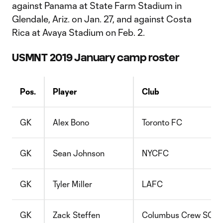
against Panama at State Farm Stadium in
Glendale, Ariz. on Jan. 27, and against Costa
Rica at Avaya Stadium on Feb. 2.
USMNT 2019 January camp roster
Pos.
Player
Club
GK
Alex Bono
Toronto FC
GK
Sean Johnson
NYCFC
GK
Tyler Miller
LAFC
GK
Zack Steffen
Columbus Crew SC