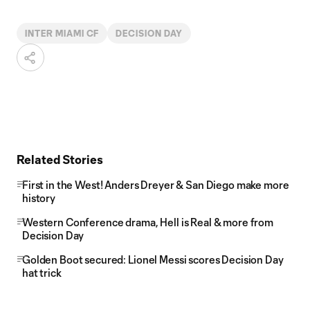
INTER MIAMI CF
DECISION DAY
Related Stories
First in the West! Anders Dreyer & San Diego make more
history
Western Conference drama, Hell is Real & more from
Decision Day
Golden Boot secured: Lionel Messi scores Decision Day
hat trick