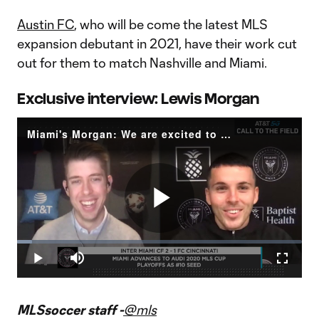
Austin FC
, who will be come the latest MLS
expansion debutant in 2021, have their work cut
out for them to match Nashville and Miami.
Exclusive interview: Lewis Morgan
Miami's Morgan: We are excited to go on a run
Play
Loaded
:
5.30%
Play
Mute
Fullscr
Video
MLSsoccer staff -
@mls