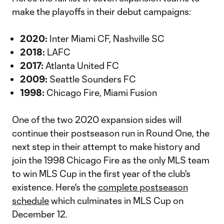
make the playoffs in their debut campaigns:
2020:
Inter Miami CF, Nashville SC
2018:
LAFC
2017:
Atlanta United FC
2009:
Seattle Sounders FC
1998:
Chicago Fire, Miami Fusion
One of the two 2020 expansion sides will
continue their postseason run in Round One, the
next step in their attempt to make history and
join the 1998 Chicago Fire as the only MLS team
to win MLS Cup in the first year of the club's
existence. Here's the
complete postseason
schedule
which culminates in MLS Cup on
December 12.