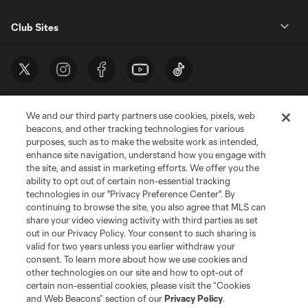
Club Sites
We and our third party partners use cookies, pixels, web
beacons, and other tracking technologies for various
purposes, such as to make the website work as intended,
enhance site navigation, understand how you engage with
the site, and assist in marketing efforts. We offer you the
Terms of Service
Privacy Policy
ability to opt out of certain non-essential tracking
Do Not Sell or Share My Personal Information
Cookies Settings
technologies in our "Privacy Preference Center". By
continuing to browse the site, you also agree that MLS can
©2026 MLS. The Major League Soccer and MLS name and shield are
registered trademarks of Major League Soccer, L.L.C. (“MLS”). The names
share your video viewing activity with third parties as set
and logos of MLS teams are registered and/or common law trademarks of
out in our Privacy Policy. Your consent to such sharing is
MLS or are used with the permission of their owners. Any unauthorized use
valid for two years unless you earlier withdraw your
is forbidden.
consent. To learn more about how we use cookies and
other technologies on our site and how to opt-out of
certain non-essential cookies, please visit the “Cookies
and Web Beacons” section of our
Privacy Policy
.