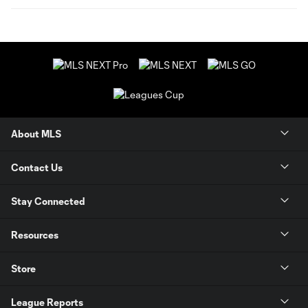
About MLS
Contact Us
Stay Connected
Resources
Store
League Reports