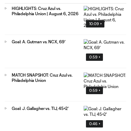
HIGHLIGHTS: Cruz Azul vs.
Philadelphia Union | August 6, 2026
10:09
Goal: A. Gutman vs. NCX, 69'
0:59
MATCH SNAPSHOT: Cruz Azul vs.
Philadelphia Union
0:59
Goal: J. Gallagher vs. TIJ, 45+2'
0:46