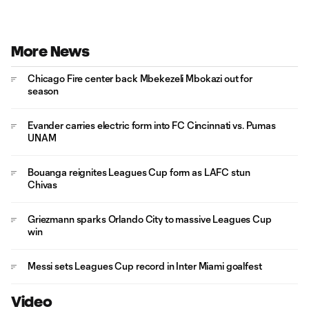
More News
Chicago Fire center back Mbekezeli Mbokazi out for
season
Evander carries electric form into FC Cincinnati vs. Pumas
UNAM
Bouanga reignites Leagues Cup form as LAFC stun
Chivas
Griezmann sparks Orlando City to massive Leagues Cup
win
Messi sets Leagues Cup record in Inter Miami goalfest
Video