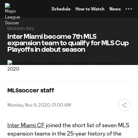
TENT
Schedule
How to Watch
News
Decision Day
Inter Miami become 7th MLS
expansion team to qualify for MLS Cup
Playoffs in debut season
MLSsoccer staff
Monday, Nov 9, 2020, 01:00 AM
Inter Miami CF
joined the short list of seven MLS
expansion teams in the 25-year history of the