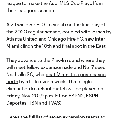
league to make the Audi MLS Cup Playoffs in
their inaugural season.
A
2-1 win over FC Cincinnati
on the final day of
the 2020 regular season, coupled with losses by
Atlanta United and Chicago Fire FC, saw Inter
Miami clinch the 10th and final spot in the East.
They advance to the Play-In round where they
will meet fellow expansion side and No. 7 seed
Nashville SC, who
beat Miami to a postseason
berth
by a little over a week. That single-
elimination knockout match will be played on
Friday, Nov. 20 (9 p.m. ET on ESPN2, ESPN
Deportes, TSN and TVAS).
Here's the full list of seven expansion teams to