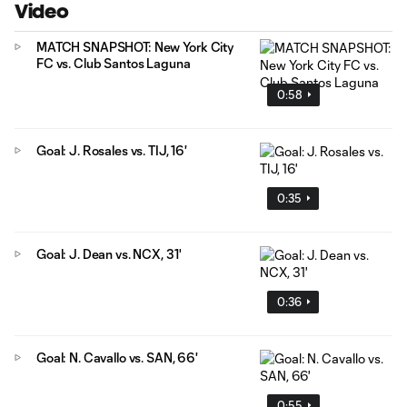
Video
MATCH SNAPSHOT: New York City
FC vs. Club Santos Laguna
0:58
Goal: J. Rosales vs. TIJ, 16'
0:35
Goal: J. Dean vs. NCX, 31'
0:36
Goal: N. Cavallo vs. SAN, 66'
0:55