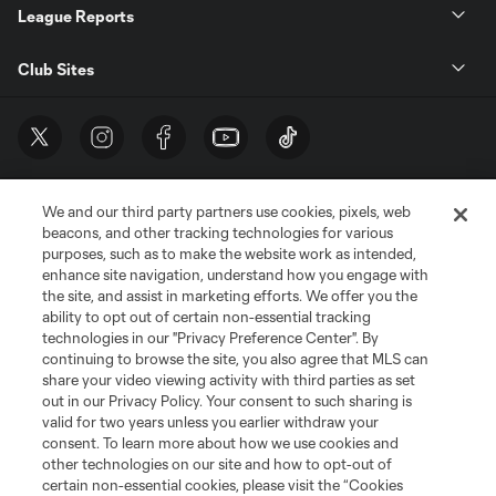
League Reports
Club Sites
We and our third party partners use cookies, pixels, web
beacons, and other tracking technologies for various
purposes, such as to make the website work as intended,
enhance site navigation, understand how you engage with
the site, and assist in marketing efforts. We offer you the
Terms of Service
Privacy Policy
ability to opt out of certain non-essential tracking
Do Not Sell or Share My Personal Information
Cookies Settings
technologies in our "Privacy Preference Center". By
continuing to browse the site, you also agree that MLS can
©2026 MLS. The Major League Soccer and MLS name and shield are
registered trademarks of Major League Soccer, L.L.C. (“MLS”). The names
share your video viewing activity with third parties as set
and logos of MLS teams are registered and/or common law trademarks of
out in our Privacy Policy. Your consent to such sharing is
MLS or are used with the permission of their owners. Any unauthorized use
valid for two years unless you earlier withdraw your
is forbidden.
consent. To learn more about how we use cookies and
other technologies on our site and how to opt-out of
certain non-essential cookies, please visit the “Cookies