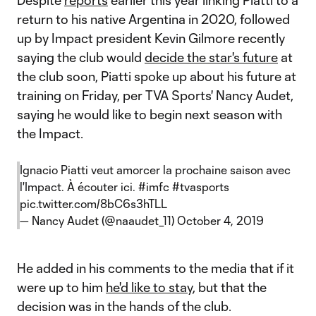
Despite
reports
earlier this year linking Piatti to a
return to his native Argentina in 2020, followed
up by Impact president Kevin Gilmore recently
saying the club would
decide the star's future
at
the club soon, Piatti spoke up about his future at
training on Friday, per TVA Sports' Nancy Audet,
saying he would like to begin next season with
the Impact.
Ignacio Piatti veut amorcer la prochaine saison avec
l'Impact. À écouter ici.
#imfc
#tvasports
pic.twitter.com/8bC6s3hTLL
— Nancy Audet (@naaudet_11)
October 4, 2019
He added in his comments to the media that if it
were up to him
he'd like to stay
, but that the
decision was in the hands of the club.