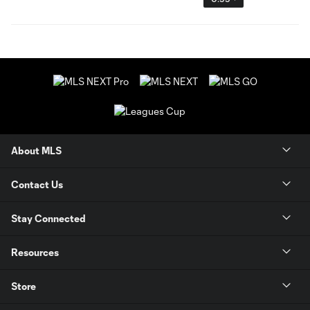
About MLS
Contact Us
Stay Connected
Resources
Store