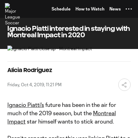
TENT
Schedule
How to Watch
News
Ignacio Piatti interested in staying with
Montreal Impact in 2020
Alicia Rodriguez
Friday, Oct 4, 2019, 11:21 PM
Ignacio Piatti's
future has been in the air for
much of the 2019 season, but the
Montreal
Impact
star himself wants to stick around.