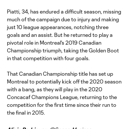
Piatti, 34, has endured a difficult season, missing
much of the campaign due to injury and making
just 10 league appearances, notching three
goals and an assist. But he returned to play a
pivotal role in Montreal's 2019 Canadian
Championship triumph, taking the Golden Boot
in that competition with four goals.
That Canadian Championship title has set up
Montreal to potentially kick off the 2020 season
with a bang, as they will play in the 2020
Concacaf Champions League, returning to the
competition for the first time since their run to
the final in 2015.