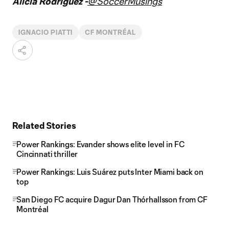
Alicia Rodriguez -
@SoccerMusings
IGNACIO PIATTI
CF MONTRÉAL
Related Stories
Power Rankings: Evander shows elite level in FC
Cincinnati thriller
Power Rankings: Luis Suárez puts Inter Miami back on
top
San Diego FC acquire Dagur Dan Thórhallsson from CF
Montréal