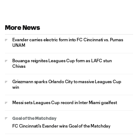
More News
Evander carries electric form into FC Cincinnati vs. Pumas
UNAM
Bouanga reignites Leagues Cup form as LAFC stun
Chivas
Griezmann sparks Orlando City to massive Leagues Cup
win
Messi sets Leagues Cup record in Inter Miami goalfest
Goal of the Matchday
FC Cincinnati's Evander wins Goal of the Matchday