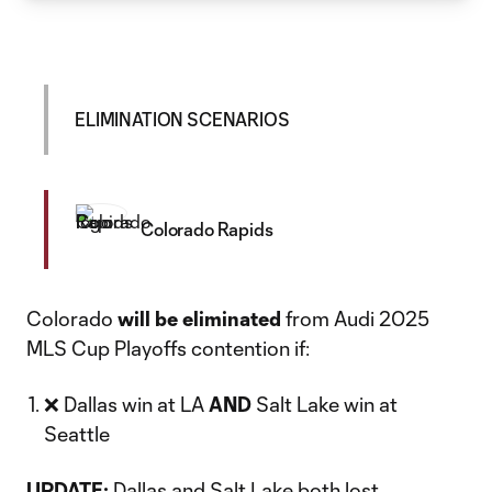
ELIMINATION SCENARIOS
Colorado Rapids
Colorado
will be eliminated
from Audi 2025
MLS Cup Playoffs contention if:
❌ Dallas win at LA
AND
Salt Lake win at
Seattle
UPDATE:
Dallas
and
Salt Lake
both lost.