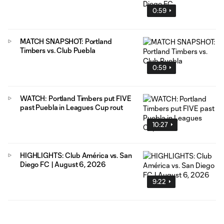
0:59
MATCH SNAPSHOT: Portland
Timbers vs. Club Puebla
0:59
WATCH: Portland Timbers put FIVE
past Puebla in Leagues Cup rout
10:27
HIGHLIGHTS: Club América vs. San
Diego FC | August 6, 2026
9:22