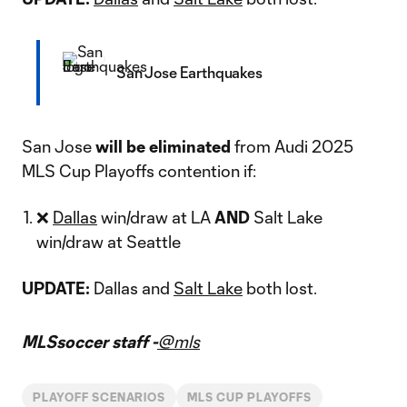
San Jose Earthquakes
San Jose
will be eliminated
from Audi 2025
MLS Cup Playoffs contention if:
❌
Dallas
win/draw at LA
AND
Salt Lake
win/draw at Seattle
UPDATE:
Dallas and
Salt Lake
both lost.
MLSsoccer staff -
@mls
PLAYOFF SCENARIOS
MLS CUP PLAYOFFS