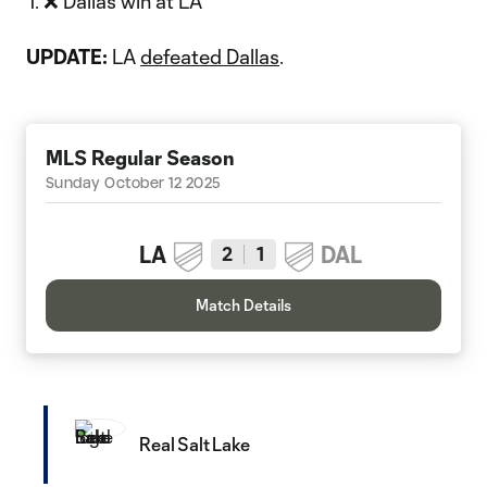
❌ Dallas win at LA
UPDATE:
LA
defeated Dallas
.
MLS Regular Season
Sunday October 12 2025
LA
DAL
2
1
Match Details
Real Salt Lake