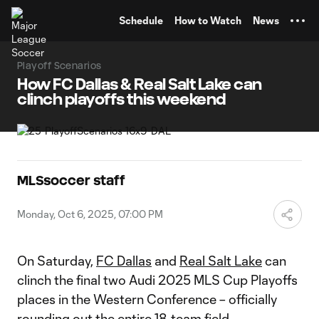
TENT
Schedule
How to Watch
News
Playoff Scenarios
How FC Dallas & Real Salt Lake can
clinch playoffs this weekend
MLSsoccer staff
Monday, Oct 6, 2025, 07:00 PM
On Saturday,
FC Dallas
and
Real Salt Lake
can
clinch the final two Audi 2025 MLS Cup Playoffs
places in the Western Conference – officially
rounding out the entire 18-team field.