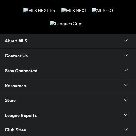
About MLS
Contact Us
Stay Connected
Resources
Store
League Reports
Club Sites