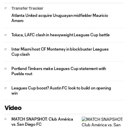
Transfer Tracker
Atlanta United acquire Uruguayan midfielder Mauricio
Amaro
Toluca, LAFC clash in heavyweight Leagues Cup battle
Inter Miami host CF Monterrey in blockbuster Leagues
Cup clash
Portland Timbers make Leagues Cup statement with
Puebla rout
Leagues Cup boost? Austin FC look to build on opening
win
Video
MATCH SNAPSHOT: Club América
vs. San Diego FC