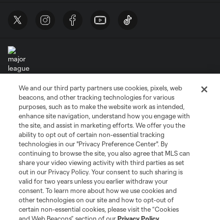
We and our third party partners use cookies, pixels, web
Terms of Service
Privacy Policy
beacons, and other tracking technologies for various
Do Not Sell or Share My Personal Information
Cookies Settings
purposes, such as to make the website work as intended,
enhance site navigation, understand how you engage with
©2026 MLS. The Major League Soccer and MLS name and shield are
the site, and assist in marketing efforts. We offer you the
registered trademarks of Major League Soccer, L.L.C. (“MLS”). The names
and logos of MLS teams are registered and/or common law trademarks of
ability to opt out of certain non-essential tracking
MLS or are used with the permission of their owners. Any unauthorized use
technologies in our "Privacy Preference Center". By
is forbidden.
continuing to browse the site, you also agree that MLS can
share your video viewing activity with third parties as set
out in our Privacy Policy. Your consent to such sharing is
valid for two years unless you earlier withdraw your
consent. To learn more about how we use cookies and
other technologies on our site and how to opt-out of
certain non-essential cookies, please visit the “Cookies
and Web Beacons” section of our
Privacy Policy
.