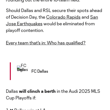
Should Dallas and RSL secure their spots ahead
of Decision Day, the
Colorado Rapids
and
San
Jose Earthquakes
would be eliminated from
playoff contention.
Every team that's in: Who has qualified?
FC Dallas
Dallas
will
clinch a berth
in the Audi 2025 MLS
Cup Playoffs if: