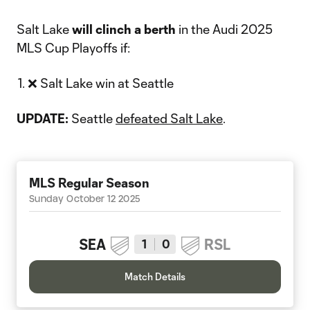
Salt Lake
will
clinch a berth
in the Audi 2025
MLS Cup Playoffs if:
❌ Salt Lake win at Seattle
UPDATE:
Seattle
defeated Salt Lake
.
MLS Regular Season
Sunday October 12 2025
SEA
RSL
1
0
Match Details