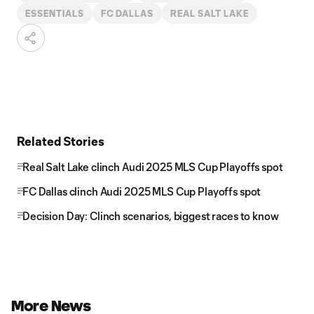
ESSENTIALS
FC DALLAS
REAL SALT LAKE
Related Stories
Real Salt Lake clinch Audi 2025 MLS Cup Playoffs spot
FC Dallas clinch Audi 2025 MLS Cup Playoffs spot
Decision Day: Clinch scenarios, biggest races to know
More News