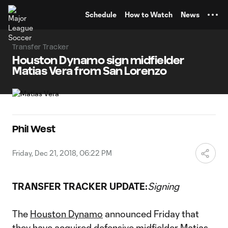
TENT
Schedule
How to Watch
News
Transfer Tracker
Houston Dynamo sign midfielder
Matias Vera from San Lorenzo
Phil West
Friday, Dec 21, 2018, 06:22 PM
TRANSFER TRACKER UPDATE:
Signing
The
Houston Dynamo
announced Friday that
they have acquired defensive midfielder Matias