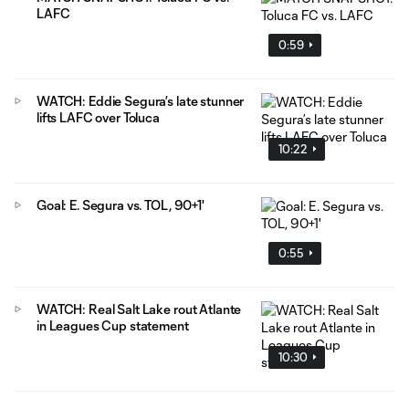
LAFC
0:59
WATCH: Eddie Segura’s late stunner
lifts LAFC over Toluca
10:22
Goal: E. Segura vs. TOL, 90+1'
0:55
WATCH: Real Salt Lake rout Atlante
in Leagues Cup statement
10:30