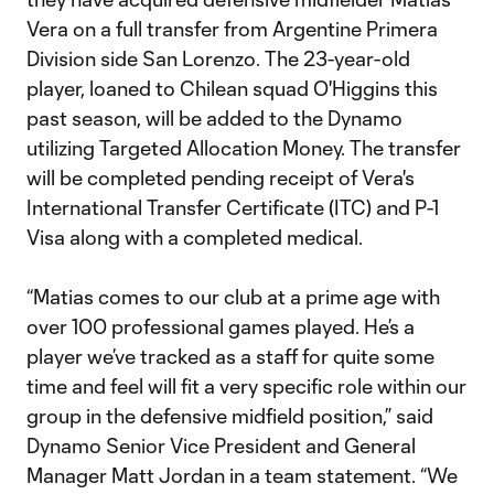
Vera on a full transfer from Argentine Primera
Division side San Lorenzo. The 23-year-old
player, loaned to Chilean squad O'Higgins this
past season, will be added to the Dynamo
utilizing Targeted Allocation Money. The transfer
will be completed pending receipt of Vera's
International Transfer Certificate (ITC) and P-1
Visa along with a completed medical.
“Matias comes to our club at a prime age with
over 100 professional games played. He’s a
player we’ve tracked as a staff for quite some
time and feel will fit a very specific role within our
group in the defensive midfield position,” said
Dynamo Senior Vice President and General
Manager Matt Jordan in a team statement. “We