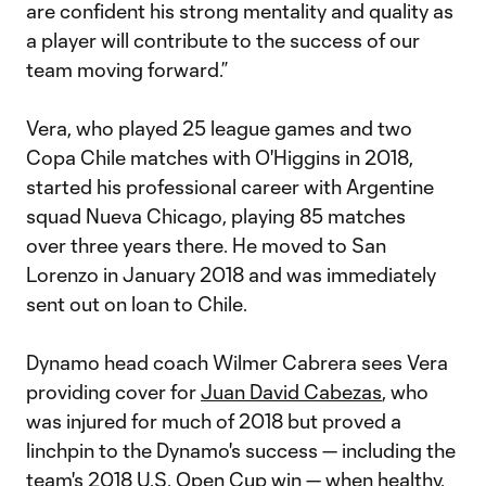
are confident his strong mentality and quality as
a player will contribute to the success of our
team moving forward.”
Vera, who played 25 league games and two
Copa Chile matches with O'Higgins in 2018,
started his professional career with Argentine
squad Nueva Chicago, playing 85 matches
over three years there. He moved to San
Lorenzo in January 2018 and was immediately
sent out on loan to Chile.
Dynamo head coach Wilmer Cabrera sees Vera
providing cover for
Juan David Cabezas
, who
was injured for much of 2018 but proved a
linchpin to the Dynamo's success — including the
team's 2018 U.S. Open Cup win — when healthy.