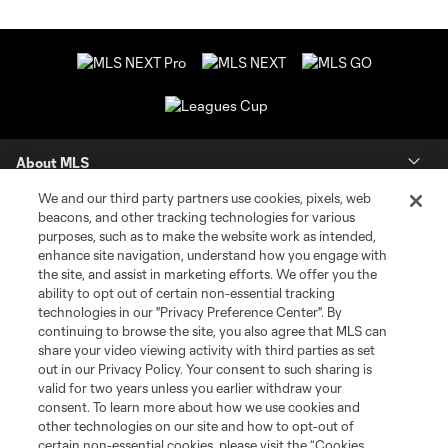
About MLS
We and our third party partners use cookies, pixels, web
Contact Us
beacons, and other tracking technologies for various
purposes, such as to make the website work as intended,
enhance site navigation, understand how you engage with
Stay Connected
the site, and assist in marketing efforts. We offer you the
ability to opt out of certain non-essential tracking
Resources
technologies in our "Privacy Preference Center". By
continuing to browse the site, you also agree that MLS can
share your video viewing activity with third parties as set
Store
out in our Privacy Policy. Your consent to such sharing is
valid for two years unless you earlier withdraw your
consent. To learn more about how we use cookies and
League Reports
other technologies on our site and how to opt-out of
certain non-essential cookies, please visit the “Cookies