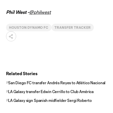
Phil West -
@philwest
HOUSTON DYNAMO FC
TRANSFER TRACKER
Related Stories
San Diego FC transfer Andrés Reyes to Atlético Nacional
LA Galaxy transfer Edwin Cerrillo to Club América
LA Galaxy sign Spanish midfielder Sergi Roberto