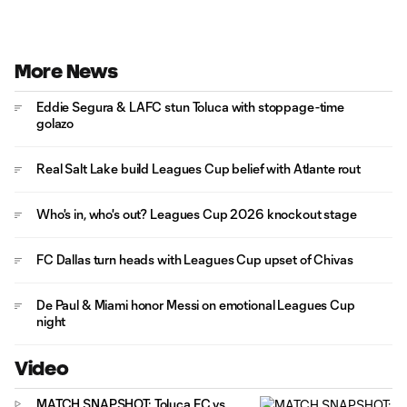
More News
Eddie Segura & LAFC stun Toluca with stoppage-time
golazo
Real Salt Lake build Leagues Cup belief with Atlante rout
Who's in, who's out? Leagues Cup 2026 knockout stage
FC Dallas turn heads with Leagues Cup upset of Chivas
De Paul & Miami honor Messi on emotional Leagues Cup
night
Video
MATCH SNAPSHOT: Toluca FC vs.