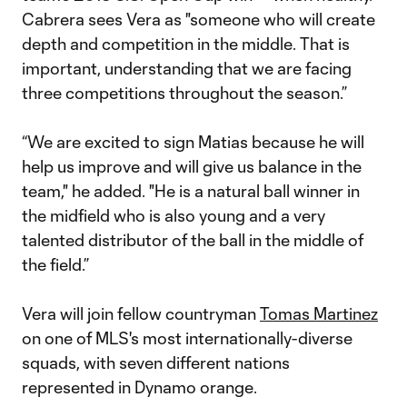
Cabrera sees Vera as "someone who will create
depth and competition in the middle. That is
important, understanding that we are facing
three competitions throughout the season.”
“We are excited to sign Matias because he will
help us improve and will give us balance in the
team," he added. "He is a natural ball winner in
the midfield who is also young and a very
talented distributor of the ball in the middle of
the field.”
Vera will join fellow countryman
Tomas Martinez
on one of MLS's most internationally-diverse
squads, with seven different nations
represented in Dynamo orange.