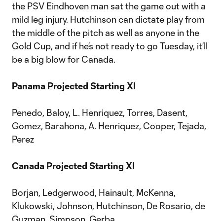
the PSV Eindhoven man sat the game out with a
mild leg injury. Hutchinson can dictate play from
the middle of the pitch as well as anyone in the
Gold Cup, and if he’s not ready to go Tuesday, it’ll
be a big blow for Canada.
Panama Projected Starting XI
Penedo, Baloy, L. Henriquez, Torres, Dasent,
Gomez, Barahona, A. Henriquez, Cooper, Tejada,
Perez
Canada Projected Starting XI
Borjan, Ledgerwood, Hainault, McKenna,
Klukowski, Johnson, Hutchinson, De Rosario, de
Guzman, Simpson, Gerba