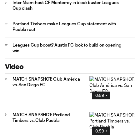
Inter Miami host CF Monterrey in blockbuster Leagues
Cup clash
Portland Timbers make Leagues Cup statement with
Puebla rout
Leagues Cup boost? Austin FC look to build on opening
win
Video
MATCH SNAPSHOT: Club América
vs. San Diego FC
0:59
MATCH SNAPSHOT: Portland
Timbers vs. Club Puebla
0:59