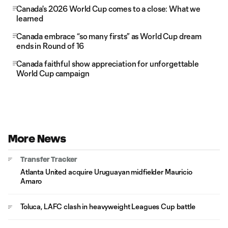
Canada's 2026 World Cup comes to a close: What we
learned
Canada embrace “so many firsts” as World Cup dream
ends in Round of 16
Canada faithful show appreciation for unforgettable
World Cup campaign
More News
Transfer Tracker
Atlanta United acquire Uruguayan midfielder Mauricio
Amaro
Toluca, LAFC clash in heavyweight Leagues Cup battle