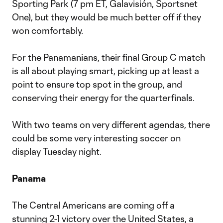
Sporting Park (7 pm ET, Galavisión, Sportsnet
One), but they would be much better off if they
won comfortably.
For the Panamanians, their final Group C match
is all about playing smart, picking up at least a
point to ensure top spot in the group, and
conserving their energy for the quarterfinals.
With two teams on very different agendas, there
could be some very interesting soccer on
display Tuesday night.
Panama
The Central Americans are coming off a
stunning 2-1 victory over the United States, a