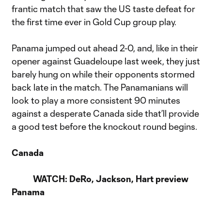
frantic match that saw the US taste defeat for
the first time ever in Gold Cup group play.
Panama jumped out ahead 2-0, and, like in their
opener against Guadeloupe last week, they just
barely hung on while their opponents stormed
back late in the match. The Panamanians will
look to play a more consistent 90 minutes
against a desperate Canada side that’ll provide
a good test before the knockout round begins.
Canada
WATCH: DeRo, Jackson, Hart preview
Panama