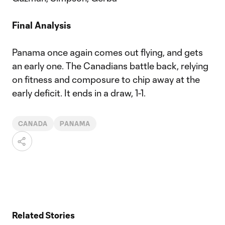
Final Analysis
Panama once again comes out flying, and gets
an early one. The Canadians battle back, relying
on fitness and composure to chip away at the
early deficit. It ends in a draw, 1-1.
CANADA
PANAMA
Related Stories