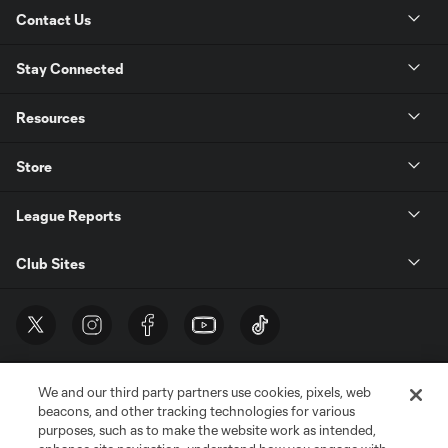
Contact Us
Stay Connected
Resources
Store
League Reports
Club Sites
We and our third party partners use cookies, pixels, web
beacons, and other tracking technologies for various
purposes, such as to make the website work as intended,