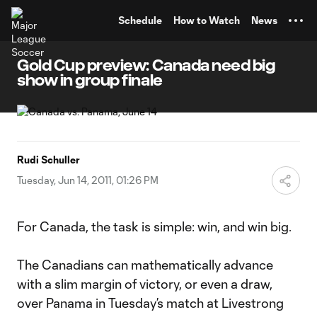
TENT
Schedule
How to Watch
News
Gold Cup preview: Canada need big
show in group finale
Rudi Schuller
Tuesday, Jun 14, 2011, 01:26 PM
For Canada, the task is simple: win, and win big.
The Canadians can mathematically advance
with a slim margin of victory, or even a draw,
over Panama in Tuesday’s match at Livestrong