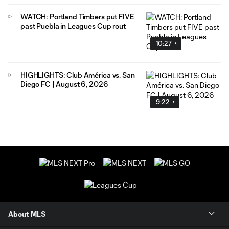
WATCH: Portland Timbers put FIVE
past Puebla in Leagues Cup rout
10:27
HIGHLIGHTS: Club América vs. San
Diego FC | August 6, 2026
9:22
About MLS