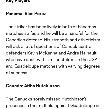
Key Players
Panama: Blas Perez
The striker has been lively in both of Panama’s
matches so far, and he will be a handful for the
Canadian defense. His strength and athleticism
will ask a lot of questions of Canuck central
defenders Kevin McKenna and Andre Hainault,
who have dealt with similar strikers in the USA
and Guadeloupe matches with varying degrees
of success.
Canada: Atiba Hutchinson
The Canucks sorely missed Hutchinson’s
presence in the midfield against Guadeloupe as