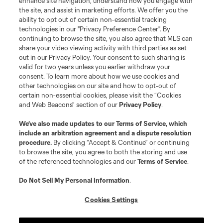
enhance site navigation, understand how you engage with
the site, and assist in marketing efforts. We offer you the
Terms of Service
Privacy Policy
ability to opt out of certain non-essential tracking
Do Not Sell or Share My Personal Information
Cookies Settings
technologies in our "Privacy Preference Center". By
continuing to browse the site, you also agree that MLS can
©2026 MLS. The Major League Soccer and MLS name and shield are
registered trademarks of Major League Soccer, L.L.C. (“MLS”). The names
share your video viewing activity with third parties as set
and logos of MLS teams are registered and/or common law trademarks of
out in our Privacy Policy. Your consent to such sharing is
MLS or are used with the permission of their owners. Any unauthorized use
valid for two years unless you earlier withdraw your
is forbidden.
consent. To learn more about how we use cookies and
other technologies on our site and how to opt-out of
certain non-essential cookies, please visit the “Cookies
and Web Beacons” section of our
Privacy Policy
.
We’ve also made updates to our
Terms of Service
, which
include an arbitration agreement and a dispute resolution
procedure.
By clicking “Accept & Continue” or continuing
to browse the site, you agree to both the storing and use
of the referenced technologies and our
Terms of Service
.
Do Not Sell My Personal Information
.
Cookies Settings