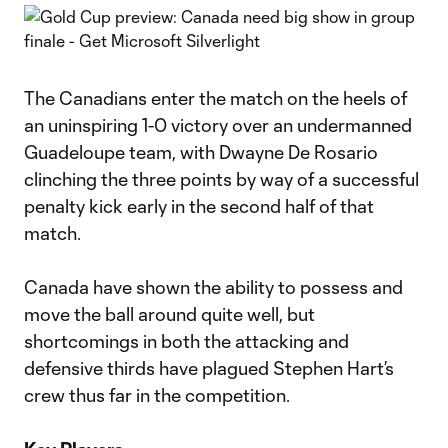
The Canadians enter the match on the heels of
an uninspiring 1-0 victory over an undermanned
Guadeloupe team, with Dwayne De Rosario
clinching the three points by way of a successful
penalty kick early in the second half of that
match.
Canada have shown the ability to possess and
move the ball around quite well, but
shortcomings in both the attacking and
defensive thirds have plagued Stephen Hart’s
crew thus far in the competition.