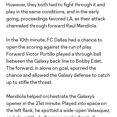
However, they both had to fight through it and
play in the same conditions, and in the early
going, proceedings favored LA, as their attack
channeled through forward Raul Mendiola.
In the 10th minute, FC Dallas had a chance to
open the scoring against the run of play.
Forward Victor Portillo played a through ball
between the Galaxy back line to Bobby Edet.
The forward, in alone on goal, spurned the
chance and allowed the Galaxy defense to catch
up to stifle the threat.
Mendiola helped orchestrate the Galaxy’s
opener in the 21st minute. Played into space on
the left flank, he spotted a wide-open Velasquez,