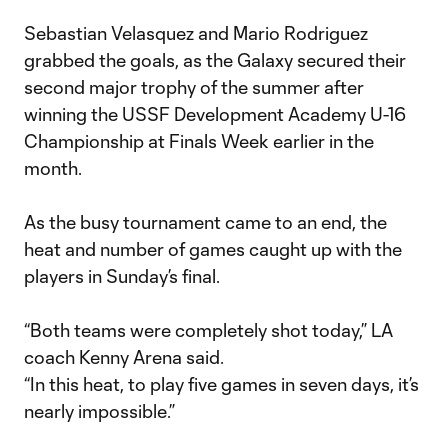
Sebastian Velasquez and Mario Rodriguez
grabbed the goals, as the Galaxy secured their
second major trophy of the summer after
winning the USSF Development Academy U-16
Championship at Finals Week earlier in the
month.
As the busy tournament came to an end, the
heat and number of games caught up with the
players in Sunday’s final.
“Both teams were completely shot today,” LA
coach Kenny Arena said.
“In this heat, to play five games in seven days, it’s
nearly impossible.”