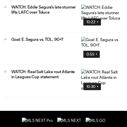
WATCH: Eddie Segura’s late stunner
lifts LAFC over Toluca
10:22
Goal: E. Segura vs. TOL, 90+1'
0:55
WATCH: Real Salt Lake rout Atlante
in Leagues Cup statement
10:30