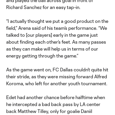
and played the ball across goal in front of
Richard Sanchez for an easy tap-in.
“I actually thought we put a good product on the
field,” Arena said of his team’s performance. “We
talked to [our players] early in the game just
about finding each other’s feet. As many passes
as they can make will help us in terms of our
energy getting through the game.”
As the game went on, FC Dallas couldn’t quite hit
their stride, as they were missing forward Alfred
Koroma, who left for another youth tournament.
Edet had another chance before halftime when
he intercepted a bad back pass by LA center
back Matthew Tilley, only for goalie Daniil