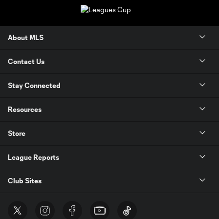
About MLS
Contact Us
Stay Connected
Resources
Store
League Reports
Club Sites