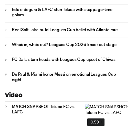
Eddie Segura & LAFC stun Toluca with stoppage-time
golazo
Real Salt Lake build Leagues Cup belief with Atlante rout
Who's in, who's out? Leagues Cup 2026 knockout stage
FC Dallas turn heads with Leagues Cup upset of Chivas
De Paul & Miami honor Messi on emotional Leagues Cup
night
Video
MATCH SNAPSHOT: Toluca FC vs.
LAFC
0:59