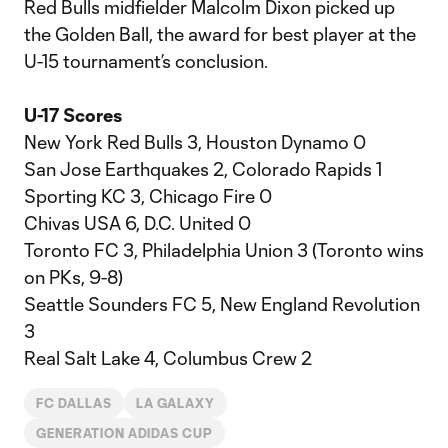
Red Bulls midfielder Malcolm Dixon picked up
the Golden Ball, the award for best player at the
U-15 tournament’s conclusion.
U-17 Scores
New York Red Bulls 3, Houston Dynamo 0
San Jose Earthquakes 2, Colorado Rapids 1
Sporting KC 3, Chicago Fire 0
Chivas USA 6, D.C. United 0
Toronto FC 3, Philadelphia Union 3 (Toronto wins
on PKs, 9-8)
Seattle Sounders FC 5, New England Revolution
3
Real Salt Lake 4, Columbus Crew 2
FC DALLAS
LA GALAXY
GENERATION ADIDAS CUP