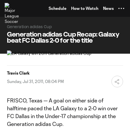
TENT
Schedule
How to Watch
News
Generation adidas Cup
Generation adidas Cup Recap: Galaxy
beat FC Dallas 2-0 for the title
Travis Clark
Sunday, Jul 31, 2011, 08:04 PM
FRISCO, Texas — A goal on either side of
halftime paced the LA Galaxy to a 2-0 win over
FC Dallas in the Under-17 championship at the
Generation adidas Cup.