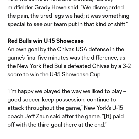
midfielder Grady Howe said. “We disregarded
the pain, the tired legs we had; it was something
special to see our team put in that kind of shift.”
Red Bulls win U-15 Showcase
An own goal by the Chivas USA defense in the
game’s final five minutes was the difference, as
the New York Red Bulls defeated Chivas by a 3-2
score to win the U-15 Showcase Cup.
“I’m happy we played the way we liked to play –
good soccer, keep possession, continue to
attack throughout the game,” New York’s U-15
coach Jeff Zaun said after the game. “[It] paid
off with the third goal there at the end.”