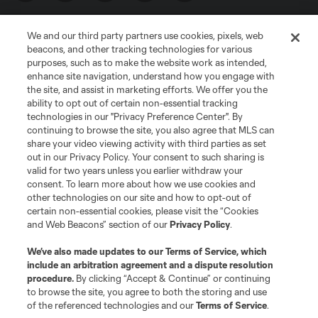
We and our third party partners use cookies, pixels, web
beacons, and other tracking technologies for various
purposes, such as to make the website work as intended,
enhance site navigation, understand how you engage with
the site, and assist in marketing efforts. We offer you the
Terms of Service
Privacy Policy
ability to opt out of certain non-essential tracking
Do Not Sell or Share My Personal Information
Cookies Settings
technologies in our "Privacy Preference Center". By
continuing to browse the site, you also agree that MLS can
©2026 MLS. The Major League Soccer and MLS name and shield are
registered trademarks of Major League Soccer, L.L.C. (“MLS”). The names
share your video viewing activity with third parties as set
and logos of MLS teams are registered and/or common law trademarks of
out in our Privacy Policy. Your consent to such sharing is
MLS or are used with the permission of their owners. Any unauthorized use
valid for two years unless you earlier withdraw your
is forbidden.
consent. To learn more about how we use cookies and
other technologies on our site and how to opt-out of
certain non-essential cookies, please visit the “Cookies
and Web Beacons” section of our
Privacy Policy
.
We’ve also made updates to our
Terms of Service
, which
include an arbitration agreement and a dispute resolution
procedure.
By clicking “Accept & Continue” or continuing
to browse the site, you agree to both the storing and use
of the referenced technologies and our
Terms of Service
.