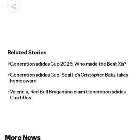
Related Stories
Generation adidas Cup 2026: Who made the Best XIs?
Generation adidas Cup: Seattle's Cristopher Batiz takes
home award
Valencia, Red Bull Bragantino claim Generation adidas
Cup titles
More News