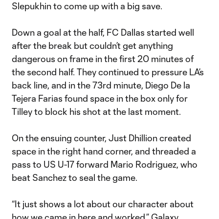
Slepukhin to come up with a big save.
Down a goal at the half, FC Dallas started well
after the break but couldn’t get anything
dangerous on frame in the first 20 minutes of
the second half. They continued to pressure LA’s
back line, and in the 73rd minute, Diego De la
Tejera Farias found space in the box only for
Tilley to block his shot at the last moment.
On the ensuing counter, Just Dhillion created
space in the right hand corner, and threaded a
pass to US U-17 forward Mario Rodriguez, who
beat Sanchez to seal the game.
“It just shows a lot about our character about
how we came in here and worked,” Galaxy