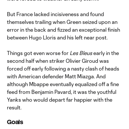
But France lacked incisiveness and found
themselves trailing when Green seized upon an
error in the back and fizzed an exceptional finish
between Hugo Lloris and his left near post.
Things got even worse for
Les Bleus
early in the
second half when striker Olivier Giroud was
forced off early following a nasty clash of heads
with American defender Matt Miazga. And
although Mbappe eventually equalized off a fine
feed from Benjamin Pavard, it was the youthful
Yanks who would depart far happier with the
result.
Goals