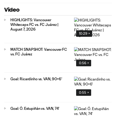
Video
HIGHLIGHTS: Vancouver
Whitecaps FC vs. FC Juárez |
August 7, 2026
10:29
MATCH SNAPSHOT: Vancouver FC
vs. FC Juárez
0:56
Goal: Ricardinho vs. VAN, 90+6'
0:55
Goal: Ó. Estupiñán vs. VAN, 74'