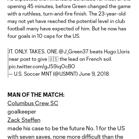
opening 45 minutes, before Green changed the game
with a ruthless, turn-and-fire finish. The 23-year-old
may not yet have reached the potential level in club
football many have expected of him. But he now has
four goals in 10 caps for the US.
IT. ONLY. TAKES. ONE.
@J_Green37
beats Hugo Lloris
near post to give 🇺🇸 the lead on French soil.
pic.twitter.com/gJ59iqOcBO
— U.S. Soccer MNT (@USMNT)
June 9, 2018
MAN OF THE MATCH:
Columbus Crew SC
goalkeeper
Zack Steffen
made his case to be the future No. 1 for the US
with seven saves, none more difficult than the