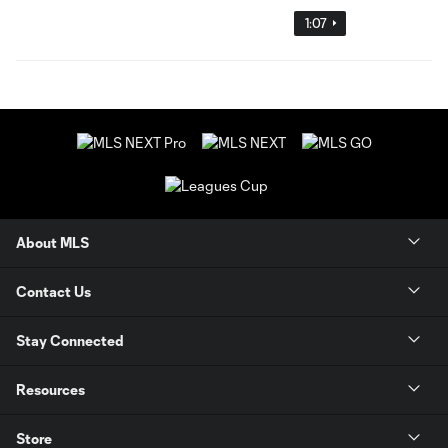
1:07
About MLS
Contact Us
Stay Connected
Resources
Store