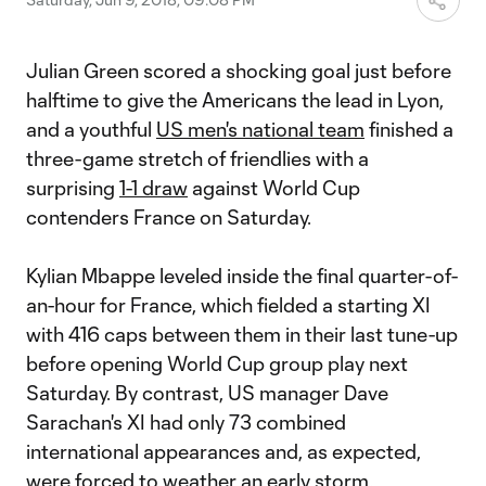
Julian Green scored a shocking goal just before
halftime to give the Americans the lead in Lyon,
and a youthful
US men's national team
finished a
three-game stretch of friendlies with a
surprising
1-1 draw
against World Cup
contenders France on Saturday.
Kylian Mbappe leveled inside the final quarter-of-
an-hour for France, which fielded a starting XI
with 416 caps between them in their last tune-up
before opening World Cup group play next
Saturday. By contrast, US manager Dave
Sarachan's XI had only 73 combined
international appearances and, as expected,
were forced to weather an early storm.