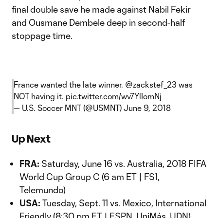
final double save he made against Nabil Fekir
and Ousmane Dembele deep in second-half
stoppage time.
France wanted the late winner.
@zackstef_23
was
NOT having it.
pic.twitter.com/wv7YlIomNj
— U.S. Soccer MNT (@USMNT)
June 9, 2018
Up Next
FRA:
Saturday, June 16 vs. Australia, 2018 FIFA
World Cup Group C (6 am ET | FS1,
Telemundo)
USA:
Tuesday, Sept. 11 vs. Mexico, International
Friendly (8:30 pm ET | ESPN, UniMás, UDN)