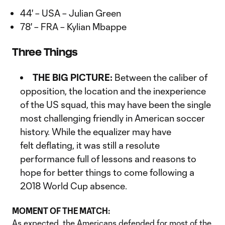
44' – USA – Julian Green
78' – FRA – Kylian Mbappe
Three Things
THE BIG PICTURE:
Between the caliber of
opposition, the location and the inexperience
of the US squad, this may have been the single
most challenging friendly in American soccer
history. While the equalizer may have
felt deflating, it was still a resolute
performance full of lessons and reasons to
hope for better things to come following a
2018 World Cup absence.
MOMENT OF THE MATCH:
As expected, the Americans defended for most of the