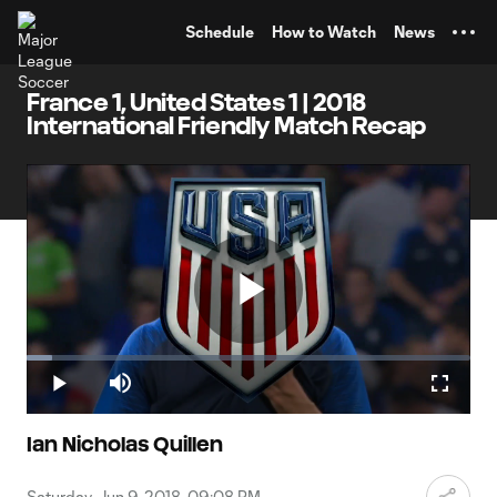
TENT
Schedule
How to Watch
News
France 1, United States 1 | 2018
International Friendly Match Recap
Play
Loaded
:
5.66%
Play
Mute
Fullscr
Video
Ian Nicholas Quillen
Saturday, Jun 9, 2018, 09:08 PM