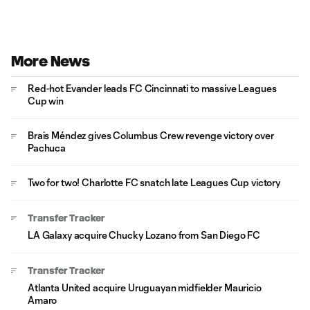
More News
Red-hot Evander leads FC Cincinnati to massive Leagues
Cup win
Brais Méndez gives Columbus Crew revenge victory over
Pachuca
Two for two! Charlotte FC snatch late Leagues Cup victory
Transfer Tracker
LA Galaxy acquire Chucky Lozano from San Diego FC
Transfer Tracker
Atlanta United acquire Uruguayan midfielder Mauricio
Amaro