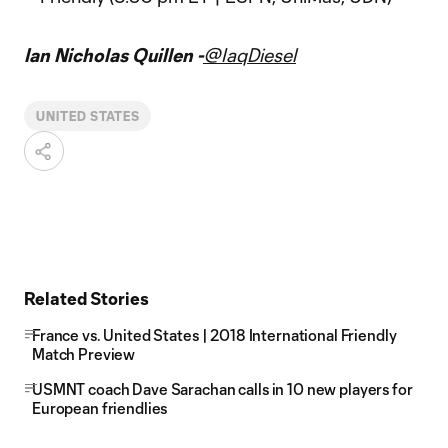
Ian Nicholas Quillen -
@IaqDiesel
UNITED STATES
Related Stories
France vs. United States | 2018 International Friendly
Match Preview
USMNT coach Dave Sarachan calls in 10 new players for
European friendlies