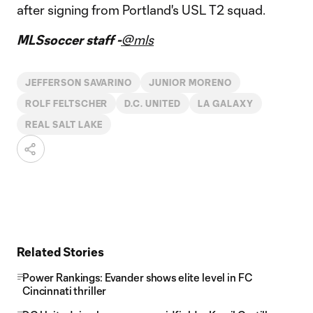
after signing from Portland's USL T2 squad.
MLSsoccer staff -
@mls
JEFFERSON SAVARINO
JUNIOR MORENO
ROLF FELTSCHER
D.C. UNITED
LA GALAXY
REAL SALT LAKE
Related Stories
Power Rankings: Evander shows elite level in FC
Cincinnati thriller