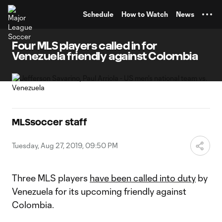
TENT
Schedule
How to Watch
News
Four MLS players called in for
Venezuela friendly against Colombia
MLSsoccer staff
Tuesday, Aug 27, 2019, 09:50 PM
Three MLS players
have been called into duty
by
Venezuela for its upcoming friendly against
Colombia.