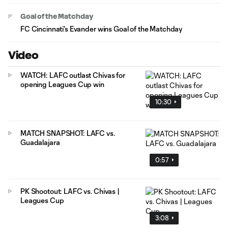
Goal of the Matchday
FC Cincinnati's Evander wins Goal of the Matchday
Video
WATCH: LAFC outlast Chivas for
opening Leagues Cup win
10:30
MATCH SNAPSHOT: LAFC vs.
Guadalajara
0:57
PK Shootout: LAFC vs. Chivas |
Leagues Cup
3:08