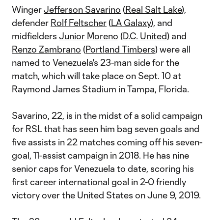
Winger
Jefferson Savarino
(
Real Salt Lake
),
defender
Rolf Feltscher
(
LA Galaxy
), and
midfielders
Junior Moreno
(
D.C. United
) and
Renzo Zambrano
(
Portland Timbers
) were all
named to Venezuela's 23-man side for the
match, which will take place on Sept. 10 at
Raymond James Stadium in Tampa, Florida.
Savarino, 22, is in the midst of a solid campaign
for RSL that has seen him bag seven goals and
five assists in 22 matches coming off his seven-
goal, 11-assist campaign in 2018. He has nine
senior caps for Venezuela to date, scoring his
first career international goal in 2-0 friendly
victory over the United States on June 9, 2019.