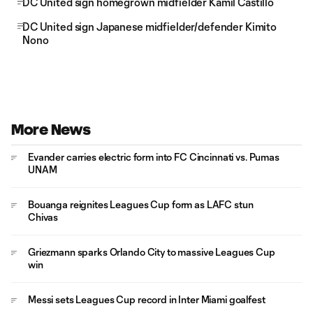
DC United sign homegrown midfielder Kamil Castillo
DC United sign Japanese midfielder/defender Kimito
Nono
More News
Evander carries electric form into FC Cincinnati vs. Pumas
UNAM
Bouanga reignites Leagues Cup form as LAFC stun
Chivas
Griezmann sparks Orlando City to massive Leagues Cup
win
Messi sets Leagues Cup record in Inter Miami goalfest