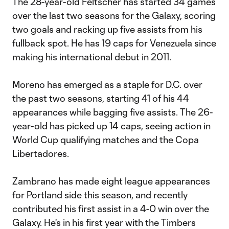
The 28-year-old Feltscher has started 34 games
over the last two seasons for the Galaxy, scoring
two goals and racking up five assists from his
fullback spot. He has 19 caps for Venezuela since
making his international debut in 2011.
Moreno has emerged as a staple for D.C. over
the past two seasons, starting 41 of his 44
appearances while bagging five assists. The 26-
year-old has picked up 14 caps, seeing action in
World Cup qualifying matches and the Copa
Libertadores.
Zambrano has made eight league appearances
for Portland side this season, and recently
contributed his first assist in a 4-0 win over the
Galaxy. He's in his first year with the Timbers