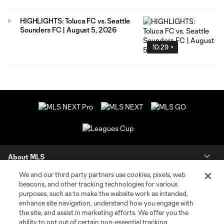
HIGHLIGHTS: Toluca FC vs. Seattle
Sounders FC | August 5, 2026
10:29
About MLS
We and our third party partners use cookies, pixels, web
Contact Us
beacons, and other tracking technologies for various
purposes, such as to make the website work as intended,
enhance site navigation, understand how you engage with
Stay Connected
the site, and assist in marketing efforts. We offer you the
ability to opt out of certain non-essential tracking