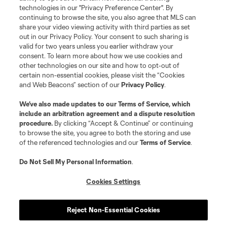
Resources
technologies in our "Privacy Preference Center". By
continuing to browse the site, you also agree that MLS can
share your video viewing activity with third parties as set
Store
out in our Privacy Policy. Your consent to such sharing is
valid for two years unless you earlier withdraw your
consent. To learn more about how we use cookies and
League Reports
other technologies on our site and how to opt-out of
certain non-essential cookies, please visit the “Cookies
Club Sites
and Web Beacons” section of our
Privacy Policy
.
We’ve also made updates to our
Terms of Service
, which
include an arbitration agreement and a dispute resolution
procedure.
By clicking “Accept & Continue” or continuing
to browse the site, you agree to both the storing and use
of the referenced technologies and our
Terms of Service
.
Do Not Sell My Personal Information
.
Cookies Settings
Terms of Service
Privacy Policy
Do Not Sell or Share My Personal Information
Cookies Settings
Reject Non-Essential Cookies
©2026 MLS. The Major League Soccer and MLS name and shield are
registered trademarks of Major League Soccer, L.L.C. (“MLS”). The names