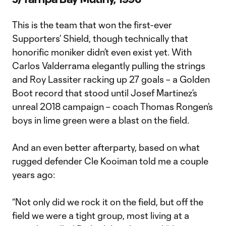
This is the team that won the first-ever
Supporters’ Shield, though technically that
honorific moniker didn’t even exist yet. With
Carlos Valderrama elegantly pulling the strings
and Roy Lassiter racking up 27 goals – a Golden
Boot record that stood until Josef Martinez’s
unreal 2018 campaign – coach Thomas Rongen’s
boys in lime green were a blast on the field.
And an even better afterparty, based on what
rugged defender Cle Kooiman told me a couple
years ago:
“Not only did we rock it on the field, but off the
field we were a tight group, most living at a