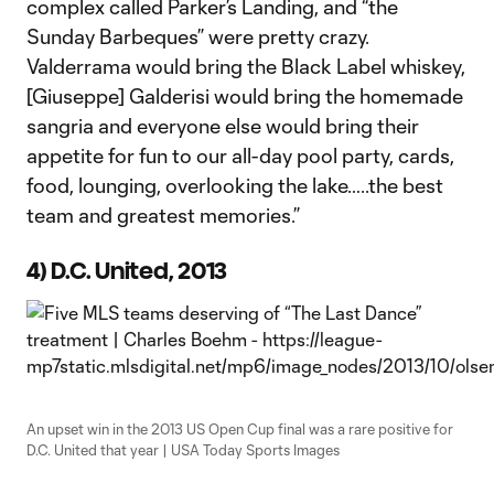
complex called Parker’s Landing, and “the
Sunday Barbeques” were pretty crazy.
Valderrama would bring the Black Label whiskey,
[Giuseppe] Galderisi would bring the homemade
sangria and everyone else would bring their
appetite for fun to our all-day pool party, cards,
food, lounging, overlooking the lake…..the best
team and greatest memories.”
4) D.C. United, 2013
An upset win in the 2013 US Open Cup final was a rare positive for
D.C. United that year | USA Today Sports Images