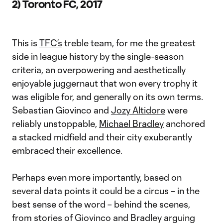
2) Toronto FC, 2017
This is
TFC’s
treble team, for me the greatest
side in league history by the single-season
criteria, an overpowering and aesthetically
enjoyable juggernaut that won every trophy it
was eligible for, and generally on its own terms.
Sebastian Giovinco and
Jozy Altidore
were
reliably unstoppable,
Michael Bradley
anchored
a stacked midfield and their city exuberantly
embraced their excellence.
Perhaps even more importantly, based on
several data points it could be a circus – in the
best sense of the word – behind the scenes,
from stories of Giovinco and Bradley arguing