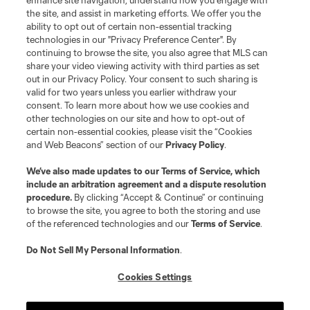
enhance site navigation, understand how you engage with
©2026 MLS. The Major League Soccer and MLS name and shield are
the site, and assist in marketing efforts. We offer you the
registered trademarks of Major League Soccer, L.L.C. (“MLS”). The names
and logos of MLS teams are registered and/or common law trademarks of
ability to opt out of certain non-essential tracking
MLS or are used with the permission of their owners. Any unauthorized use
technologies in our "Privacy Preference Center". By
is forbidden.
continuing to browse the site, you also agree that MLS can
share your video viewing activity with third parties as set
out in our Privacy Policy. Your consent to such sharing is
valid for two years unless you earlier withdraw your
consent. To learn more about how we use cookies and
other technologies on our site and how to opt-out of
certain non-essential cookies, please visit the “Cookies
and Web Beacons” section of our
Privacy Policy
.
We’ve also made updates to our
Terms of Service
, which
include an arbitration agreement and a dispute resolution
procedure.
By clicking “Accept & Continue” or continuing
to browse the site, you agree to both the storing and use
of the referenced technologies and our
Terms of Service
.
Do Not Sell My Personal Information
.
Cookies Settings