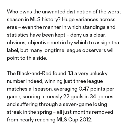
Who owns the unwanted distinction of the worst
season in MLS history? Huge variances across
eras – even the manner in which standings and
statistics have been kept – deny us a clear,
obvious, objective metric by which to assign that
label, but many longtime league observers will
point to this side.
The Black-and-Red found ‘13 a very unlucky
number indeed, winning just three league
matches all season, averaging 0.47 points per
game, scoring a measly 22 goals in 34 games
and suffering through a seven-game losing
streak in the spring – all just months removed
from nearly reaching MLS Cup 2012.