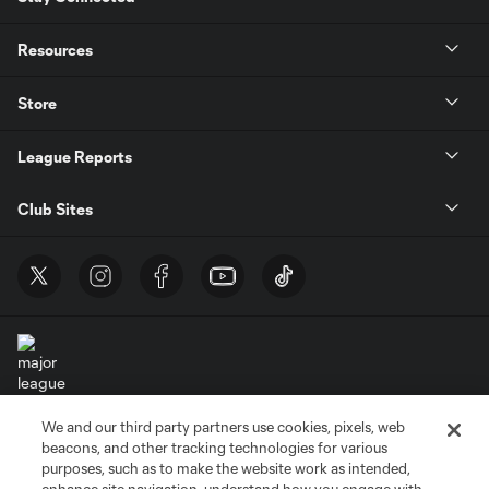
Resources
Store
League Reports
Club Sites
We and our third party partners use cookies, pixels, web
Terms of Service
Privacy Policy
beacons, and other tracking technologies for various
Do Not Sell or Share My Personal Information
Cookies Settings
purposes, such as to make the website work as intended,