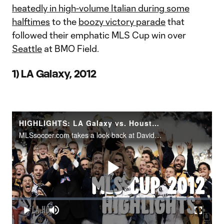
heatedly in high-volume Italian during some
halftimes
to the
boozy victory parade
that
followed their emphatic MLS Cup win over
Seattle
at BMO Field.
1) LA Galaxy, 2012
HIGHLIGHTS: LA Galaxy vs. Houston Dynamo | MLS Cup 2012
MLSsoccer.com takes a look back at David Beckham's last game in Major League Soccer. MLS Cup 2012 saw the Los Angeles Galaxy edge out the Houston Dynamo 3-1 in an action packed contest at the former Home Depot Center in Carson, California.
Play
Loaded
:
1.30%
Play
Mute
Fullscr