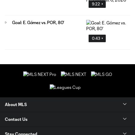
9:22
Goal: E. Gómez vs. POR, 80'
0:43
About MLS
Contact Us
Stay Connected