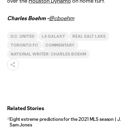
over the
Houston Dynamo
on home turf.
Charles Boehm -
@cboehm
D.C. UNITED
LA GALAXY
REAL SALT LAKE
TORONTO FC
COMMENTARY
NATIONAL WRITER: CHARLES BOEHM
Related Stories
Eight extreme predictions for the 2021 MLS season | J.
Sam Jones