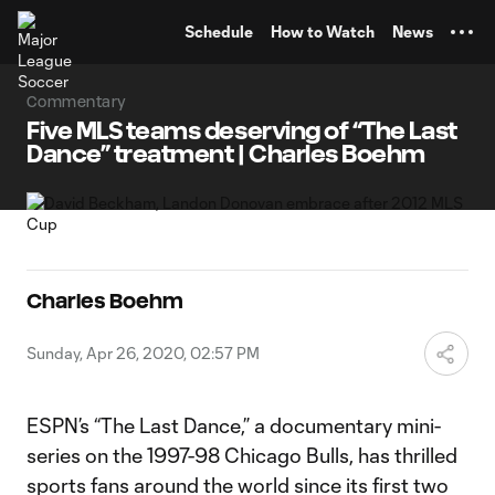
TENT
Schedule
How to Watch
News
Commentary
Five MLS teams deserving of “The Last
Dance” treatment | Charles Boehm
Charles Boehm
Sunday, Apr 26, 2020, 02:57 PM
ESPN’s “The Last Dance,” a documentary mini-
series on the 1997-98 Chicago Bulls, has thrilled
sports fans around the world since its first two