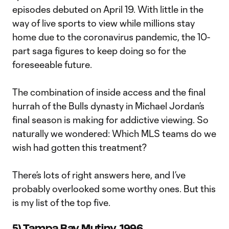
episodes debuted on April 19. With little in the
way of live sports to view while millions stay
home due to the coronavirus pandemic, the 10-
part saga figures to keep doing so for the
foreseeable future.
The combination of inside access and the final
hurrah of the Bulls dynasty in Michael Jordan’s
final season is making for addictive viewing. So
naturally we wondered: Which MLS teams do we
wish had gotten this treatment?
There’s lots of right answers here, and I’ve
probably overlooked some worthy ones. But this
is my list of the top five.
5) Tampa Bay Mutiny, 1996