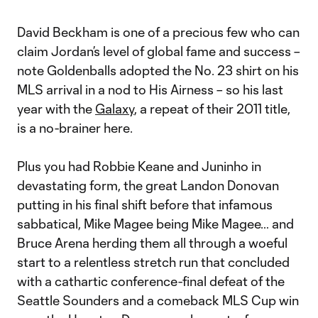
Video
David Beckham is one of a precious few who can
claim Jordan’s level of global fame and success –
note Goldenballs adopted the No. 23 shirt on his
MLS arrival in a nod to His Airness – so his last
year with the
Galaxy
, a repeat of their 2011 title,
is a no-brainer here.
Plus you had Robbie Keane and Juninho in
devastating form, the great Landon Donovan
putting in his final shift before that infamous
sabbatical, Mike Magee being Mike Magee… and
Bruce Arena herding them all through a woeful
start to a relentless stretch run that concluded
with a cathartic conference-final defeat of the
Seattle Sounders and a comeback MLS Cup win