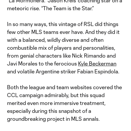
“La Mormonera.” Jason Kreis’ coaching star on a
meteoric rise. “The Team is the Star.”
In so many ways, this vintage of RSL did things
few other MLS teams ever have. And they did it
with a balanced, wildly diverse and often
combustible mix of players and personalities,
from genial characters like Nick Rimando and
Javi Morales to the ferocious
Kyle Beckerman
and volatile Argentine striker Fabian Espindola.
Both the league and team websites covered the
CCL campaign admirably, but this squad
merited even more immersive treatment,
especially during this snapshot of a
groundbreaking project in MLS annals.