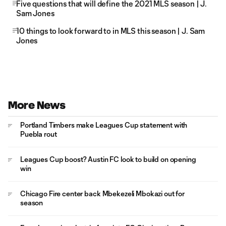
Five questions that will define the 2021 MLS season | J.
Sam Jones
10 things to look forward to in MLS this season | J. Sam
Jones
More News
Portland Timbers make Leagues Cup statement with
Puebla rout
Leagues Cup boost? Austin FC look to build on opening
win
Chicago Fire center back Mbekezeli Mbokazi out for
season