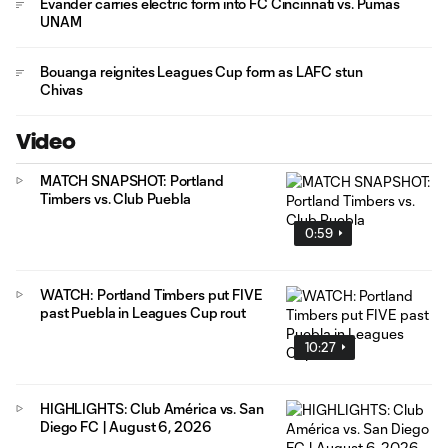
Evander carries electric form into FC Cincinnati vs. Pumas
UNAM
Bouanga reignites Leagues Cup form as LAFC stun
Chivas
Video
MATCH SNAPSHOT: Portland
Timbers vs. Club Puebla
0:59
WATCH: Portland Timbers put FIVE
past Puebla in Leagues Cup rout
10:27
HIGHLIGHTS: Club América vs. San
Diego FC | August 6, 2026