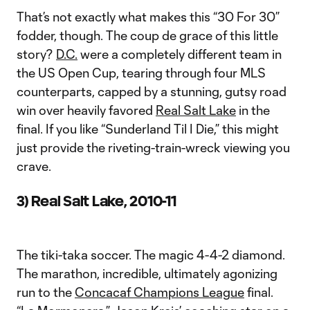
That’s not exactly what makes this “30 For 30”
fodder, though. The coup de grace of this little
story?
D.C.
were a completely different team in
the US Open Cup, tearing through four MLS
counterparts, capped by a stunning, gutsy road
win over heavily favored
Real Salt Lake
in the
final. If you like “Sunderland Til I Die,” this might
just provide the riveting-train-wreck viewing you
crave.
3) Real Salt Lake, 2010-11
The tiki-taka soccer. The magic 4-4-2 diamond.
The marathon, incredible, ultimately agonizing
run to the
Concacaf Champions League
final.