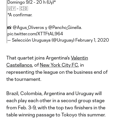
Domingo 9/2 - 20 h (Uy)*
🇺🇾 - 🇨🇴
*A confirmar.
📸
@Agus_Oliveros
y
@Pancho_Ginella
.
pic.twitter.com/XTTFtAL964
— Selección Uruguaya (@Uruguay)
February 1, 2020
That quartet joins Argentina's
Valentin
Castellanos
, of
New York City FC
, in
representing the league on the business end of
the tournament.
Brazil, Colombia, Argentina and Uruguay will
each play each other in a second group stage
from Feb. 3-9, with the top two finishers in the
table winning passage to Tokoyo this summer.