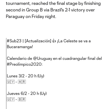
tournament, reached the final stage by finishing
second in Group B via Brazil's 2-1 victory over
Paraguay on Friday night.
#Sub23
| [Actualización] 👍 ¡La Celeste se va a
Bucaramanga!
Calendario de
@Uruguay
en el cuadrangular final del
#Preolímpico2020
:
Lunes 3/2 - 20 h (Uy)
🇺🇾 - 🇦🇷
Jueves 6/2 - 20 h (Uy)
🇺🇾 - 🇧🇷