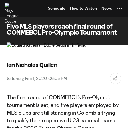
TENT
Schedule
How to Watch
News
Five MLS players reach final round of
CONMEBOL Pre-Olympic Tournament
Ian Nicholas Quillen
Saturday, Feb 1, 2020, 06:05 PM
The final round of CONMEBOL's Pre-Olympic
tournament is set, and five players employed by
MLS clubs are still standing in Colombia trying
to qualify their respective U-23 national teams