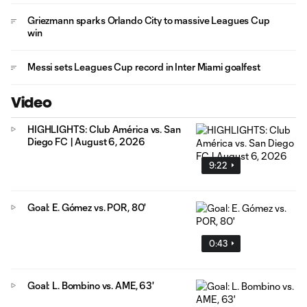
Griezmann sparks Orlando City to massive Leagues Cup
win
Messi sets Leagues Cup record in Inter Miami goalfest
Video
HIGHLIGHTS: Club América vs. San
Diego FC | August 6, 2026
9:22
Goal: E. Gómez vs. POR, 80'
0:43
Goal: L. Bombino vs. AME, 63'