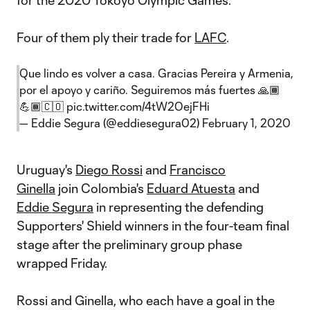
for the 2020 Tokoyo Olympic Games.
Four of them ply their trade for
LAFC
.
Que lindo es volver a casa. Gracias Pereira y Armenia,
por el apoyo y cariño. Seguiremos más fuertes 🙏🏾
💪🏾🇨🇴
pic.twitter.com/4tW2OejFHi
— Eddie Segura (@eddiesegura02)
February 1, 2020
Uruguay's
Diego Rossi
and
Francisco
Ginella
join Colombia's
Eduard Atuesta
and
Eddie Segura
in representing the defending
Supporters' Shield winners in the four-team final
stage after the preliminary group phase
wrapped Friday.
Rossi and Ginella, who each have a goal in the