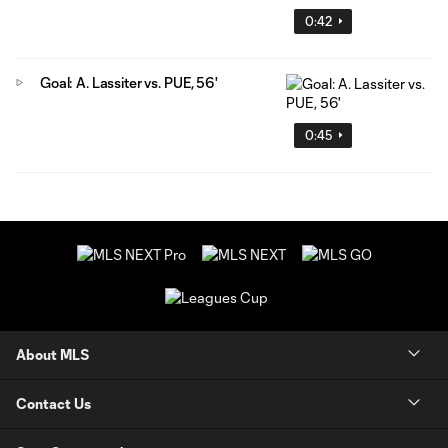
0:42
Goal: A. Lassiter vs. PUE, 56'
0:45
About MLS
Contact Us