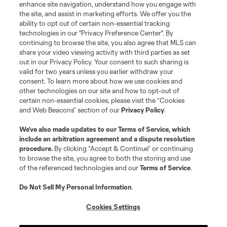
enhance site navigation, understand how you engage with
©2026 MLS. The Major League Soccer and MLS name and shield are
the site, and assist in marketing efforts. We offer you the
registered trademarks of Major League Soccer, L.L.C. (“MLS”). The names
and logos of MLS teams are registered and/or common law trademarks of
ability to opt out of certain non-essential tracking
MLS or are used with the permission of their owners. Any unauthorized use
technologies in our "Privacy Preference Center". By
is forbidden.
continuing to browse the site, you also agree that MLS can
share your video viewing activity with third parties as set
out in our Privacy Policy. Your consent to such sharing is
valid for two years unless you earlier withdraw your
consent. To learn more about how we use cookies and
other technologies on our site and how to opt-out of
certain non-essential cookies, please visit the “Cookies
and Web Beacons” section of our
Privacy Policy
.
We’ve also made updates to our
Terms of Service
, which
include an arbitration agreement and a dispute resolution
procedure.
By clicking “Accept & Continue” or continuing
to browse the site, you agree to both the storing and use
of the referenced technologies and our
Terms of Service
.
Do Not Sell My Personal Information
.
Cookies Settings