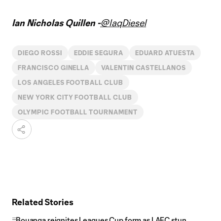
Ian Nicholas Quillen -
@IaqDiesel
DIEGO ROSSI
EDDIE SEGURA
EDUARD ATUESTA
FRANCISCO GINELLA
VALENTIN CASTELLANOS
LOS ANGELES FOOTBALL CLUB
NEW YORK CITY FOOTBALL CLUB
OLYMPIC FOOTBALL TOURNAMENT
Related Stories
Bouanga reignites Leagues Cup form as LAFC stun