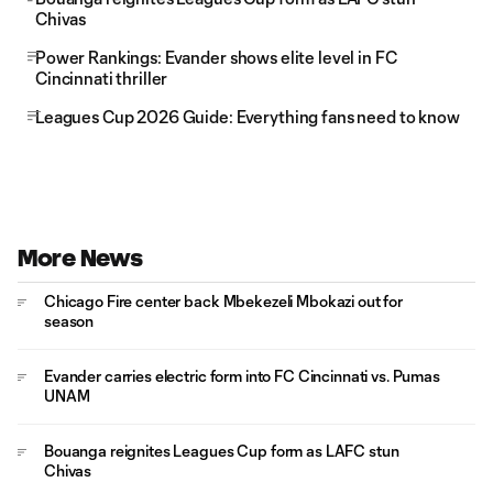
Chivas
Power Rankings: Evander shows elite level in FC
Cincinnati thriller
Leagues Cup 2026 Guide: Everything fans need to know
More News
Chicago Fire center back Mbekezeli Mbokazi out for
season
Evander carries electric form into FC Cincinnati vs. Pumas
UNAM
Bouanga reignites Leagues Cup form as LAFC stun
Chivas