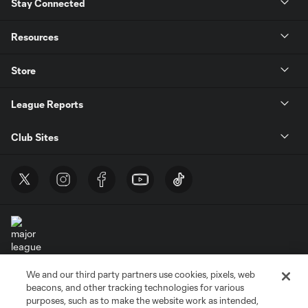
Stay Connected
Resources
Store
League Reports
Club Sites
We and our third party partners use cookies, pixels, web
Terms of Service
Privacy Policy
beacons, and other tracking technologies for various
Do Not Sell or Share My Personal Information
Cookies Settings
purposes, such as to make the website work as intended,