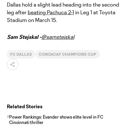
Dallas hold a slight lead heading into the second
leg after
beating Pachuca 2-1
in Leg 1 at Toyota
Stadium on March 15.
Sam Stejskal -
@samstejskal
FC DALLAS
CONCACAF CHAMPIONS CUP
Related Stories
Power Rankings: Evander shows elite level in FC
Cincinnati thriller