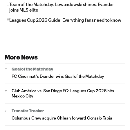
Team of the Matchday: Lewandowski shines, Evander
joins MLS elite
Leagues Cup 2026 Guide: Everything fans need to know
More News
Goal of the Matchday
FC Cincinnati's Evander wins Goal of the Matchday
Club América vs. San Diego FC: Leagues Cup 2026 hits
Mexico City
Transfer Tracker
Columbus Crew acquire Chilean forward Gonzalo Tapia