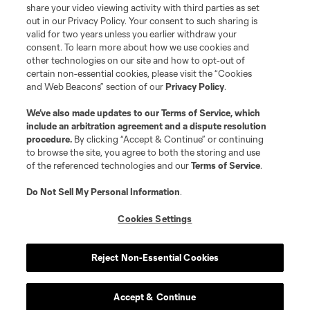
registered trademarks of Major League Soccer, L.L.C. (“MLS”). The names
share your video viewing activity with third parties as set
and logos of MLS teams are registered and/or common law trademarks of
out in our Privacy Policy. Your consent to such sharing is
MLS or are used with the permission of their owners. Any unauthorized use
valid for two years unless you earlier withdraw your
is forbidden.
consent. To learn more about how we use cookies and
other technologies on our site and how to opt-out of
certain non-essential cookies, please visit the “Cookies
and Web Beacons” section of our
Privacy Policy
.
We’ve also made updates to our
Terms of Service
, which
include an arbitration agreement and a dispute resolution
procedure.
By clicking “Accept & Continue” or continuing
to browse the site, you agree to both the storing and use
of the referenced technologies and our
Terms of Service
.
Do Not Sell My Personal Information
.
Cookies Settings
Reject Non-Essential Cookies
Accept & Continue