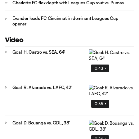
Charlotte FC flex depth with Leagues Cup rout vs. Pumas
Evander leads FC Cincinnati in dominant Leagues Cup
opener
Video
Goal: H. Castro vs. SEA, 64'
0:43
Goal: R. Alvarado vs. LAFC, 42'
0:55
Goal: D. Bouanga vs. GDL, 38'
0:34