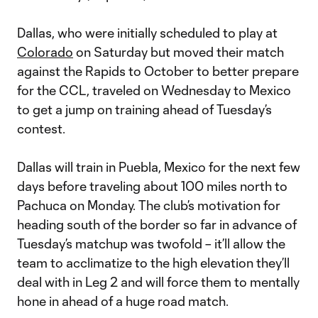
Dallas, who were initially scheduled to play at
Colorado
on Saturday but moved their match
against the Rapids to October to better prepare
for the CCL, traveled on Wednesday to Mexico
to get a jump on training ahead of Tuesday’s
contest.
Dallas will train in Puebla, Mexico for the next few
days before traveling about 100 miles north to
Pachuca on Monday. The club’s motivation for
heading south of the border so far in advance of
Tuesday’s matchup was twofold – it’ll allow the
team to acclimatize to the high elevation they’ll
deal with in Leg 2 and will force them to mentally
hone in ahead of a huge road match.