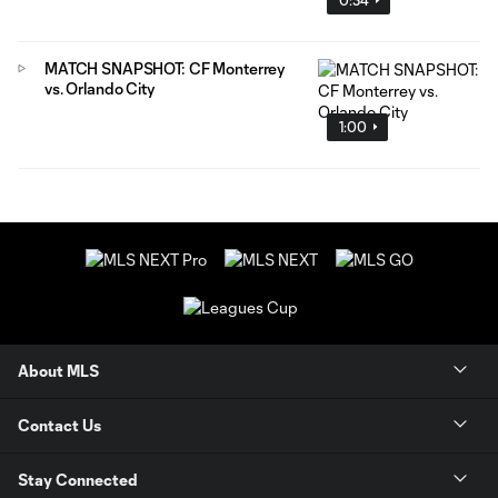
MATCH SNAPSHOT: CF Monterrey
vs. Orlando City
1:00
About MLS
Contact Us
Stay Connected