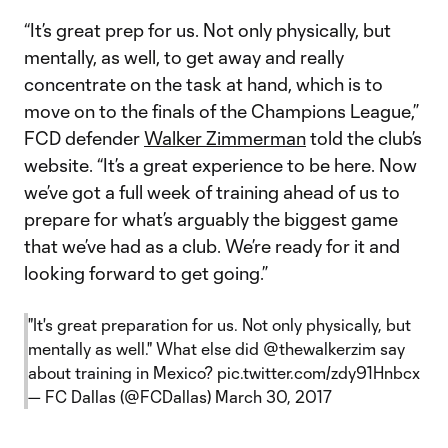
“It’s great prep for us. Not only physically, but
mentally, as well, to get away and really
concentrate on the task at hand, which is to
move on to the finals of the Champions League,”
FCD defender
Walker Zimmerman
told the club’s
website. “It’s a great experience to be here. Now
we’ve got a full week of training ahead of us to
prepare for what’s arguably the biggest game
that we’ve had as a club. We’re ready for it and
looking forward to get going.”
"It's great preparation for us. Not only physically, but
mentally as well." What else did
@thewalkerzim
say
about training in Mexico?
pic.twitter.com/zdy91Hnbcx
— FC Dallas (@FCDallas)
March 30, 2017