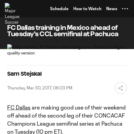
TENT
Schedule
How to Watch
News
FC Dallas training in Mexico ahead of
Tuesday's CCL semifinal at Pachuca
Sam Stejskal
Thursday, Mar 30, 2017, 06:03 PM
FC Dallas
are making good use of their weekend
off ahead of the second leg of their CONCACAF
Champions League semifinal series at Pachuca
on Tuesday (10 pm ET).