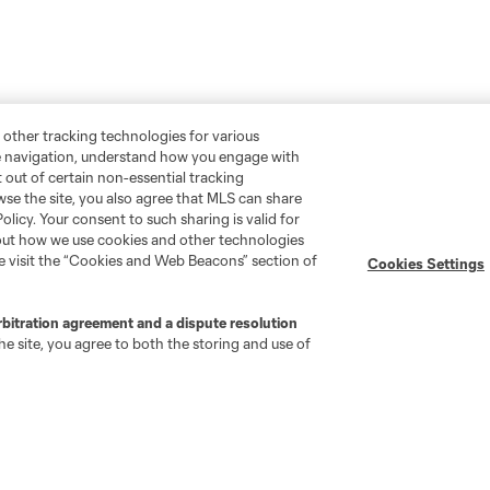
 other tracking technologies for various
te navigation, understand how you engage with
pt out of certain non-essential tracking
wse the site, you also agree that MLS can share
Policy. Your consent to such sharing is valid for
bout how we use cookies and other technologies
se visit the “Cookies and Web Beacons” section of
Cookies Settings
rbitration agreement and a dispute resolution
e site, you agree to both the storing and use of