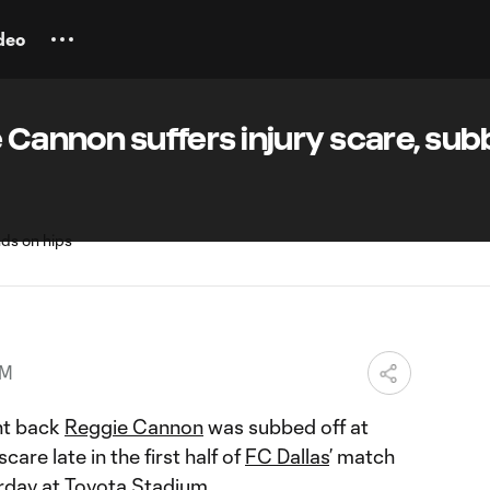
deo
e Cannon suffers injury scare, su
PM
ht back
Reggie Cannon
was subbed off at
care late in the first half of
FC Dallas
’ match
day at Toyota Stadium.