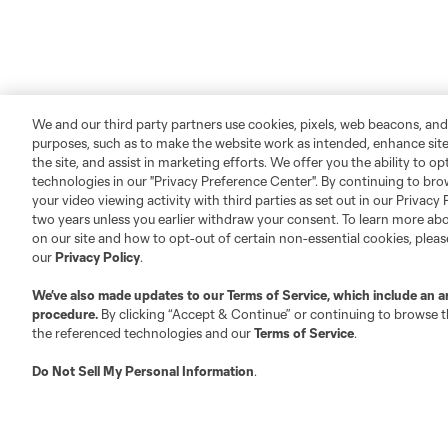
We and our third party partners use cookies, pixels, web beacons, and
purposes, such as to make the website work as intended, enhance si
the site, and assist in marketing efforts. We offer you the ability to o
technologies in our "Privacy Preference Center". By continuing to bro
your video viewing activity with third parties as set out in our Privacy 
two years unless you earlier withdraw your consent. To learn more a
on our site and how to opt-out of certain non-essential cookies, plea
our
Privacy Policy
.
We’ve also made updates to our
Terms of Service
, which include an a
procedure.
By clicking “Accept & Continue” or continuing to browse th
the referenced technologies and our
Terms of Service
.
Do Not Sell My Personal Information
.