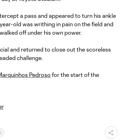
tercept a pass and appeared to turn his ankle
0-year-old was writhing in pain on the field and
 walked off under his own power.
icial and returned to close out the scoreless
 headed challenge.
Marquinhos Pedroso
for the start of the
er
S