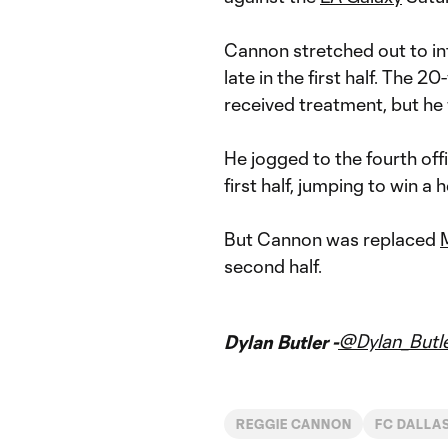
Cannon stretched out to in
late in the first half. The 2
received treatment, but he
He jogged to the fourth off
first half, jumping to win a
But Cannon was replaced
second half.
@Dylan_Butl
Dylan Butler -
REGGIE CANNON
FC DALLA