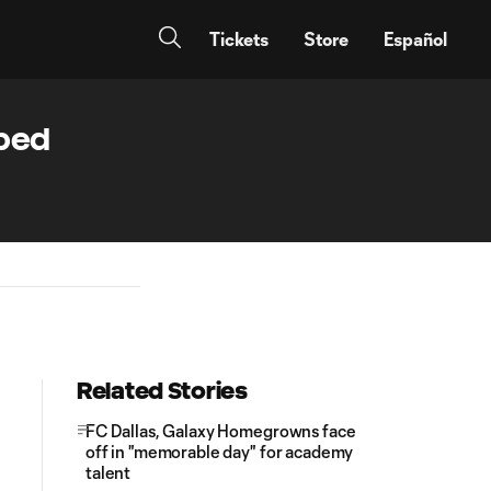
Tickets
Store
Español
bbed
Related Stories
FC Dallas, Galaxy Homegrowns face
off in "memorable day" for academy
talent