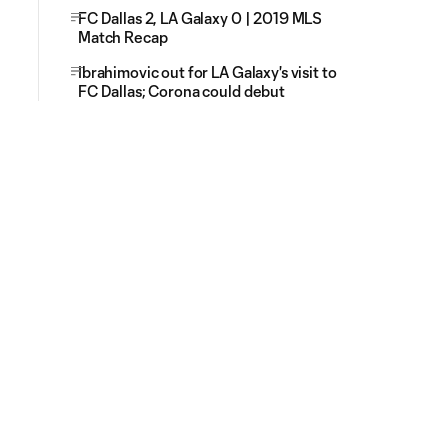
FC Dallas 2, LA Galaxy 0 | 2019 MLS
Match Recap
Ibrahimovic out for LA Galaxy's visit to
FC Dallas; Corona could debut