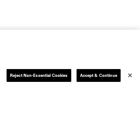
Reject Non-Essential Cookies
Accept & Continue