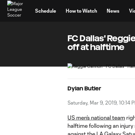
TENT
Schedule
How to Watch
News
Vi
FC Dallas' Reggi
off at halftime
Dylan Butler
Saturday, Mar 9, 2019, 10:14 
US men’s national team
rig
halftime following an injury s
against the
LA Galaxy
Satur