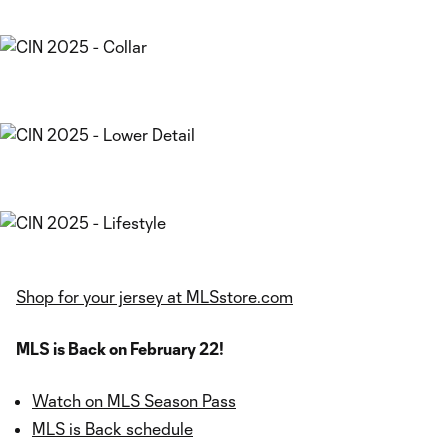
Shop for your jersey at MLSstore.com
MLS is Back on February 22!
Watch on MLS Season Pass
MLS is Back schedule