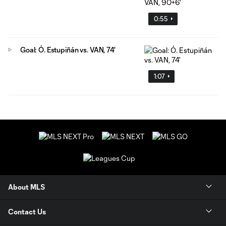
0:55
Goal: Ó. Estupiñán vs. VAN, 74'
1:07
About MLS
Contact Us