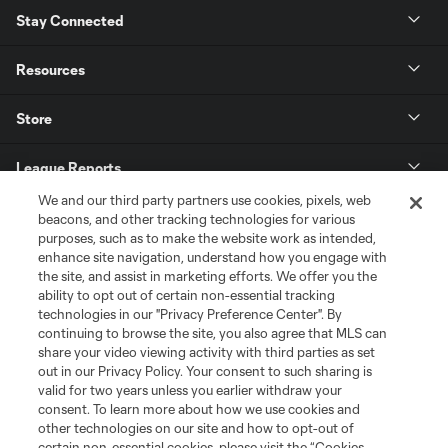
Stay Connected
Resources
Store
League Reports
We and our third party partners use cookies, pixels, web
Club Sites
beacons, and other tracking technologies for various
purposes, such as to make the website work as intended,
enhance site navigation, understand how you engage with
the site, and assist in marketing efforts. We offer you the
ability to opt out of certain non-essential tracking
technologies in our "Privacy Preference Center". By
continuing to browse the site, you also agree that MLS can
share your video viewing activity with third parties as set
out in our Privacy Policy. Your consent to such sharing is
valid for two years unless you earlier withdraw your
consent. To learn more about how we use cookies and
Terms of Service
Privacy Policy
other technologies on our site and how to opt-out of
certain non-essential cookies, please visit the “Cookies