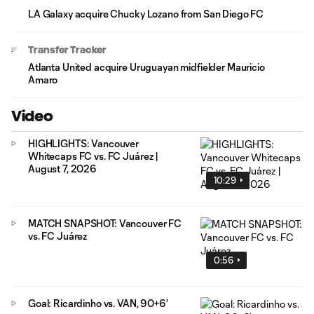
LA Galaxy acquire Chucky Lozano from San Diego FC
Transfer Tracker
Atlanta United acquire Uruguayan midfielder Mauricio
Amaro
Video
HIGHLIGHTS: Vancouver
Whitecaps FC vs. FC Juárez |
August 7, 2026
10:29
MATCH SNAPSHOT: Vancouver FC
vs. FC Juárez
0:56
Goal: Ricardinho vs. VAN, 90+6'