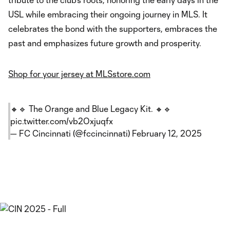
USL while embracing their ongoing journey in MLS. It
celebrates the bond with the supporters, embraces the
past and emphasizes future growth and prosperity.
Shop for your jersey at MLSstore.com
🔸🔹 The Orange and Blue Legacy Kit. 🔸🔹
pic.twitter.com/vb2Oxjuqfx
— FC Cincinnati (@fccincinnati)
February 12, 2025