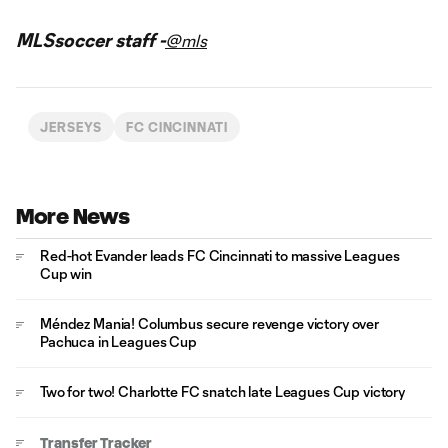
MLSsoccer staff -
@mls
JERSEYS
FC CINCINNATI
More News
Red-hot Evander leads FC Cincinnati to massive Leagues
Cup win
Méndez Mania! Columbus secure revenge victory over
Pachuca in Leagues Cup
Two for two! Charlotte FC snatch late Leagues Cup victory
Transfer Tracker