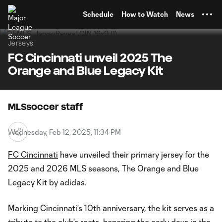
TENT
Schedule
How to Watch
News
Jerseys
FC Cincinnati unveil 2025 The
Orange and Blue Legacy Kit
MLSsoccer staff
Wednesday, Feb 12, 2025, 11:34 PM
FC Cincinnati
have unveiled their primary jersey for the
2025 and 2026 MLS seasons, The Orange and Blue
Legacy Kit by adidas.
Marking Cincinnati's 10th anniversary, the kit serves as a
tribute to the club's roots, honoring the early days in the