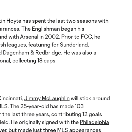
tin Hoyte
has spent the last two seasons with
earances. The Englishman began his
and with Arsenal in 2002. Prior to FCC, he
ish leagues, featuring for Sunderland,
nd Dagenham & Redbridge. He was also a
nal, collecting 18 caps.
incinnati,
Jimmy McLaughlin
will stick around
o MLS. The 25-year-old has made 103
the last three years, contributing 12 goals
ield. He originally signed with the
Philadelphia
er, but made just three MLS appearances