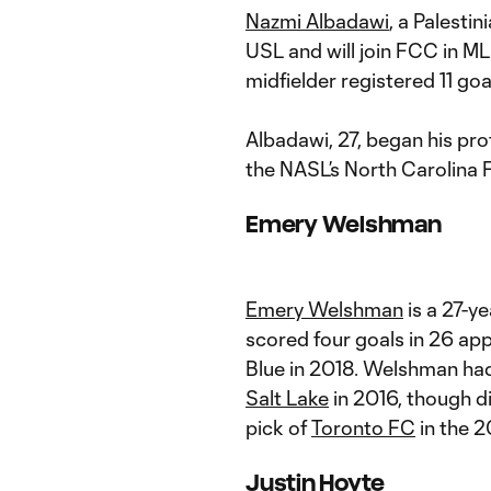
Nazmi Albadawi
, a Palesti
USL and will join FCC in ML
midfielder registered 11 go
Albadawi, 27, began his pro
the NASL’s North Carolina F
Emery Welshman
Emery Welshman
is a 27-y
scored four goals in 26 app
Blue in 2018. Welshman had
Salt Lake
in 2016, though d
pick of
Toronto FC
in the 2
Justin Hoyte