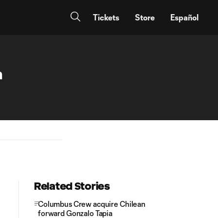
Tickets
Store
Español
n
Related Stories
Columbus Crew acquire Chilean
forward Gonzalo Tapia