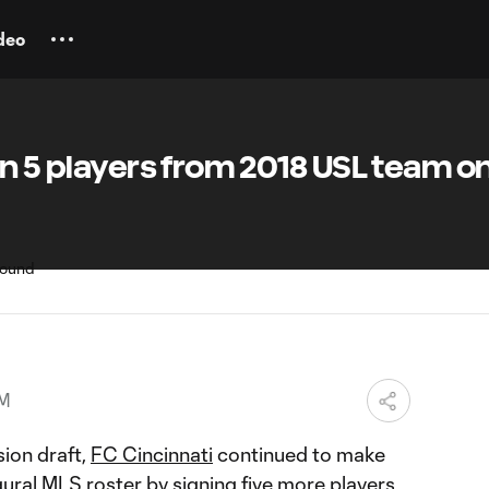
deo
gn 5 players from 2018 USL team o
PM
sion draft,
FC Cincinnati
continued to make
ural MLS roster by signing five more players