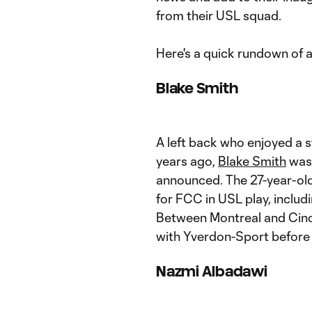
from their USL squad.
Here's a quick rundown of all
Blake Smith
A left back who enjoyed a s
years ago,
Blake Smith
was 
announced. The 27-year-ol
for FCC in USL play, includi
Between Montreal and Cinci
with Yverdon-Sport before
Nazmi Albadawi