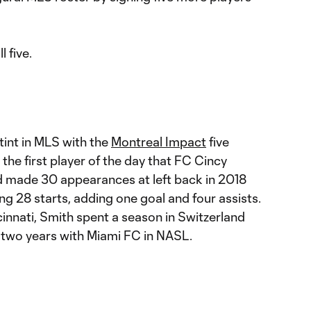
 five.
tint in MLS with the
Montreal Impact
five
the first player of the day that FC Cincy
d made 30 appearances at left back in 2018
ng 28 starts, adding one goal and four assists.
nnati, Smith spent a season in Switzerland
 two years with Miami FC in NASL.