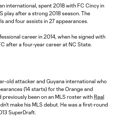
nian international, spent 2018 with FC Cincy in
S play after a strong 2018 season. The
als and four assists in 27 appearances.
fessional career in 2014, when he signed with
C after a four-year career at NC State.
ear-old attacker and Guyana international who
earances (14 starts) for the Orange and
 previously been on an MLS roster with
Real
idn't make his MLS debut. He was a first-round
013 SuperDraft.