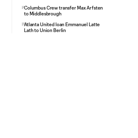
Columbus Crew transfer Max Arfsten
to Middlesbrough
Atlanta United loan Emmanuel Latte
Lath to Union Berlin