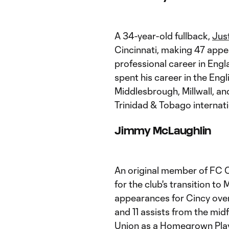
A 34-year-old fullback,
Jus
Cincinnati, making 47 app
professional career in Engl
spent his career in the Engl
Middlesbrough, Millwall, a
Trinidad & Tobago internatio
Jimmy McLaughlin
An original member of FC C
for the club's transition t
appearances for Cincy over 
and 11 assists from the midf
Union
as a Homegrown Play