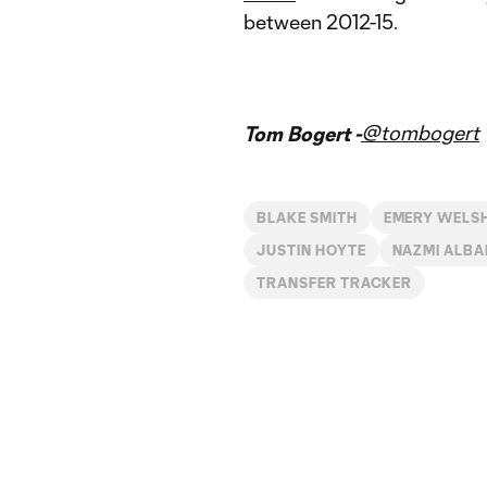
between 2012-15.
@tombogert
Tom Bogert -
BLAKE SMITH
EMERY WELS
JUSTIN HOYTE
NAZMI ALBA
TRANSFER TRACKER