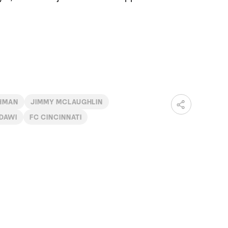
HMAN
JIMMY MCLAUGHLIN
DAWI
FC CINCINNATI