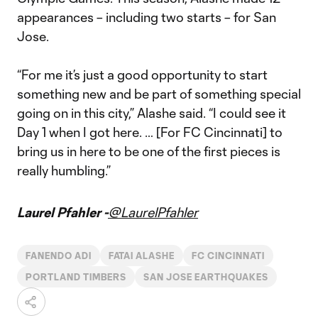
appearances – including two starts – for San
Jose.
“For me it’s just a good opportunity to start
something new and be part of something special
going on in this city,” Alashe said. “I could see it
Day 1 when I got here. … [For FC Cincinnati] to
bring us in here to be one of the first pieces is
really humbling.”
Laurel Pfahler -
@LaurelPfahler
FANENDO ADI
FATAI ALASHE
FC CINCINNATI
PORTLAND TIMBERS
SAN JOSE EARTHQUAKES