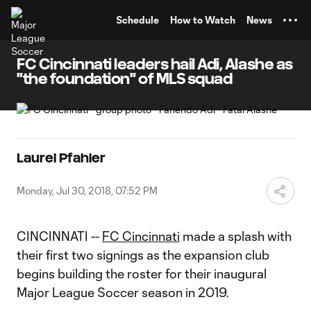
TENT
Schedule
How to Watch
News
FC Cincinnati leaders hail Adi, Alashe as
"the foundation" of MLS squad
Laurel Pfahler
Monday, Jul 30, 2018, 07:52 PM
CINCINNATI --
FC Cincinnati
made a splash with
their first two signings as the expansion club
begins building the roster for their inaugural
Major League Soccer season in 2019.