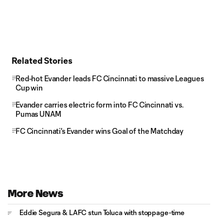
Related Stories
Red-hot Evander leads FC Cincinnati to massive Leagues
Cup win
Evander carries electric form into FC Cincinnati vs.
Pumas UNAM
FC Cincinnati's Evander wins Goal of the Matchday
More News
Eddie Segura & LAFC stun Toluca with stoppage-time