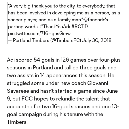
“A very big thank you to the city, to everybody, that
has been involved in developing me as a person, as a
soccer player, and as a family man.”
@fanendo
's
parting words.
#ThankYouAdi
#RCTID
pic.twitter.com/716HghsGmw
— Portland Timbers (@TimbersFC)
July 30, 2018
Adi scored 54 goals in 126 games over four-plus
seasons in Portland and tallied three goals and
two assists in 14 appearances this season. He
struggled some under new coach Giovanni
Savarese and hasn’t started a game since June
9, but FCC hopes to rekindle the talent that
accounted for two 16-goal seasons and one 10-
goal campaign during his tenure with the
Timbers.