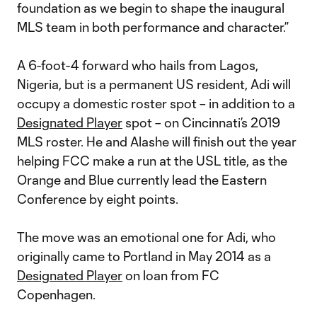
foundation as we begin to shape the inaugural
MLS team in both performance and character.”
A 6-foot-4 forward who hails from Lagos,
Nigeria, but is a permanent US resident, Adi will
occupy a domestic roster spot – in addition to a
Designated Player
spot – on Cincinnati’s 2019
MLS roster. He and Alashe will finish out the year
helping FCC make a run at the USL title, as the
Orange and Blue currently lead the Eastern
Conference by eight points.
The move was an emotional one for Adi, who
originally came to Portland in May 2014 as a
Designated Player
on loan from FC
Copenhagen.