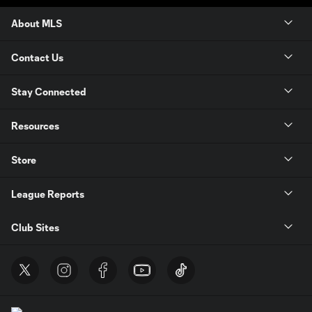
About MLS
Contact Us
Stay Connected
Resources
Store
League Reports
Club Sites