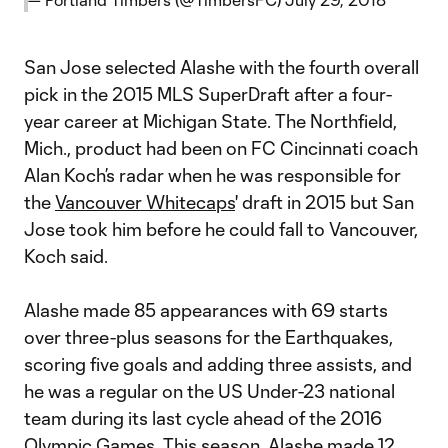
San Jose selected Alashe with the fourth overall
pick in the 2015 MLS SuperDraft after a four-
year career at Michigan State. The Northfield,
Mich., product had been on FC Cincinnati coach
Alan Koch’s radar when he was responsible for
the
Vancouver Whitecaps
' draft in 2015 but San
Jose took him before he could fall to Vancouver,
Koch said.
Alashe made 85 appearances with 69 starts
over three-plus seasons for the Earthquakes,
scoring five goals and adding three assists, and
he was a regular on the US Under-23 national
team during its last cycle ahead of the 2016
Olympic Games. This season, Alashe made 12