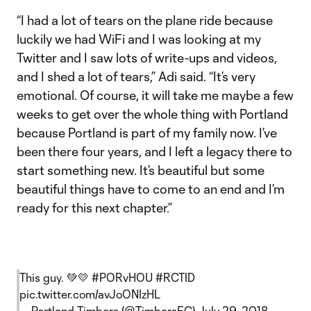
“I had a lot of tears on the plane ride because
luckily we had WiFi and I was looking at my
Twitter and I saw lots of write-ups and videos,
and I shed a lot of tears,” Adi said. “It’s very
emotional. Of course, it will take me maybe a few
weeks to get over the whole thing with Portland
because Portland is part of my family now. I’ve
been there four years, and I left a legacy there to
start something new. It’s beautiful but some
beautiful things have to come to an end and I’m
ready for this next chapter.”
This guy. 💚💛
#PORvHOU
#RCTID
pic.twitter.com/avJoONIzHL
— Portland Timbers (@TimbersFC)
July 29, 2018