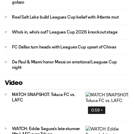
golazo
Real Salt Lake build Leagues Cup belief with Atlante rout
Who's in, who's out? Leagues Cup 2026 knockout stage
FC Dallas turn heads with Leagues Cup upset of Chivas
De Paul & Miami honor Messi on emotional Leagues Cup
night
Video
MATCH SNAPSHOT: Toluca FC vs.
LAFC
0:59
WATCH: Eddie Segura’s late stunner
lifts LAFC over Toluca