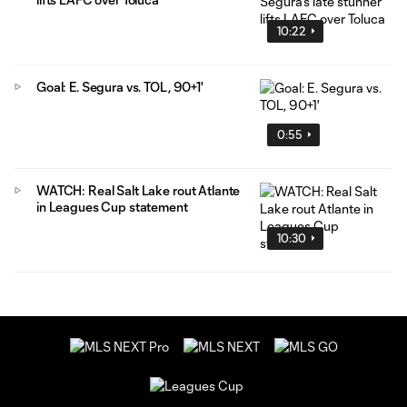
10:22
Goal: E. Segura vs. TOL, 90+1'
0:55
WATCH: Real Salt Lake rout Atlante
in Leagues Cup statement
10:30