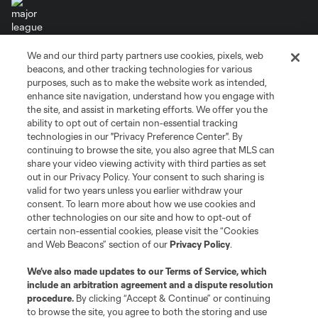
We and our third party partners use cookies, pixels, web
Terms of Service
Privacy Policy
beacons, and other tracking technologies for various
Do Not Sell or Share My Personal Information
Cookies Settings
purposes, such as to make the website work as intended,
enhance site navigation, understand how you engage with
©2026 MLS. The Major League Soccer and MLS name and shield are
the site, and assist in marketing efforts. We offer you the
registered trademarks of Major League Soccer, L.L.C. (“MLS”). The names
and logos of MLS teams are registered and/or common law trademarks of
ability to opt out of certain non-essential tracking
MLS or are used with the permission of their owners. Any unauthorized use
technologies in our "Privacy Preference Center". By
is forbidden.
continuing to browse the site, you also agree that MLS can
share your video viewing activity with third parties as set
out in our Privacy Policy. Your consent to such sharing is
valid for two years unless you earlier withdraw your
consent. To learn more about how we use cookies and
other technologies on our site and how to opt-out of
certain non-essential cookies, please visit the “Cookies
and Web Beacons” section of our
Privacy Policy
.
We’ve also made updates to our
Terms of Service
, which
include an arbitration agreement and a dispute resolution
procedure.
By clicking “Accept & Continue” or continuing
to browse the site, you agree to both the storing and use