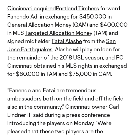
Cincinnati acquired
Portland Timbers
forward
Fanendo Adi
in exchange for $450,000 in
General Allocation Money
(GAM) and $400,000
in MLS
Targeted Allocation Money
(TAM) and
signed midfielder
Fatai Alashe
from the
San
Jose Earthquakes
. Alashe will play on loan for
the remainder of the 2018 USL season, and FC
Cincinnati obtained his MLS rights in exchanged
for $60,000 in TAM and $75,000 in GAM.
“Fanendo and Fatai are tremendous
ambassadors both on the field and off the field
also in the community,” Cincinnati owner Carl
Lindner III said during a press conference
introducing the players on Monday. “We’re
pleased that these two players are the