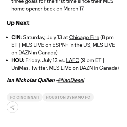
three goals for the first time since their MLS
home opener back on March 17.
Up Next
CIN:
Saturday, July 13 at
Chicago Fire
(8 pm
ET | MLS LIVE on ESPN+ in the US, MLS LIVE
on DAZN in Canada)
HOU:
Friday, July 12 vs.
LAFC
(9 pm ET |
UniMas, Twitter, MLS LIVE on DAZN in Canada)
Ian Nicholas Quillen -
@IaqDiesel
FC CINCINNATI
HOUSTON DYNAMO FC