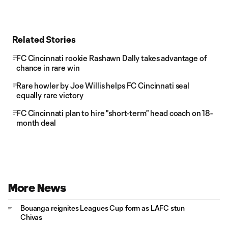
Related Stories
FC Cincinnati rookie Rashawn Dally takes advantage of
chance in rare win
Rare howler by Joe Willis helps FC Cincinnati seal
equally rare victory
FC Cincinnati plan to hire "short-term" head coach on 18-
month deal
More News
Bouanga reignites Leagues Cup form as LAFC stun
Chivas