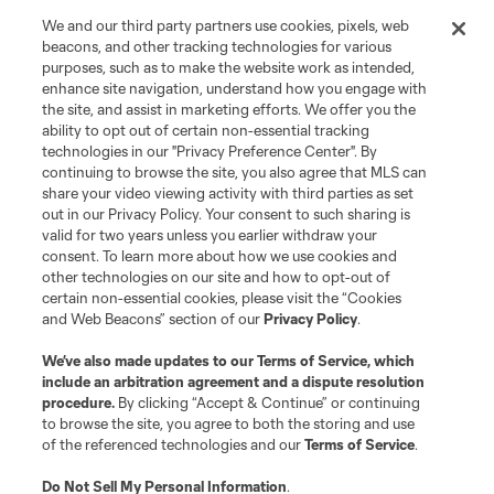
We and our third party partners use cookies, pixels, web
beacons, and other tracking technologies for various
purposes, such as to make the website work as intended,
enhance site navigation, understand how you engage with
the site, and assist in marketing efforts. We offer you the
Terms of Service
Privacy Policy
ability to opt out of certain non-essential tracking
Do Not Sell or Share My Personal Information
Cookies Settings
technologies in our "Privacy Preference Center". By
continuing to browse the site, you also agree that MLS can
©2026 MLS. The Major League Soccer and MLS name and shield are
registered trademarks of Major League Soccer, L.L.C. (“MLS”). The names
share your video viewing activity with third parties as set
and logos of MLS teams are registered and/or common law trademarks of
out in our Privacy Policy. Your consent to such sharing is
MLS or are used with the permission of their owners. Any unauthorized use
valid for two years unless you earlier withdraw your
is forbidden.
consent. To learn more about how we use cookies and
other technologies on our site and how to opt-out of
certain non-essential cookies, please visit the “Cookies
and Web Beacons” section of our
Privacy Policy
.
We’ve also made updates to our
Terms of Service
, which
include an arbitration agreement and a dispute resolution
procedure.
By clicking “Accept & Continue” or continuing
to browse the site, you agree to both the storing and use
of the referenced technologies and our
Terms of Service
.
Do Not Sell My Personal Information
.