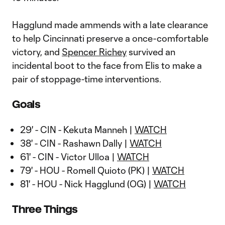
Hagglund made ammends with a late clearance
to help Cincinnati preserve a once-comfortable
victory, and
Spencer Richey
survived an
incidental boot to the face from Elis to make a
pair of stoppage-time interventions.
Goals
29' - CIN - Kekuta Manneh |
WATCH
38' - CIN - Rashawn Dally |
WATCH
61' - CIN - Victor Ulloa |
WATCH
79' - HOU - Romell Quioto (PK) |
WATCH
81' - HOU - Nick Hagglund (OG) |
WATCH
Three Things