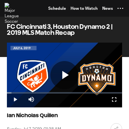
TENT
Schedule
How to Watch
News
FC Cincinnati 3, Houston Dynamo 2 |
2019 MLS Match Recap
Play
Loaded
:
4.02%
Play
Mute
Fullscr
Video
Ian Nicholas Quillen
Sunday, Jul 7, 2019, 01:38 AM