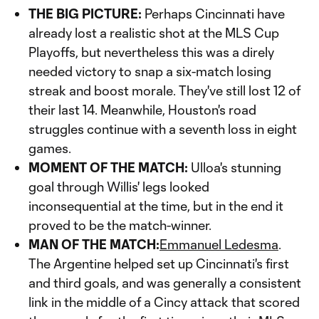
THE BIG PICTURE:
Perhaps Cincinnati have
already lost a realistic shot at the MLS Cup
Playoffs, but nevertheless this was a direly
needed victory to snap a six-match losing
streak and boost morale. They've still lost 12 of
their last 14. Meanwhile, Houston's road
struggles continue with a seventh loss in eight
games.
MOMENT OF THE MATCH:
Ulloa's stunning
goal through Willis' legs looked
inconsequential at the time, but in the end it
proved to be the match-winner.
MAN OF THE MATCH:
Emmanuel Ledesma
.
The Argentine helped set up Cincinnati's first
and third goals, and was generally a consistent
link in the middle of a Cincy attack that scored