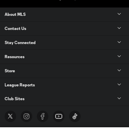
About MLS
Contact Us
Stay Connected
Resources
Store
League Reports
Club Sites