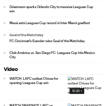
Griezmann sparks Orlando City to massive Leagues Cup
win
Messi sets Leagues Cup record in Inter Miami goalfest
Goal of the Matchday
FC Cincinnati's Evander wins Goal of the Matchday
Club América vs. San Diego FC: Leagues Cup hits Mexico
City
Video
WATCH: LAFC outlast Chivas for
opening Leagues Cup win
10:30
MATCH SNAPSHOT: LAFC vs.