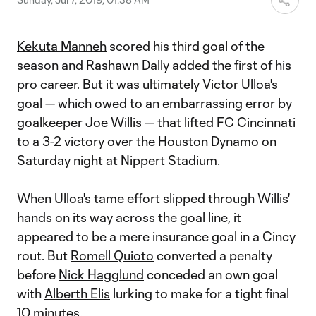
Kekuta Manneh
scored his third goal of the
season and
Rashawn Dally
added the first of his
pro career. But it was ultimately
Victor Ulloa
's
goal — which owed to an embarrassing error by
goalkeeper
Joe Willis
— that lifted
FC Cincinnati
to a 3-2 victory over the
Houston Dynamo
on
Saturday night at Nippert Stadium.
When Ulloa's tame effort slipped through Willis'
hands on its way across the goal line, it
appeared to be a mere insurance goal in a Cincy
rout. But
Romell Quioto
converted a penalty
before
Nick Hagglund
conceded an own goal
with
Alberth Elis
lurking to make for a tight final
10 minutes.