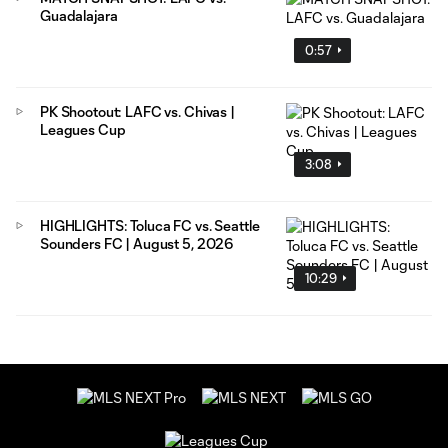
Guadalajara
0:57
PK Shootout: LAFC vs. Chivas |
Leagues Cup
3:08
HIGHLIGHTS: Toluca FC vs. Seattle
Sounders FC | August 5, 2026
10:29