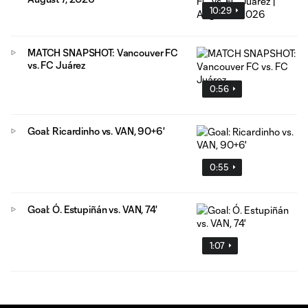
10:29
MATCH SNAPSHOT: Vancouver FC
vs. FC Juárez
0:56
Goal: Ricardinho vs. VAN, 90+6'
0:55
Goal: Ó. Estupiñán vs. VAN, 74'
1:07