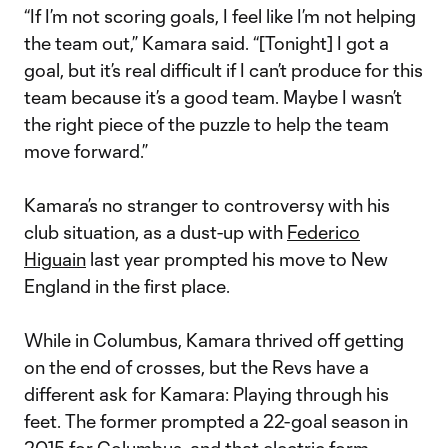
“If I’m not scoring goals, I feel like I’m not helping
the team out,” Kamara said. “[Tonight] I got a
goal, but it’s real difficult if I can’t produce for this
team because it’s a good team. Maybe I wasn’t
the right piece of the puzzle to help the team
move forward.”
Kamara’s no stranger to controversy with his
club situation, as a dust-up with
Federico
Higuain
last year prompted his move to New
England in the first place.
While in Columbus, Kamara thrived off getting
on the end of crosses, but the Revs have a
different ask for Kamara: Playing through his
feet. The former prompted a 22-goal season in