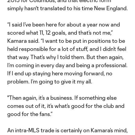
2015 for Columbus, and that electric form
simply hasn't translated to his time New England.
“I said I’ve been here for about a year now and
scored what 11, 12 goals, and that’s not me,”
Kamara said. “I want to be put in positions to be
held responsible for a lot of stuff, and I didn’t feel
that way. That’s why I told them. But then again,
I’m coming in every day and being a professional.
If I end up staying here moving forward, no
problem. I’m going to give it my all.
"Then again, it’s a business. If something else
comes out of it, it’s what’s good for the club and
good for the fans.”
An intra-MLS trade is certainly on Kamara’s mind,