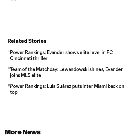
Related Stories
Power Rankings: Evander shows elite level in FC
Cincinnati thriller
Team of the Matchday: Lewandowski shines, Evander
joins MLS elite
Power Rankings: Luis Suárez puts Inter Miami back on
top
More News