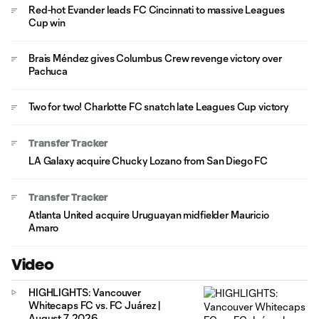
Red-hot Evander leads FC Cincinnati to massive Leagues
Cup win
Brais Méndez gives Columbus Crew revenge victory over
Pachuca
Two for two! Charlotte FC snatch late Leagues Cup victory
Transfer Tracker
LA Galaxy acquire Chucky Lozano from San Diego FC
Transfer Tracker
Atlanta United acquire Uruguayan midfielder Mauricio
Amaro
Video
HIGHLIGHTS: Vancouver
Whitecaps FC vs. FC Juárez |
August 7, 2026