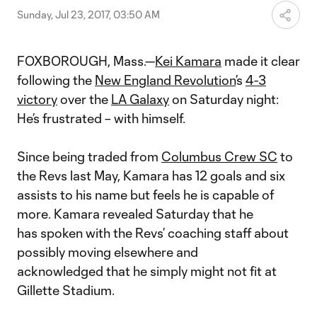
Sunday, Jul 23, 2017, 03:50 AM
FOXBOROUGH, Mass.—
Kei Kamara
made it clear
following the
New England Revolution
’s
4-3
victory
over the
LA Galaxy
on Saturday night:
He’s frustrated – with himself.
Since being traded from
Columbus Crew SC
to
the Revs last May, Kamara has 12 goals and six
assists to his name but feels he is capable of
more. Kamara revealed Saturday that he
has spoken with the Revs’ coaching staff about
possibly moving elsewhere and
acknowledged that he simply might not fit at
Gillette Stadium.