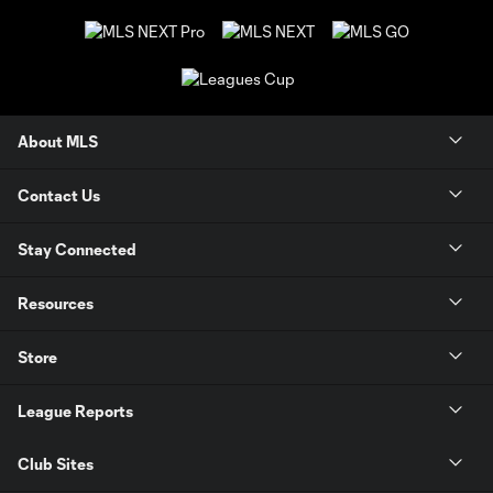
About MLS
Contact Us
Stay Connected
Resources
Store
League Reports
Club Sites