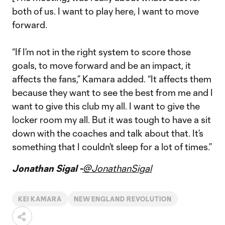
both of us. I want to play here, I want to move
forward.
“If I’m not in the right system to score those
goals, to move forward and be an impact, it
affects the fans,” Kamara added. “It affects them
because they want to see the best from me and I
want to give this club my all. I want to give the
locker room my all. But it was tough to have a sit
down with the coaches and talk about that. It’s
something that I couldn’t sleep for a lot of times.”
Jonathan Sigal -
@JonathanSigal
KEI KAMARA
NEW ENGLAND REVOLUTION