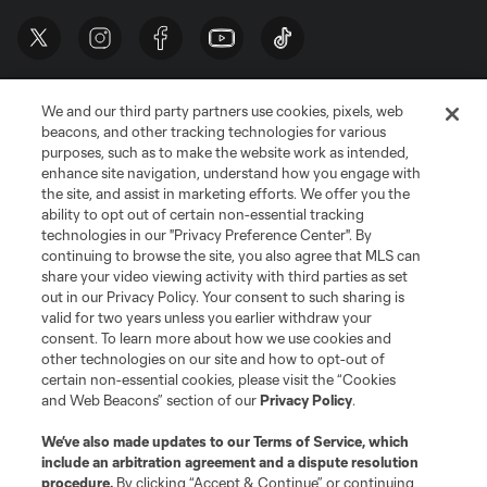
We and our third party partners use cookies, pixels, web
beacons, and other tracking technologies for various
purposes, such as to make the website work as intended,
enhance site navigation, understand how you engage with
the site, and assist in marketing efforts. We offer you the
Terms of Service
Privacy Policy
ability to opt out of certain non-essential tracking
Do Not Sell or Share My Personal Information
Cookies Settings
technologies in our "Privacy Preference Center". By
continuing to browse the site, you also agree that MLS can
©2026 MLS. The Major League Soccer and MLS name and shield are
registered trademarks of Major League Soccer, L.L.C. (“MLS”). The names
share your video viewing activity with third parties as set
and logos of MLS teams are registered and/or common law trademarks of
out in our Privacy Policy. Your consent to such sharing is
MLS or are used with the permission of their owners. Any unauthorized use
valid for two years unless you earlier withdraw your
is forbidden.
consent. To learn more about how we use cookies and
other technologies on our site and how to opt-out of
certain non-essential cookies, please visit the “Cookies
and Web Beacons” section of our
Privacy Policy
.
We’ve also made updates to our
Terms of Service
, which
include an arbitration agreement and a dispute resolution
procedure.
By clicking “Accept & Continue” or continuing