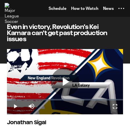
TENT
Schedule
How to Watch
News
Even in victory, Revolution's Kei
Kamara can't get past production
issues
Play
Loaded
:
4.07%
Play
Mute
Fullscr
Video
Jonathan Sigal