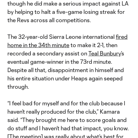
though he did make a serious impact against LA
by helping to halt a five-game losing streak for
the Revs across all competitions.
The 32-year-old Sierra Leone international
fired
home in the 34th minute
to make it 2-1, then
recorded a secondary assist on
Teal Bunbury
’s
eventual game-winner in the 73rd minute.
Despite all that, disappointment in himself and
his entire situation under Heaps again seeped
through.
“I feel bad for myself and for the club because I
haven’t really produced for the club,” Kamara
said. “They brought me here to score goals and
do stuff and I haven’t had that impact, you know.
[The meeting] was really about what’s best for