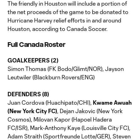
The friendly in Houston will include a portion of
the net proceeds of the game to be donated to
Hurricane Harvey relief efforts in and around
Houston, according to Canada Soccer.
Full Canada Roster
GOALKEEPERS (2)
Simon Thomas (FK Bodo/Glimt/NOR), Jayson
Leutwiler (Blackburn Rovers/ENG)
DEFENDERS (8)
Juan Cordova (Huachipato/CHI),
Kwame Awuah
(New York City FC)
, Dejan Jakovic (New York
Cosmos), Milovan Kapor (Hapoel Hadera
FC/ISR), Mark-Anthony Kaye (Louisville City FC),
Adam Straith (Sportfreunde Lotte/GER), Steven