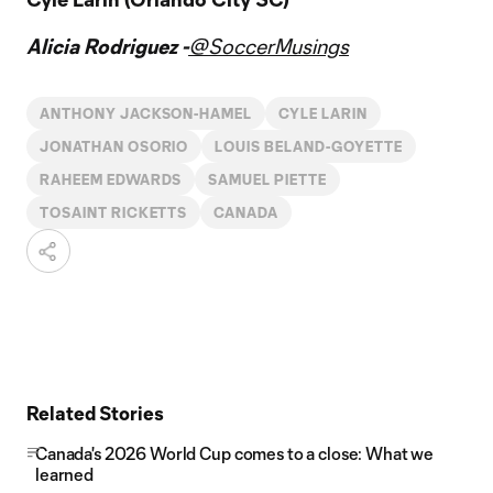
Alicia Rodriguez -
@SoccerMusings
ANTHONY JACKSON-HAMEL
CYLE LARIN
JONATHAN OSORIO
LOUIS BELAND-GOYETTE
RAHEEM EDWARDS
SAMUEL PIETTE
TOSAINT RICKETTS
CANADA
Related Stories
Canada's 2026 World Cup comes to a close: What we
learned