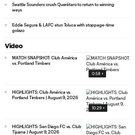
Seattle Sounders crush Querétaro to return to winning
ways
Eddie Segura & LAFC stun Toluca with stoppage-time
golazo
Video
MATCH SNAPSHOT: Club América
vs. Portland Timbers
0:58
HIGHLIGHTS: Club América vs.
Portland Timbers | August 9, 2026
10:29
HIGHLIGHTS: San Diego FC vs. Club
Tijuana | August 9, 2026