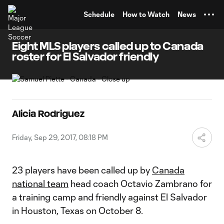
TENT
Schedule
How to Watch
News
Eight MLS players called up to Canada
roster for El Salvador friendly
Alicia Rodriguez
Friday, Sep 29, 2017, 08:18 PM
23 players have been called up by
Canada
national team
head coach Octavio Zambrano for
a training camp and friendly against El Salvador
in Houston, Texas on October 8.