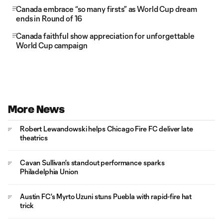
Canada embrace “so many firsts” as World Cup dream
ends in Round of 16
Canada faithful show appreciation for unforgettable
World Cup campaign
More News
Robert Lewandowski helps Chicago Fire FC deliver late
theatrics
Cavan Sullivan's standout performance sparks
Philadelphia Union
Austin FC's Myrto Uzuni stuns Puebla with rapid-fire hat
trick