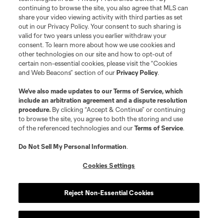
continuing to browse the site, you also agree that MLS can
©2026 MLS. The Major League Soccer and MLS name and shield are
registered trademarks of Major League Soccer, L.L.C. (“MLS”). The names
share your video viewing activity with third parties as set
and logos of MLS teams are registered and/or common law trademarks of
out in our Privacy Policy. Your consent to such sharing is
MLS or are used with the permission of their owners. Any unauthorized use
valid for two years unless you earlier withdraw your
is forbidden.
consent. To learn more about how we use cookies and
other technologies on our site and how to opt-out of
certain non-essential cookies, please visit the “Cookies
and Web Beacons” section of our
Privacy Policy
.
We’ve also made updates to our
Terms of Service
, which
include an arbitration agreement and a dispute resolution
procedure.
By clicking “Accept & Continue” or continuing
to browse the site, you agree to both the storing and use
of the referenced technologies and our
Terms of Service
.
Do Not Sell My Personal Information
.
Cookies Settings
Reject Non-Essential Cookies