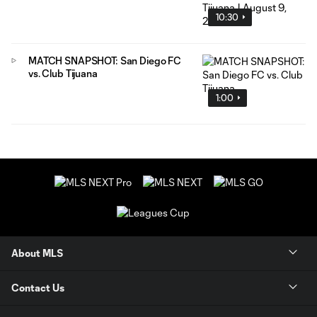
10:30
MATCH SNAPSHOT: San Diego FC
vs. Club Tijuana
1:00
About MLS
Contact Us