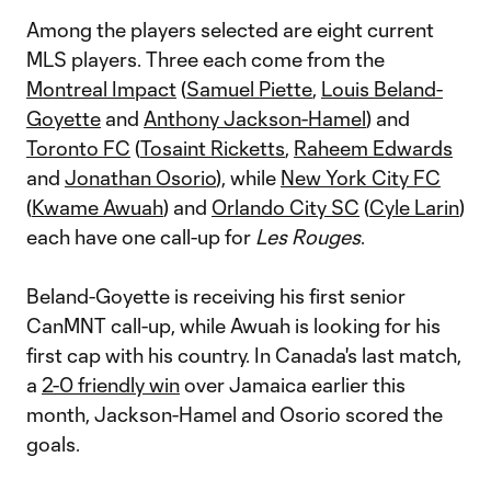
Among the players selected are eight current
MLS players. Three each come from the
Montreal Impact
(
Samuel Piette
,
Louis Beland-
Goyette
and
Anthony Jackson-Hamel
) and
Toronto FC
(
Tosaint Ricketts
,
Raheem Edwards
and
Jonathan Osorio
), while
New York City FC
(
Kwame Awuah
) and
Orlando City SC
(
Cyle Larin
)
each have one call-up for
Les Rouges
.
Beland-Goyette is receiving his first senior
CanMNT call-up, while Awuah is looking for his
first cap with his country. In Canada's last match,
a
2-0 friendly win
over Jamaica earlier this
month, Jackson-Hamel and Osorio scored the
goals.