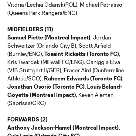
Vitoria (Lechia Gdansk/POL), Michael Petrasso
(Queens Park Rangers/ENG)
MIDFIELDERS (11)
Samuel Piette (Montreal Impact)
, Jordan
Schweitzer (Orlando City B), Scott Arfield
(Burnley/ENG),
Tosaint Ricketts (Toronto FC)
,
Kris Twardek (Millwall FC/ENG), Caniggia Elva
(VfB Stuttgart II/GER), Fraser Aird (Dunfermline
Athletic/SCO),
Raheem Edwards (Toronto FC)
,
Jonathan Osorio (Toronto FC)
,
Louis Beland-
Goyette (Montreal Impact)
, Keven Aleman
(Saprissa/CRC)
FORWARDS (2)
Anthony Jackson-Hamel (Montreal Impact),
Cyle Larin (Orlando City SC)